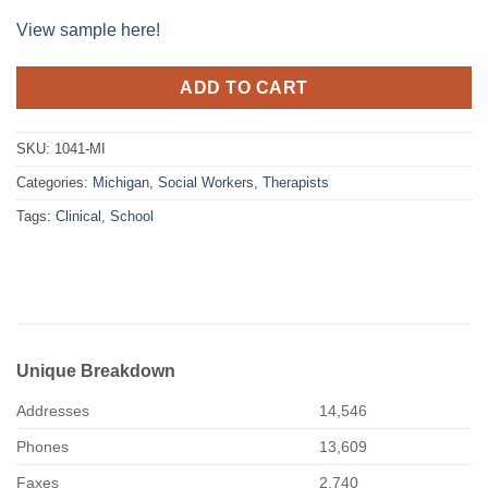
View sample here!
ADD TO CART
SKU:
1041-MI
Categories:
Michigan
,
Social Workers
,
Therapists
Tags:
Clinical
,
School
Unique Breakdown
Addresses
14,546
Phones
13,609
Faxes
2,740