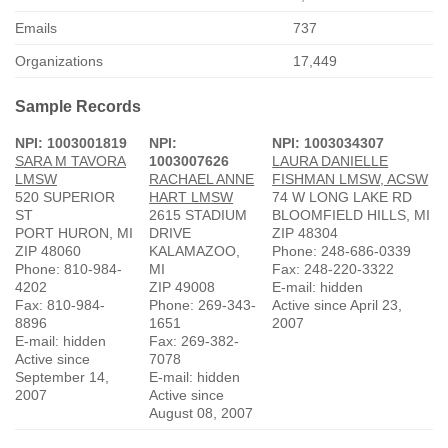
Emails
737
Organizations
17,449
Sample Records
NPI: 1003001819
NPI:
NPI: 1003034307
SARA M TAVORA
1003007626
LAURA DANIELLE
LMSW
RACHAEL ANNE
FISHMAN LMSW, ACSW
520 SUPERIOR
HART LMSW
74 W LONG LAKE RD
ST
2615 STADIUM
BLOOMFIELD HILLS, MI
PORT HURON, MI
DRIVE
ZIP 48304
ZIP 48060
KALAMAZOO,
Phone: 248-686-0339
Phone: 810-984-
MI
Fax: 248-220-3322
4202
ZIP 49008
E-mail: hidden
Fax: 810-984-
Phone: 269-343-
Active since April 23,
8896
1651
2007
E-mail: hidden
Fax: 269-382-
Active since
7078
September 14,
E-mail: hidden
2007
Active since
August 08, 2007