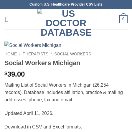
Skip
Custom U.S. Healthcare Provider CSV Lists
to
content
0
HOME
/
THERAPISTS
/
SOCIAL WORKERS
Social Workers Michigan
39.00
$
Mailing List of Social Workers in Michigan (26,254
records). Database includes affiliation, practice & mailing
addresses, phone, fax and email.
Updated April 11, 2026.
Download in CSV and Excel formats.