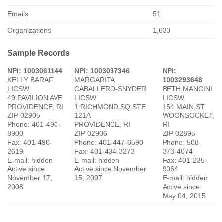
Emails
51
Organizations
1,630
Sample Records
NPI: 1003061144
NPI: 1003097346
NPI:
KELLY BARAF
MARGARITA
1003293648
LICSW
CABALLERO-SNYDER
BETH MANCINI
49 PAVILION AVE
LICSW
LICSW
PROVIDENCE, RI
1 RICHMOND SQ STE
154 MAIN ST
ZIP 02905
121A
WOONSOCKET,
Phone: 401-490-
PROVIDENCE, RI
RI
8900
ZIP 02906
ZIP 02895
Fax: 401-490-
Phone: 401-447-6590
Phone: 508-
2619
Fax: 401-434-3273
373-4074
E-mail: hidden
E-mail: hidden
Fax: 401-235-
Active since
Active since November
9064
November 17,
15, 2007
E-mail: hidden
2008
Active since
May 04, 2015