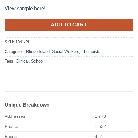
View sample here!
ADD TO CART
SKU:
1041-RI
Categories:
Rhode Island
,
Social Workers
,
Therapists
Tags:
Clinical
,
School
Unique Breakdown
Addresses
1,773
Phones
1,632
Faxes
437