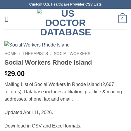
Skip
Custom U.S. Healthcare Provider CSV Lists
to
content
0
HOME
/
THERAPISTS
/
SOCIAL WORKERS
Social Workers Rhode Island
29.00
$
Mailing List of Social Workers in Rhode Island (2,667
records). Database includes affiliation, practice & mailing
addresses, phone, fax and email.
Updated April 11, 2026.
Download in CSV and Excel formats.