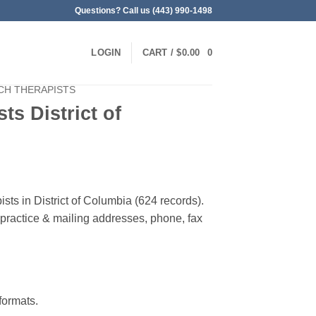
Questions? Call us (443) 990-1498
LOGIN
CART /
$
0.00
0
CH THERAPISTS
ts District of
sts in District of Columbia (624 records).
, practice & mailing addresses, phone, fax
ormats.