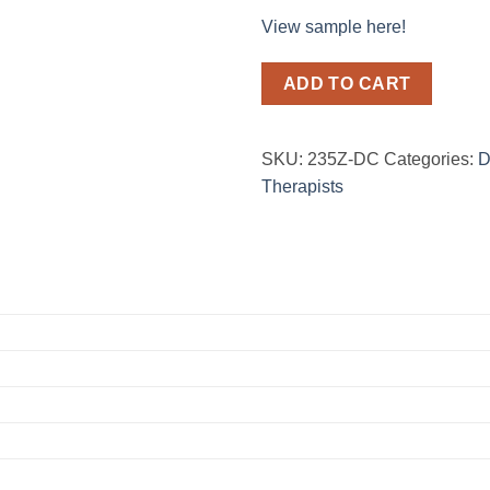
View sample here!
ADD TO CART
SKU:
235Z-DC
Categories:
D
Therapists