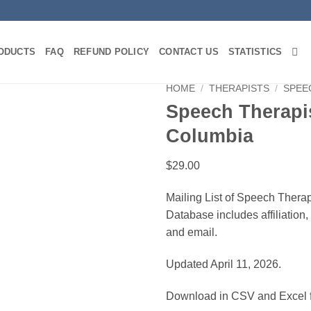
ODUCTS
FAQ
REFUND POLICY
CONTACT US
STATISTICS
HOME
/
THERAPISTS
/
SPEE
Speech Therapis
Columbia
$
29.00
Mailing List of Speech Therapi
Database includes affiliation
and email.
Updated April 11, 2026.
Download in CSV and Excel f