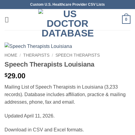
Skip
Custom U.S. Healthcare Provider CSV Lists
to
content
0
HOME
/
THERAPISTS
/
SPEECH THERAPISTS
Speech Therapists Louisiana
29.00
$
Mailing List of Speech Therapists in Louisiana (3,233
records). Database includes affiliation, practice & mailing
addresses, phone, fax and email.
Updated April 11, 2026.
Download in CSV and Excel formats.