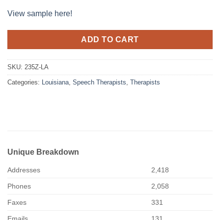
View sample here!
ADD TO CART
SKU:
235Z-LA
Categories:
Louisiana
,
Speech Therapists
,
Therapists
Unique Breakdown
Addresses
2,418
Phones
2,058
Faxes
331
Emails
131