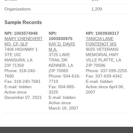
Organizations
1,209
Sample Records
NPI: 1003574948
NPI:
NPI: 1003938317
MARY CHENEVERT
1003930975
TANICIA LANE
MS, CF-SLP
KAY D. DAVIS
FONTENOT MS
7406 HIGHWAY 1
M.A.
9025 VETERANS
STE 102
3725 LAKE
MEMORIAL HWY
MANSURA, LA
TRAIL DR
VILLE PLATTE, LA
ZIP 71350
KENNER, LA
ZIP 70586
Phone: 318-240-
ZIP 70065
Phone: 337-599-2255
7680
Phone: 504-616-
Fax: 337-639-4342
Fax: 318-240-7681
7710
E-mail: hidden
E-mail: hidden
Fax: 504-885-
Active since April 06,
Active since
3225
2007
December 07, 2021
E-mail: hidden
Active since
March 18, 2007