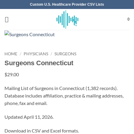
Skip
Custom U.S. Healthcare Provider CSV Lists
to
content
0
HOME
/
PHYSICIANS
/
SURGEONS
Surgeons Connecticut
$
29.00
Mailing List of Surgeons in Connecticut (1,382 records).
Database includes affiliation, practice & mailing addresses,
phone, fax and email.
Updated April 11, 2026.
Download in CSV and Excel formats.