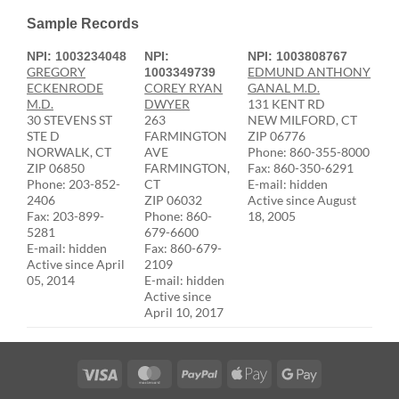
Sample Records
NPI: 1003234048
NPI:
NPI: 1003808767
GREGORY
EDMUND ANTHONY
1003349739
ECKENRODE
COREY RYAN
GANAL M.D.
M.D.
DWYER
131 KENT RD
30 STEVENS ST
263
NEW MILFORD, CT
STE D
FARMINGTON
ZIP 06776
NORWALK, CT
AVE
Phone: 860-355-8000
ZIP 06850
FARMINGTON,
Fax: 860-350-6291
Phone: 203-852-
CT
E-mail: hidden
2406
ZIP 06032
Active since August
Fax: 203-899-
Phone: 860-
18, 2005
5281
679-6600
E-mail: hidden
Fax: 860-679-
Active since April
2109
05, 2014
E-mail: hidden
Active since
April 10, 2017
Visa
MasterCard
PayPal
Apple
Google
Pay
Pay