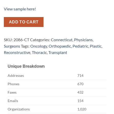
View sample here!
ADD TO CART
SKU:
2086-CT
Categories:
Connecticut
,
Physicians
,
Surgeons
Tags:
Oncology
,
Orthopaedic
,
Pediatric
,
Plastic
,
Reconstructive
,
Thoracic
,
Transplant
Unique Breakdown
Addresses
714
Phones
670
Faxes
432
Emails
154
Organizations
1,020