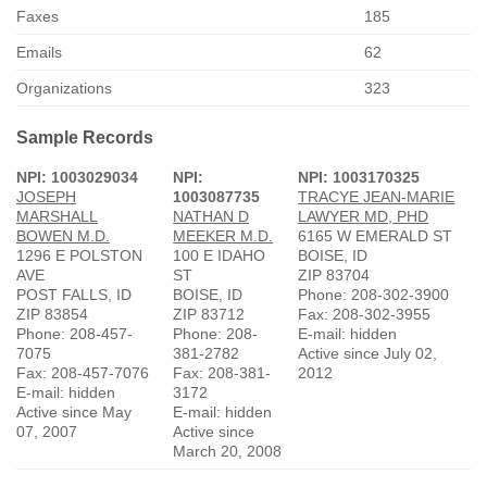
Faxes
185
Emails
62
Organizations
323
Sample Records
NPI: 1003029034
NPI:
NPI: 1003170325
JOSEPH
1003087735
TRACYE JEAN-MARIE
MARSHALL
NATHAN D
LAWYER MD, PHD
BOWEN M.D.
MEEKER M.D.
6165 W EMERALD ST
1296 E POLSTON
100 E IDAHO
BOISE, ID
AVE
ST
ZIP 83704
POST FALLS, ID
BOISE, ID
Phone: 208-302-3900
ZIP 83854
ZIP 83712
Fax: 208-302-3955
Phone: 208-457-
Phone: 208-
E-mail: hidden
7075
381-2782
Active since July 02,
Fax: 208-457-7076
Fax: 208-381-
2012
E-mail: hidden
3172
Active since May
E-mail: hidden
07, 2007
Active since
March 20, 2008