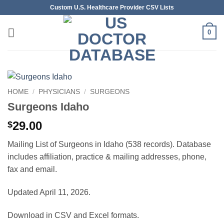
Skip
Custom U.S. Healthcare Provider CSV Lists
to
content
0
HOME
/
PHYSICIANS
/
SURGEONS
Surgeons Idaho
29.00
$
Mailing List of Surgeons in Idaho (538 records). Database
includes affiliation, practice & mailing addresses, phone,
fax and email.
Updated April 11, 2026.
Download in CSV and Excel formats.