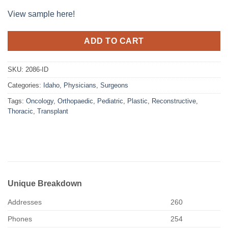
View sample here!
ADD TO CART
SKU:
2086-ID
Categories:
Idaho
,
Physicians
,
Surgeons
Tags:
Oncology
,
Orthopaedic
,
Pediatric
,
Plastic
,
Reconstructive
,
Thoracic
,
Transplant
Unique Breakdown
Addresses
260
Phones
254