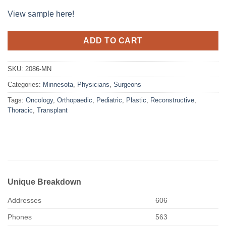
View sample here!
ADD TO CART
SKU:
2086-MN
Categories:
Minnesota
,
Physicians
,
Surgeons
Tags:
Oncology
,
Orthopaedic
,
Pediatric
,
Plastic
,
Reconstructive
,
Thoracic
,
Transplant
Unique Breakdown
Addresses
606
Phones
563