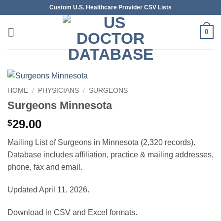
Skip
Custom U.S. Healthcare Provider CSV Lists
to
content
0
HOME
/
PHYSICIANS
/
SURGEONS
Surgeons Minnesota
29.00
$
Mailing List of Surgeons in Minnesota (2,320 records).
Database includes affiliation, practice & mailing addresses,
phone, fax and email.
Updated April 11, 2026.
Download in CSV and Excel formats.