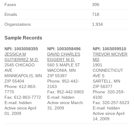
Faxes
306
Emails
718
Organizations
1,934
Sample Records
NPI: 1003058355
NPI: 1003058496
NPI: 1003059510
JESSICA M
DAVID CHARLES
TREVOR MCIVER
GUTIERREZ M.D.
EGGERT M.D.
MD
2545 CHICAGO
560 S MAPLE ST
1901
AVE
WACONIA, MN
CONNECTICUT
MINNEAPOLIS, MN
ZIP 55387
AVE S
ZIP 55404
Phone: 952-442-
SARTELL, MN
Phone: 612-863-
2163
ZIP 56377
7770
Fax: 952-442-5903
Phone: 320-259-
Fax: 612-863-7772
E-mail: hidden
4100
E-mail: hidden
Active since March
Fax: 320-257-5523
Active since April
31, 2009
E-mail: hidden
01, 2009
Active since April
14, 2009