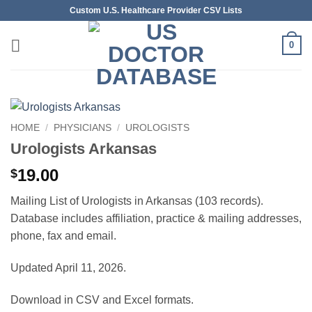
Skip
Custom U.S. Healthcare Provider CSV Lists
to
content
0
HOME
/
PHYSICIANS
/
UROLOGISTS
Urologists Arkansas
19.00
$
Mailing List of Urologists in Arkansas (103 records).
Database includes affiliation, practice & mailing addresses,
phone, fax and email.
Updated April 11, 2026.
Download in CSV and Excel formats.