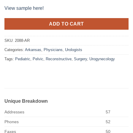
View sample here!
ADD TO CART
SKU:
2088-AR
Categories:
Arkansas
,
Physicians
,
Urologists
Tags:
Pediatric
,
Pelvic
,
Reconstructive
,
Surgery
,
Urogynecology
Unique Breakdown
Addresses
57
Phones
52
Faxes
50