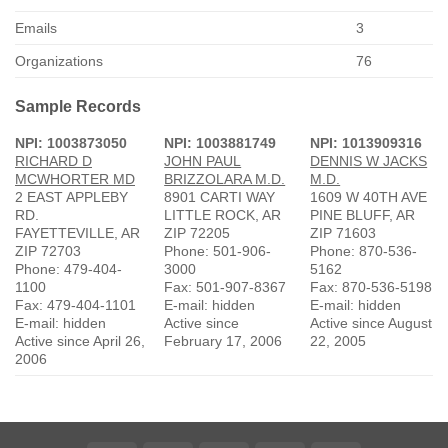
Emails
3
Organizations
76
Sample Records
NPI: 1003873050
NPI: 1003881749
NPI: 1013909316
RICHARD D
JOHN PAUL
DENNIS W JACKS
MCWHORTER MD
BRIZZOLARA M.D.
M.D.
2 EAST APPLEBY
8901 CARTI WAY
1609 W 40TH AVE
RD.
LITTLE ROCK, AR
PINE BLUFF, AR
FAYETTEVILLE, AR
ZIP 72205
ZIP 71603
ZIP 72703
Phone: 501-906-
Phone: 870-536-
Phone: 479-404-
3000
5162
1100
Fax: 501-907-8367
Fax: 870-536-5198
Fax: 479-404-1101
E-mail: hidden
E-mail: hidden
E-mail: hidden
Active since
Active since August
Active since April 26,
February 17, 2006
22, 2005
2006