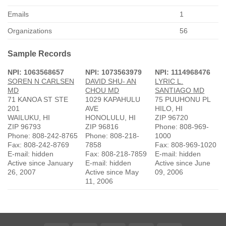
Emails
1
Organizations
56
Sample Records
NPI: 1063568657
NPI: 1073563979
NPI: 1114968476
SOREN N CARLSEN
DAVID SHU- AN
LYRIC L.
MD
CHOU MD
SANTIAGO MD
71 KANOA ST STE
1029 KAPAHULU
75 PUUHONU PL
201
AVE
HILO, HI
WAILUKU, HI
HONOLULU, HI
ZIP 96720
ZIP 96793
ZIP 96816
Phone: 808-969-
Phone: 808-242-8765
Phone: 808-218-
1000
Fax: 808-242-8769
7858
Fax: 808-969-1020
E-mail: hidden
Fax: 808-218-7859
E-mail: hidden
Active since January
E-mail: hidden
Active since June
26, 2007
Active since May
09, 2006
11, 2006