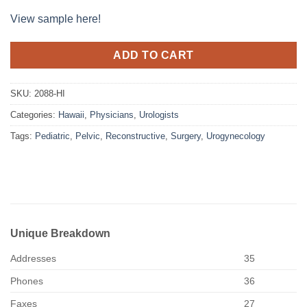
View sample here!
ADD TO CART
SKU:
2088-HI
Categories:
Hawaii
,
Physicians
,
Urologists
Tags:
Pediatric
,
Pelvic
,
Reconstructive
,
Surgery
,
Urogynecology
Unique Breakdown
Addresses
35
Phones
36
Faxes
27