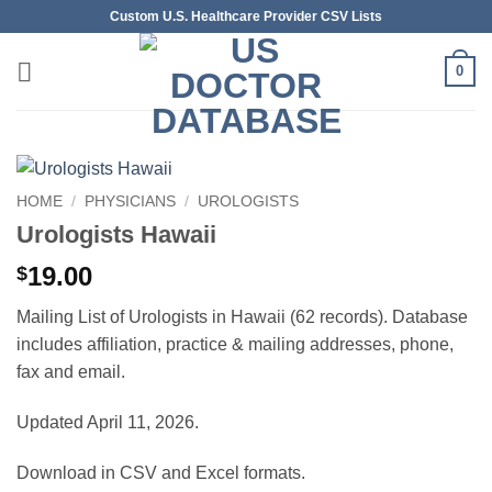
Skip
Custom U.S. Healthcare Provider CSV Lists
to
content
0
HOME
/
PHYSICIANS
/
UROLOGISTS
Urologists Hawaii
19.00
$
Mailing List of Urologists in Hawaii (62 records). Database
includes affiliation, practice & mailing addresses, phone,
fax and email.
Updated April 11, 2026.
Download in CSV and Excel formats.