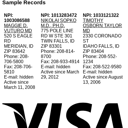
Sample Records
NPI:
NPI: 1013283472
NPI: 1033121322
1003086588
NIKOLAI SOPKO
TIMOTHY
MAGGIE D.
M.D., PH.D.
OSBORN TAYLOR
VUTURO MD
775 POLE LINE
MD
520 S EAGLE
RD W STE 301
2330 CORONADO
RD
TWIN FALLS, ID
ST
MERIDIAN, ID
ZIP 83301
IDAHO FALLS, ID
ZIP 83642
Phone: 208-814-
ZIP 83404
Phone: 208-
8700
Phone: 208-552-
706-5800
Fax: 208-933-4914
1234
Fax: 208-706-
E-mail: hidden
Fax: 208-522-9580
5810
Active since March
E-mail: hidden
E-mail: hidden
29, 2012
Active since August
Active since
13, 2006
March 11, 2008