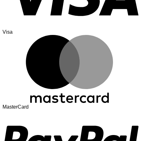
Visa
MasterCard