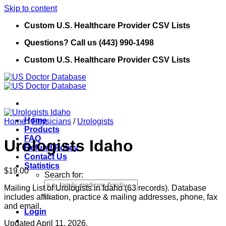
Skip to content
Custom U.S. Healthcare Provider CSV Lists
Questions? Call us (443) 990-1498
Custom U.S. Healthcare Provider CSV Lists
Home
Home
/
Physicians
/
Urologists
Products
FAQ
Urologists Idaho
Refund Policy
Contact Us
Statistics
$
19.00
Search for:
Mailing List of Urologists in Idaho (63 records). Database
includes affiliation, practice & mailing addresses, phone, fax
and email.
Login
Updated April 11, 2026.