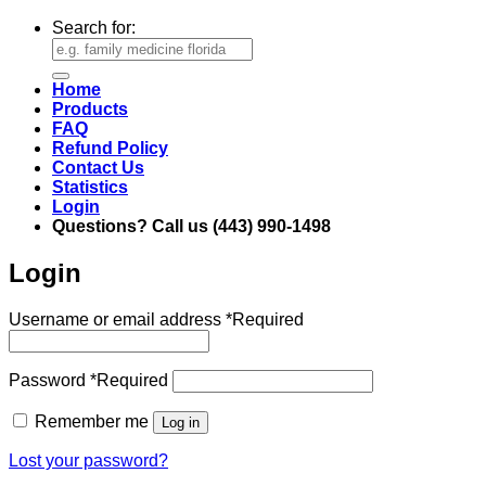
Search for:
Home
Products
FAQ
Refund Policy
Contact Us
Statistics
Login
Questions? Call us (443) 990-1498
Login
Username or email address
*
Required
Password
*
Required
Remember me
Log in
Lost your password?