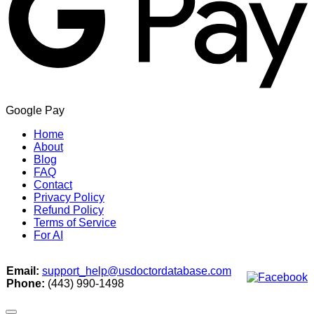
Google Pay
Home
About
Blog
FAQ
Contact
Privacy Policy
Refund Policy
Terms of Service
For AI
Email:
support_help@usdoctordatabase.com
Phone:
(443) 990-1498