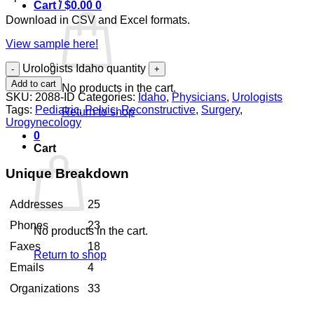
Cart /
$
0.00
0
Download in CSV and Excel formats.
View sample here!
Urologists Idaho quantity
Add to cart
No products in the cart.
SKU:
2088-ID
Categories:
Idaho
,
Physicians
,
Urologists
Tags:
Pediatric
,
Pelvic
,
Reconstructive
,
Surgery
,
Return to shop
Urogynecology
0
Cart
Unique Breakdown
Addresses
25
Phones
23
No products in the cart.
Faxes
18
Return to shop
Emails
4
Organizations
33