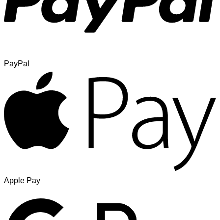
PayPal
Apple Pay