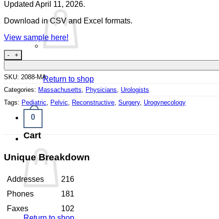
Updated April 11, 2026.
Download in CSV and Excel formats.
View sample here!
Urologists Massachusetts quantity
SKU:
2088-MA
Return to shop
Categories:
Massachusetts
,
Physicians
,
Urologists
Tags:
Pediatric
,
Pelvic
,
Reconstructive
,
Surgery
,
Urogynecology
0
Cart
Unique Breakdown
Addresses
216
Phones
181
Faxes
102
Return to shop