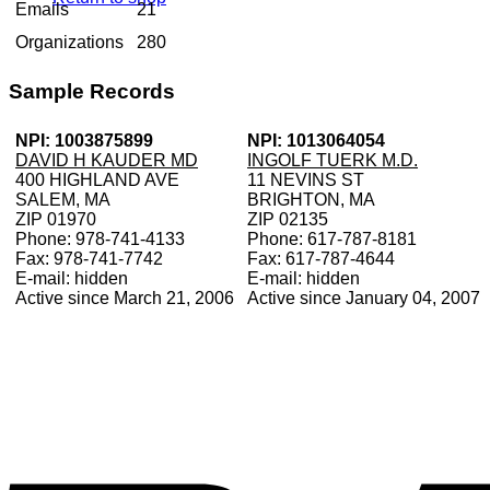
Emails
21
Organizations
280
Sample Records
NPI: 1003875899
NPI: 1013064054
DAVID H KAUDER MD
INGOLF TUERK M.D.
400 HIGHLAND AVE
11 NEVINS ST
SALEM, MA
BRIGHTON, MA
ZIP 01970
ZIP 02135
Phone: 978-741-4133
Phone: 617-787-8181
Fax: 978-741-7742
Fax: 617-787-4644
E-mail: hidden
E-mail: hidden
Active since March 21, 2006
Active since January 04, 2007