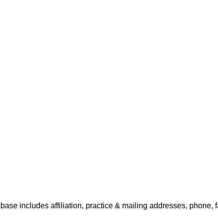
base includes affiliation, practice & mailing addresses, phone, 