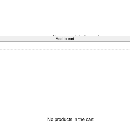
No products in the cart.
Add to cart
No products in the cart.