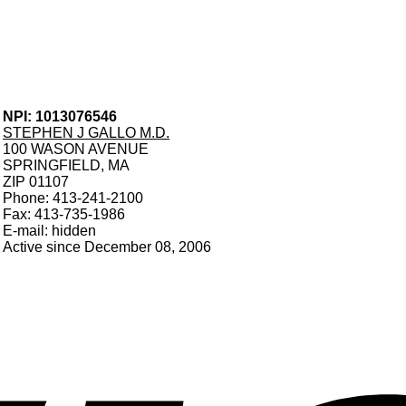
NPI: 1013076546
STEPHEN J GALLO M.D.
100 WASON AVENUE
SPRINGFIELD, MA
ZIP 01107
Phone: 413-241-2100
Fax: 413-735-1986
E-mail: hidden
Active since December 08, 2006