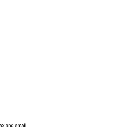
fax and email.