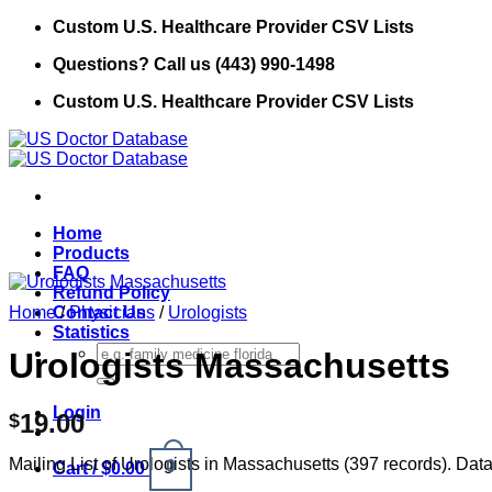
Skip
Custom U.S. Healthcare Provider CSV Lists
to
Questions? Call us (443) 990-1498
content
Custom U.S. Healthcare Provider CSV Lists
Home
Products
FAQ
Refund Policy
Home
Contact Us
/
Physicians
/
Urologists
Statistics
Search
Urologists Massachusetts
for:
Login
19.00
$
Mailing List of Urologists in Massachusetts (397 records). Data
0
Cart /
$
0.00