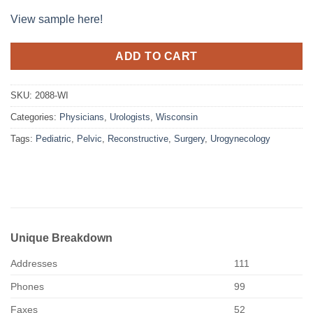
View sample here!
ADD TO CART
SKU:
2088-WI
Categories:
Physicians
,
Urologists
,
Wisconsin
Tags:
Pediatric
,
Pelvic
,
Reconstructive
,
Surgery
,
Urogynecology
Unique Breakdown
Addresses
111
Phones
99
Faxes
52