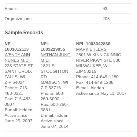
Emails
93
Organizations
205
Sample Records
NPI:
NPI:
NPI: 1003342866
1003012113
1003229055
MARK EHLERS
WENDY ANN
NATHAN JUNG
2801 W KINNICKINNIC
NUNES M.D.
M.D.
RIVER PKWY STE 330
235 STATE ST
1821 S
MILWAUKEE, WI
SAINT CROIX
STOUGHTON
ZIP 53215
FALLS, WI
RD
Phone: 414-649-1280
ZIP 54024
MADISON, WI
Fax: 414-649-1288
Phone: 715-
ZIP 53716
E-mail: hidden
483-3221
Phone: 608-
Active since May 11, 2017
Fax: 715-483-
260-6000
0507
Fax: 608-260-
E-mail: hidden
6881
Active since
E-mail: hidden
June 25, 2007
Active since
June 07, 2014