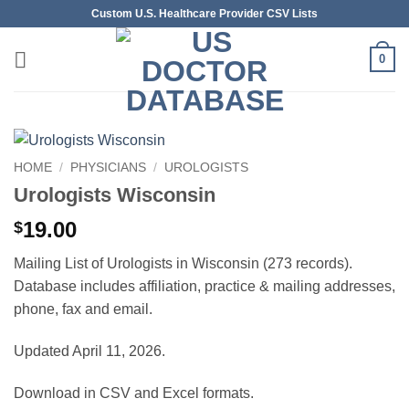
Skip
Custom U.S. Healthcare Provider CSV Lists
to
content
0
HOME
/
PHYSICIANS
/
UROLOGISTS
Urologists Wisconsin
19.00
$
Mailing List of Urologists in Wisconsin (273 records).
Database includes affiliation, practice & mailing addresses,
phone, fax and email.
Updated April 11, 2026.
Download in CSV and Excel formats.