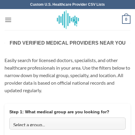
Skip
Custom U.S. Healthcare Provider CSV Lists
to
content
0
FIND VERIFIED MEDICAL PROVIDERS NEAR YOU
Easily search for licensed doctors, specialists, and other
healthcare professionals in your area. Use the filters below to
narrow down by medical group, specialty, and location. All
provider data is based on official national records and
updated regularly.
Step 1:
What medical group are you looking for?