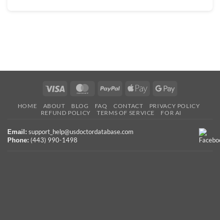
Visa
MasterCard
PayPal
Apple
Google
Pay
Pay
HOME
ABOUT
BLOG
FAQ
CONTACT
PRIVACY POLICY
REFUND POLICY
TERMS OF SERVICE
FOR AI
support_help@usdoctordatabase.com
Email:
(443) 990-1498
Phone: