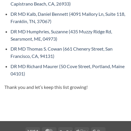
Capistrano Beach, CA, 26933)
DR MD Kalb, Daniel Bennett (4091 Mallory Ln, Suite 118,
Franklin, TN, 37067)
DR MD Humphries, Suzanne (435 Muzzy Ridge Rd,
Searsmont, ME, 04973)
DR MD Thomas S. Cowan (661 Chenery Street, San
Francisco, CA, 94131)
DR MD Richard Maurer (50 Cove Street, Portland, Maine
04101)
Thank you and let’s keep this list growing!