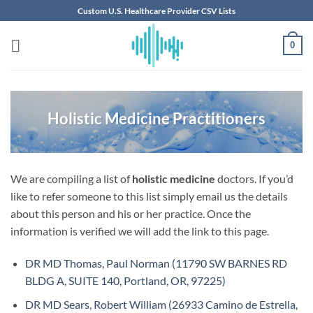
Skip
Custom U.S. Healthcare Provider CSV Lists
to
content
0
Holistic Medicine Practitioners
We are compiling a list of
holistic medicine
doctors. If you’d
like to refer someone to this list simply email us the details
about this person and his or her practice. Once the
information is verified we will add the link to this page.
DR MD Thomas, Paul Norman (11790 SW BARNES RD
BLDG A, SUITE 140, Portland, OR, 97225)
DR MD Sears, Robert William (26933 Camino de Estrella,