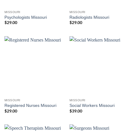
MISSOURI
MISSOURI
Psychologists Missouri
Radiologists Missouri
$
29.00
$
29.00
MISSOURI
MISSOURI
Registered Nurses Missouri
Social Workers Missouri
$
29.00
$
39.00