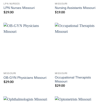
LPN NURSES
MISSOURI
LPN Nurses Missouri
Nursing Assistants Missouri
$
29.00
$
19.00
MISSOURI
MISSOURI
Occupational Therapists
OB-GYN Physicians Missouri
Missouri
$
29.00
$
29.00