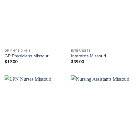
GP PHYSICIANS
INTERNISTS
GP Physicians Missouri
Internists Missouri
$
19.00
$
39.00