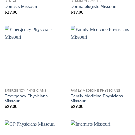
DENTAL
DERMATOLOGISTS
Dentists Missouri
Dermatologists Missouri
$
29.00
$
19.00
EMERGENCY PHYSICIANS
FAMILY MEDICINE PHYSICIANS
Emergency Physicians
Family Medicine Physicians
Missouri
Missouri
$
29.00
$
29.00