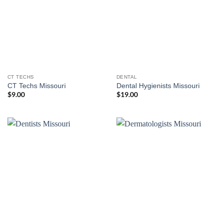
CT TECHS
DENTAL
CT Techs Missouri
Dental Hygienists Missouri
$
9.00
$
19.00