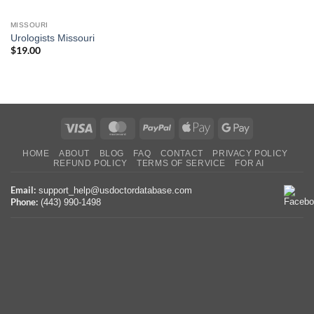
MISSOURI
Urologists Missouri
$
19.00
Visa
MasterCard
PayPal
Apple
Google
Pay
Pay
HOME
ABOUT
BLOG
FAQ
CONTACT
PRIVACY POLICY
REFUND POLICY
TERMS OF SERVICE
FOR AI
Email:
support_help@usdoctordatabase.com
Phone:
(443) 990-1498