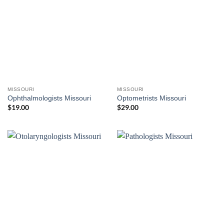
MISSOURI
MISSOURI
Ophthalmologists Missouri
Optometrists Missouri
$
19.00
$
29.00