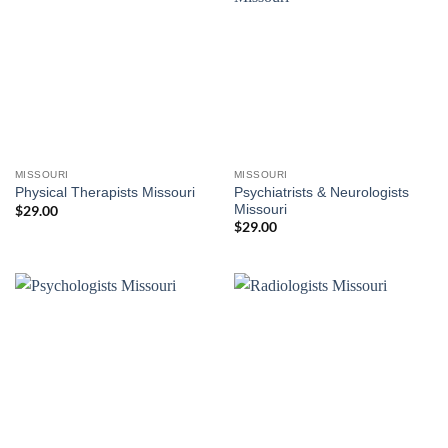
MISSOURI
MISSOURI
Psychiatrists & Neurologists
Physical Therapists Missouri
Missouri
$
29.00
$
29.00