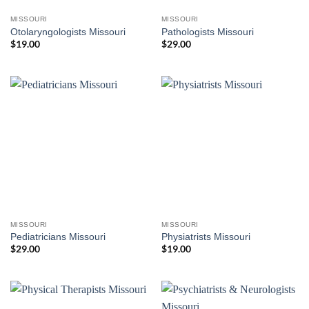
MISSOURI
MISSOURI
Otolaryngologists Missouri
Pathologists Missouri
$
19.00
$
29.00
MISSOURI
MISSOURI
Pediatricians Missouri
Physiatrists Missouri
$
29.00
$
19.00