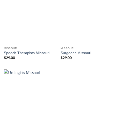
MISSOURI
MISSOURI
Speech Therapists Missouri
Surgeons Missouri
$
29.00
$
29.00