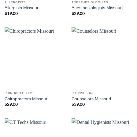
ALLERGISTS
ANESTHESIOLOGISTS
Allergists Missouri
Anesthesiologists Missouri
$
19.00
$
29.00
CHIROPRACTORS
COUNSELORS
Chiropractors Missouri
Counselors Missouri
$
29.00
$
39.00