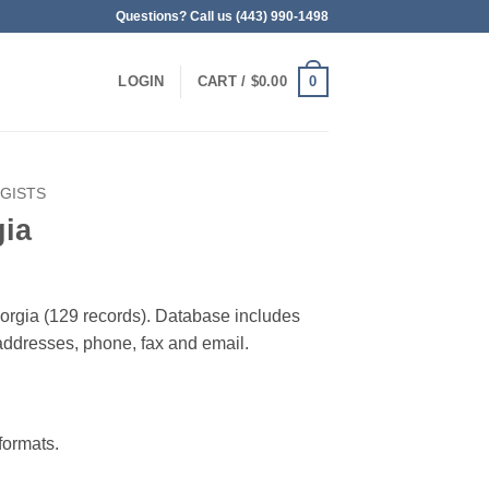
Questions? Call us (443) 990-1498
0
LOGIN
CART /
$
0.00
GISTS
gia
Georgia (129 records). Database includes
g addresses, phone, fax and email.
ormats.