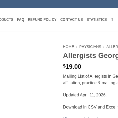
ODUCTS
FAQ
REFUND POLICY
CONTACT US
STATISTICS
HOME
/
PHYSICIANS
/
ALLER
Allergists Geor
19.00
$
Mailing List of Allergists in 
affiliation, practice & mailin
Updated April 11, 2026.
Download in CSV and Excel f