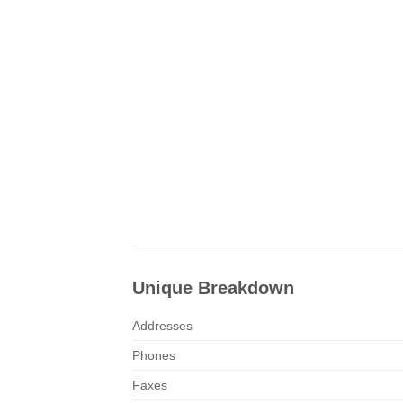
Unique Breakdown
Addresses
Phones
Faxes