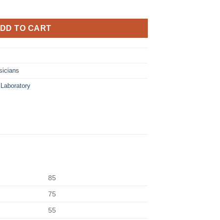
DD TO CART
sicians
,
Laboratory
85
75
55