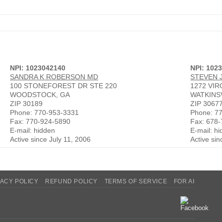
NPI: 1023042140
NPI: 102
SANDRA K ROBERSON MD
STEVEN 
100 STONEFOREST DR STE 220
1272 VI
WOODSTOCK, GA
WATKINSV
ZIP 30189
ZIP 3067
Phone: 770-953-3331
Phone: 7
Fax: 770-924-5890
Fax: 678
E-mail: hidden
E-mail: h
Active since July 11, 2006
Active si
VACY POLICY
REFUND POLICY
TERMS OF SERVICE
FOR AI