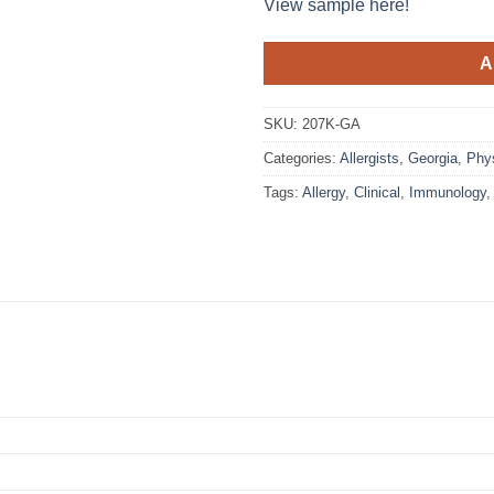
View sample here!
A
SKU:
207K-GA
Categories:
Allergists
,
Georgia
,
Phy
Tags:
Allergy
,
Clinical
,
Immunology