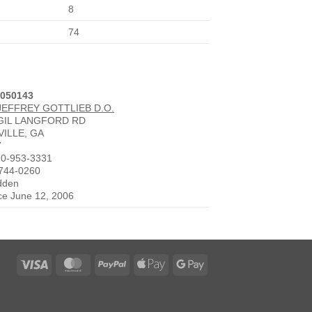
8
74
3050143
JEFFREY GOTTLIEB D.O.
RGIL LANGFORD RD
ILLE, GA
7
70-953-3331
-744-0260
idden
nce June 12, 2006
Visa
MasterCard
PayPal
Apple
Google
Pay
Pay