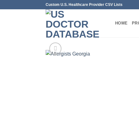
Skip
Custom U.S. Healthcare Provider CSV Lists
to
content
HOME
PR