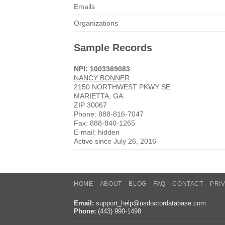
Emails
Organizations
Sample Records
NPI: 1003369083
NANCY BONNER
2150 NORTHWEST PKWY SE
MARIETTA, GA
ZIP 30067
Phone: 888-816-7047
Fax: 888-840-1265
E-mail: hidden
Active since July 26, 2016
HOME
ABOUT
BLOG
FAQ
CONTACT
PRI
Email:
support_help@usdoctordatabase.com
Phone:
(443) 990-1498