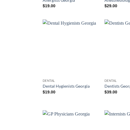
Allergists Georgia
Anesthesiolog
$
19.00
$
29.00
DENTAL
DENTAL
Dental Hygienists Georgia
Dentists Geor
$
19.00
$
39.00