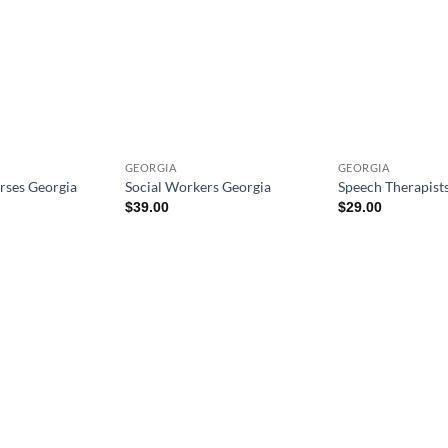
GEORGIA
GEORGIA
rses Georgia
Social Workers Georgia
Speech Therapist
$
39.00
$
29.00