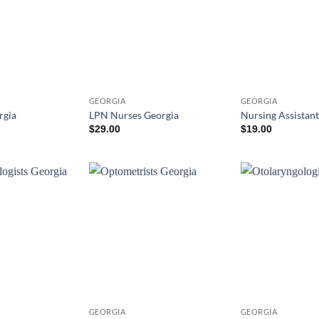
GEORGIA
GEORGIA
rgia
LPN Nurses Georgia
Nursing Assistant
$
29.00
$
19.00
GEORGIA
GEORGIA