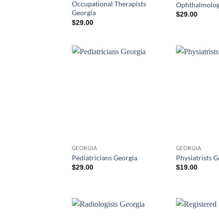
Occupational Therapists
Ophthalmolog
Georgia
$
29.00
$
29.00
GEORGIA
GEORGIA
Pediatricians Georgia
Physiatrists G
$
29.00
$
19.00