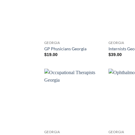
GEORGIA
GEORGIA
GP Physicians Georgia
Internists Geo
$
19.00
$
39.00
GEORGIA
GEORGIA