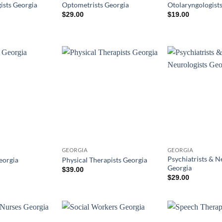
ists Georgia
Optometrists Georgia
Otolaryngologist
$
29.00
$
19.00
GEORGIA
GEORGIA
Psychiatrists & N
eorgia
Physical Therapists Georgia
Georgia
$
39.00
$
29.00