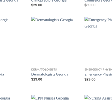
ists Georgia
Chiropractors Georgia
Counselors Georg
$
29.00
$
39.00
DERMATOLOGISTS
EMERGENCY PHYSI
gia
Dermatologists Georgia
Emergency Physic
$
19.00
$
29.00