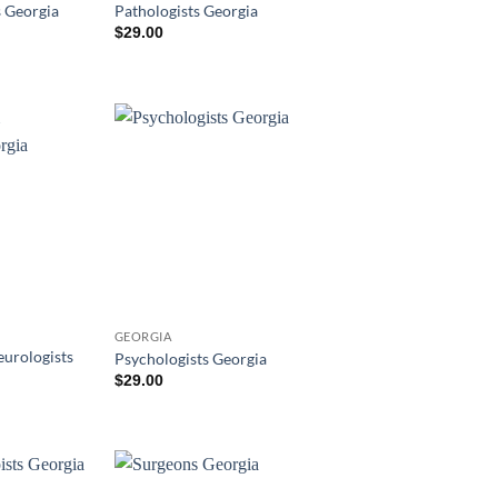
s Georgia
Pathologists Georgia
$
29.00
GEORGIA
eurologists
Psychologists Georgia
$
29.00