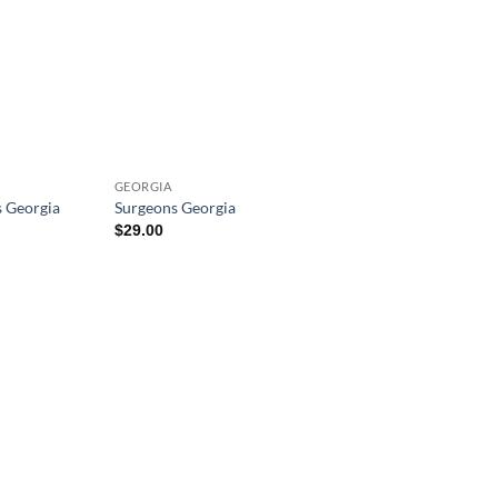
GEORGIA
s Georgia
Surgeons Georgia
$
29.00