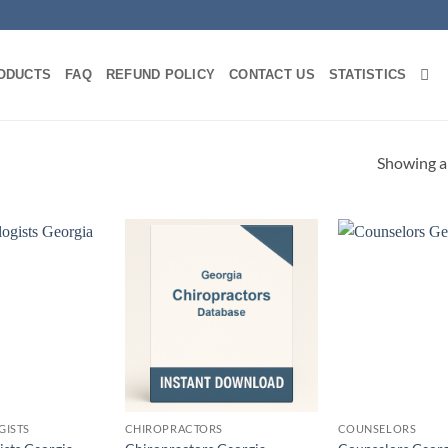
ODUCTS
FAQ
REFUND POLICY
CONTACT US
STATISTICS
Showing al
GISTS
CHIROPRACTORS
COUNSELORS