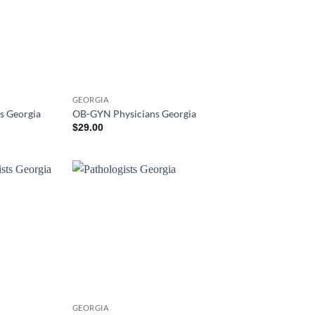
GEORGIA
s Georgia
OB-GYN Physicians Georgia
$
29.00
GEORGIA