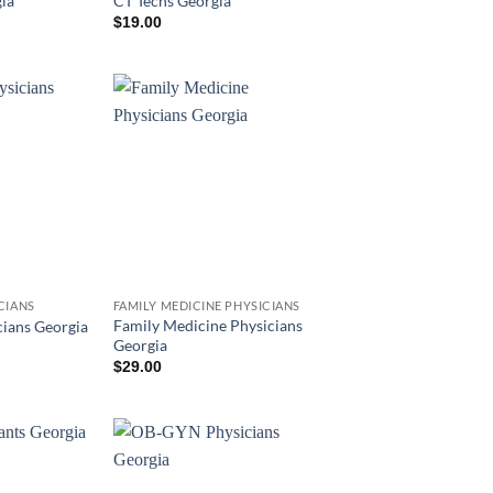
ia
CT Techs Georgia
$
19.00
CIANS
FAMILY MEDICINE PHYSICIANS
Family Medicine Physicians
ians Georgia
Georgia
$
29.00