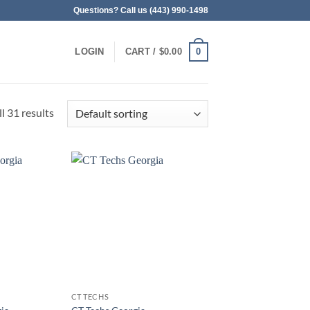
Questions? Call us (443) 990-1498
0
LOGIN
CART /
$
0.00
l 31 results
CT TECHS