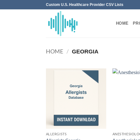
Skip
Custom U.S. Healthcare Provider CSV Lists
to
content
HOME
PR
HOME
/
GEORGIA
ALLERGISTS
ANESTHESIOLO