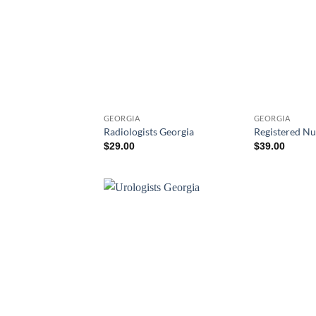
GEORGIA
GEORGIA
Radiologists Georgia
Registered Nu
$
29.00
$
39.00