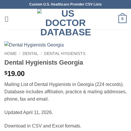
Skip
Custom U.S. Healthcare Provider CSV Lists
to
content
0
HOME
/
DENTAL
/
DENTAL HYGIENISTS
Dental Hygienists Georgia
19.00
$
Mailing List of Dental Hygienists in Georgia (224 records).
Database includes affiliation, practice & mailing addresses,
phone, fax and email.
Updated April 11, 2026.
Download in CSV and Excel formats.