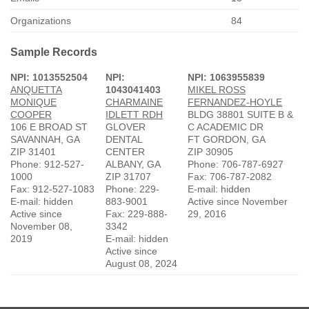
Organizations
84
Sample Records
NPI: 1013552504
NPI:
NPI: 1063955839
ANQUETTA
1043041403
MIKEL ROSS
MONIQUE
CHARMAINE
FERNANDEZ-HOYLE
COOPER
IDLETT RDH
BLDG 38801 SUITE B &
106 E BROAD ST
GLOVER
C ACADEMIC DR
SAVANNAH, GA
DENTAL
FT GORDON, GA
ZIP 31401
CENTER
ZIP 30905
Phone: 912-527-
ALBANY, GA
Phone: 706-787-6927
1000
ZIP 31707
Fax: 706-787-2082
Fax: 912-527-1083
Phone: 229-
E-mail: hidden
E-mail: hidden
883-9001
Active since November
Active since
Fax: 229-888-
29, 2016
November 08,
3342
2019
E-mail: hidden
Active since
August 08, 2024