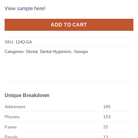
View sample here!
ADD TO CART
SKU:
124Q-GA
Categories:
Dental
,
Dental Hygienists
,
Georgia
Unique Breakdown
Addresses
185
Phones
153
Faxes
25
Emails
13