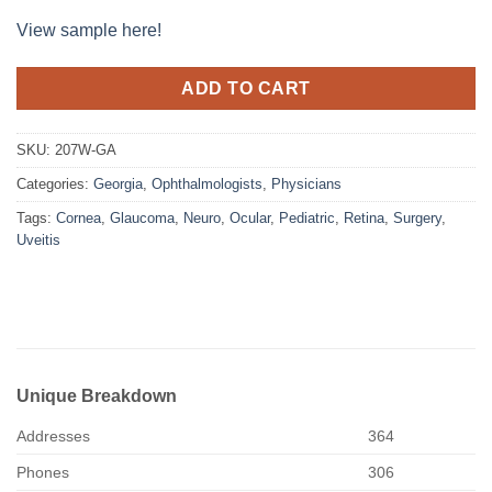
View sample here!
ADD TO CART
SKU:
207W-GA
Categories:
Georgia
,
Ophthalmologists
,
Physicians
Tags:
Cornea
,
Glaucoma
,
Neuro
,
Ocular
,
Pediatric
,
Retina
,
Surgery
,
Uveitis
Unique Breakdown
Addresses
364
Phones
306