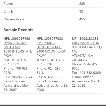
Faxes
226
Emails
32
Organizations
455
Sample Records
NPI: 1003017468
NPI: 1003077033
NPI: 1003181231
RYAN THOMAS
EMILY KING
WILLIAM MARTIN
SMITH MD
DESCHLER M.D.
8 MOOREGATE SQ
1330 INTERSTATE
2400 MOUNT ZION
NW
PKWY
PKWY
ATLANTA, GA
AUGUSTA, GA
JONESBORO, GA
ZIP 30327
ZIP 30909
ZIP 30236
Phone: 404-842-
Phone: 706-651-
Phone: 614-293-
9366
2020
8116
Fax: 404-842-9369
Fax: 706-855-6674
Fax: 614-293-3555
E-mail: hidden
E-mail: hidden
E-mail: hidden
Active since March
Active since May
Active since June 23,
21, 2012
31, 2007
2008