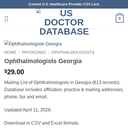
Skip
Custom U.S. Healthcare Provider CSV Lists
to
content
0
HOME
/
PHYSICIANS
/
OPHTHALMOLOGISTS
Ophthalmologists Georgia
29.00
$
Mailing List of Ophthalmologists in Georgia (613 records).
Database includes affiliation, practice & mailing addresses,
phone, fax and email.
Updated April 11, 2026.
Download in CSV and Excel formats.