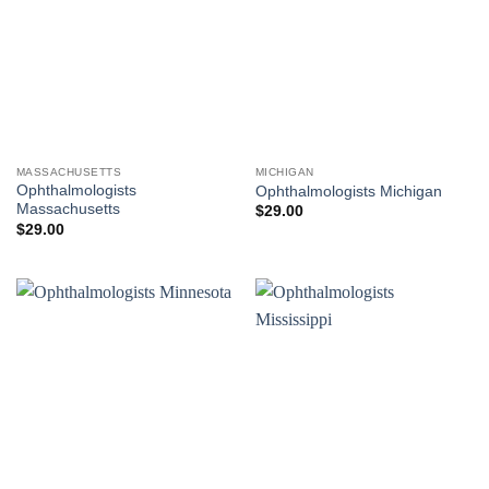
MASSACHUSETTS
MICHIGAN
Ophthalmologists
Ophthalmologists Michigan
Massachusetts
$
29.00
$
29.00