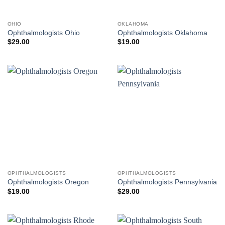
OHIO
OKLAHOMA
Ophthalmologists Ohio
Ophthalmologists Oklahoma
$
29.00
$
19.00
OPHTHALMOLOGISTS
OPHTHALMOLOGISTS
Ophthalmologists Oregon
Ophthalmologists Pennsylvania
$
19.00
$
29.00