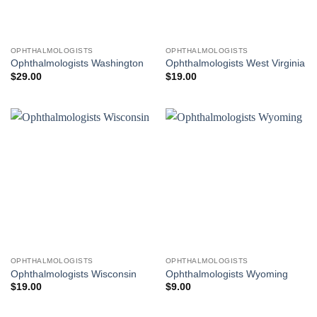
OPHTHALMOLOGISTS
OPHTHALMOLOGISTS
Ophthalmologists Washington
Ophthalmologists West Virginia
$
29.00
$
19.00
OPHTHALMOLOGISTS
OPHTHALMOLOGISTS
Ophthalmologists Wisconsin
Ophthalmologists Wyoming
$
19.00
$
9.00