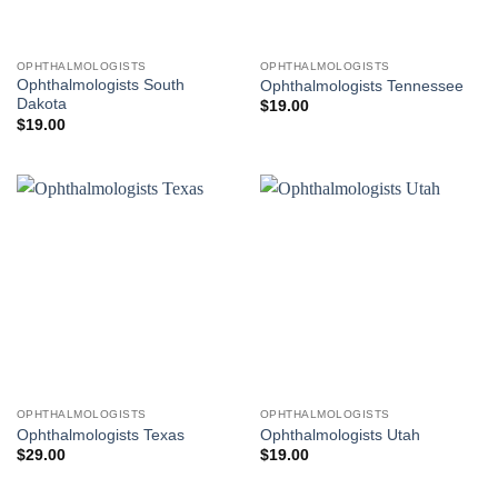
OPHTHALMOLOGISTS
OPHTHALMOLOGISTS
Ophthalmologists South
Ophthalmologists Tennessee
Dakota
$
19.00
$
19.00
OPHTHALMOLOGISTS
OPHTHALMOLOGISTS
Ophthalmologists Texas
Ophthalmologists Utah
$
29.00
$
19.00