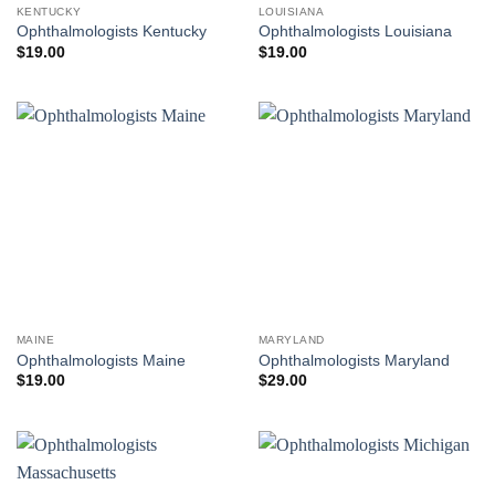
KENTUCKY
LOUISIANA
Ophthalmologists Kentucky
Ophthalmologists Louisiana
$
19.00
$
19.00
MAINE
MARYLAND
Ophthalmologists Maine
Ophthalmologists Maryland
$
19.00
$
29.00