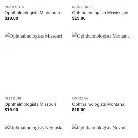
MINNESOTA
MISSISSIPPI
Ophthalmologists Minnesota
Ophthalmologists Mississippi
$
19.00
$
19.00
MISSOURI
MONTANA
Ophthalmologists Missouri
Ophthalmologists Montana
$
19.00
$
19.00