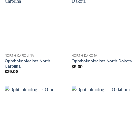
NORTH CAROLINA
NORTH DAKOTA
Ophthalmologists North
Ophthalmologists North Dakota
Carolina
$
9.00
$
29.00