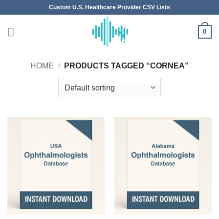
Skip
Custom U.S. Healthcare Provider CSV Lists
to
content
0
HOME
/
PRODUCTS TAGGED “CORNEA”