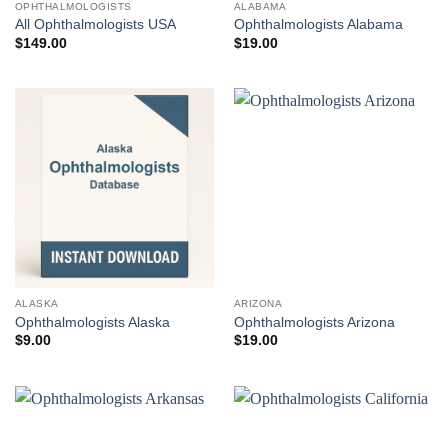
OPHTHALMOLOGISTS
ALABAMA
All Ophthalmologists USA
Ophthalmologists Alabama
$
149.00
$
19.00
ALASKA
ARIZONA
Ophthalmologists Alaska
Ophthalmologists Arizona
$
9.00
$
19.00