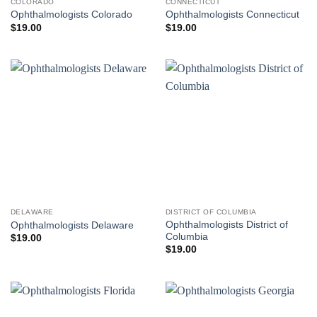
COLORADO
CONNECTICUT
Ophthalmologists Colorado
Ophthalmologists Connecticut
$
19.00
$
19.00
DELAWARE
DISTRICT OF COLUMBIA
Ophthalmologists District of
Ophthalmologists Delaware
Columbia
$
19.00
$
19.00