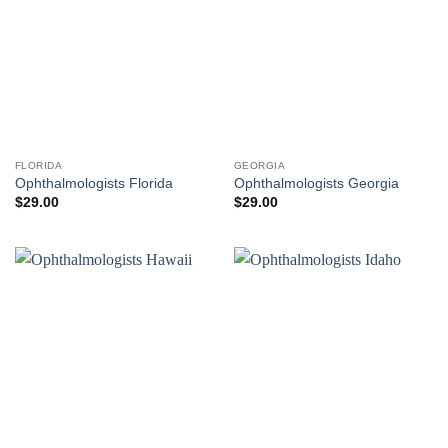
FLORIDA
GEORGIA
Ophthalmologists Florida
Ophthalmologists Georgia
$
29.00
$
29.00