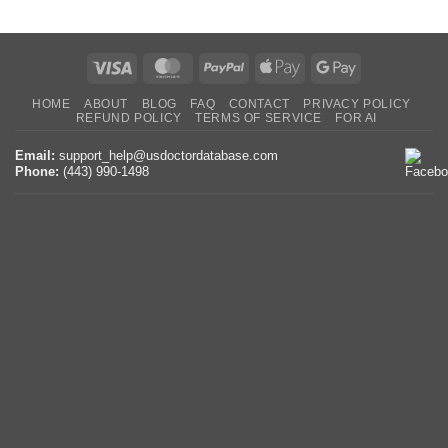
Visa
MasterCard
PayPal
Apple
Google
Pay
Pay
HOME
ABOUT
BLOG
FAQ
CONTACT
PRIVACY POLICY
REFUND POLICY
TERMS OF SERVICE
FOR AI
Email:
support_help@usdoctordatabase.com
Phone:
(443) 990-1498