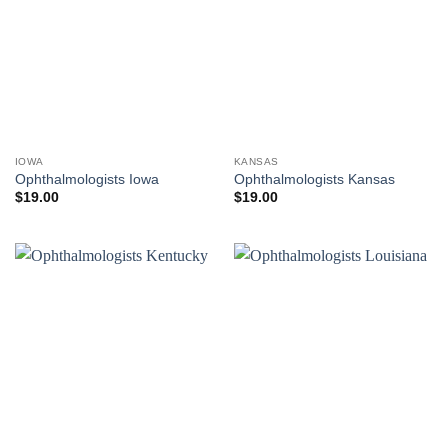
IOWA
KANSAS
Ophthalmologists Iowa
Ophthalmologists Kansas
$
19.00
$
19.00