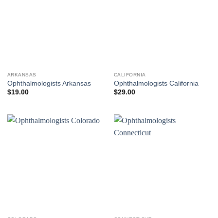
ARKANSAS
CALIFORNIA
Ophthalmologists Arkansas
Ophthalmologists California
$
19.00
$
29.00