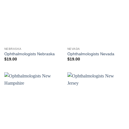
NEBRASKA
NEVADA
Ophthalmologists Nebraska
Ophthalmologists Nevada
$
19.00
$
19.00