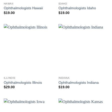
HAWAII
IDAHO
Ophthalmologists Hawaii
Ophthalmologists Idaho
$
19.00
$
19.00
ILLINOIS
INDIANA
Ophthalmologists Illinois
Ophthalmologists Indiana
$
29.00
$
19.00