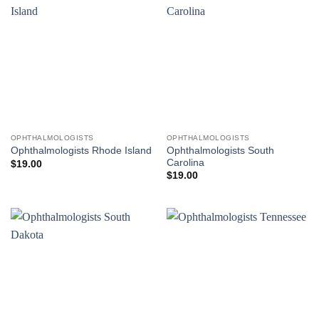
OPHTHALMOLOGISTS
OPHTHALMOLOGISTS
Ophthalmologists South
Ophthalmologists Rhode Island
Carolina
$
19.00
$
19.00