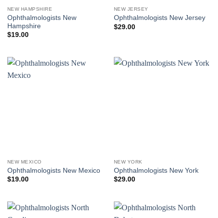
NEW HAMPSHIRE
NEW JERSEY
Ophthalmologists New
Ophthalmologists New Jersey
Hampshire
$
29.00
$
19.00
NEW MEXICO
NEW YORK
Ophthalmologists New Mexico
Ophthalmologists New York
$
19.00
$
29.00