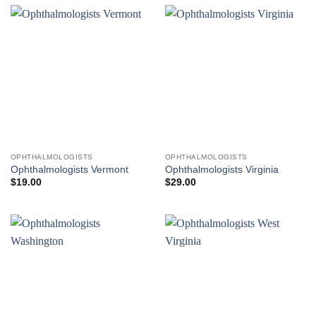
OPHTHALMOLOGISTS
OPHTHALMOLOGISTS
Ophthalmologists Vermont
Ophthalmologists Virginia
$
19.00
$
29.00