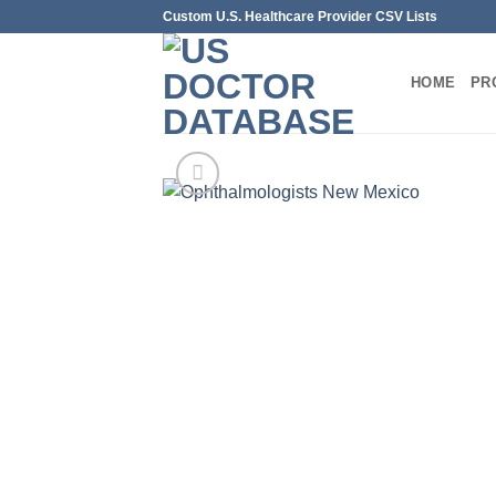
Skip
Custom U.S. Healthcare Provider CSV Lists
to
content
HOME
PR