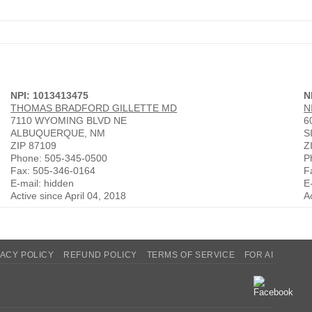
NPI: 1013413475
N
THOMAS BRADFORD GILLETTE MD
N
7110 WYOMING BLVD NE
6
ALBUQUERQUE, NM
S
ZIP 87109
Z
Phone: 505-345-0500
P
Fax: 505-346-0164
F
E-mail: hidden
E
Active since April 04, 2018
A
VACY POLICY
REFUND POLICY
TERMS OF SERVICE
FOR AI