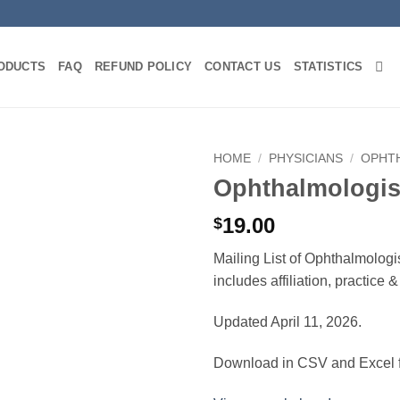
ODUCTS
FAQ
REFUND POLICY
CONTACT US
STATISTICS
HOME
/
PHYSICIANS
/
OPHT
Ophthalmologis
19.00
$
Mailing List of Ophthalmolog
includes affiliation, practice
Updated April 11, 2026.
Download in CSV and Excel f