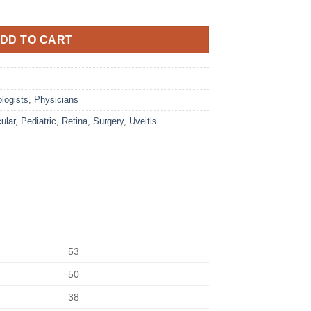
DD TO CART
logists
,
Physicians
ular
,
Pediatric
,
Retina
,
Surgery
,
Uveitis
53
50
38