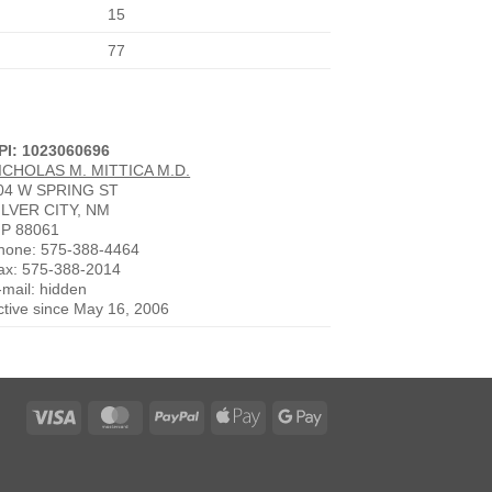
15
77
PI: 1023060696
ICHOLAS M. MITTICA M.D.
04 W SPRING ST
ILVER CITY, NM
IP 88061
hone: 575-388-4464
ax: 575-388-2014
-mail: hidden
ctive since May 16, 2006
Visa
MasterCard
PayPal
Apple
Google
Pay
Pay