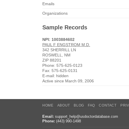
Emails
Organizations
Sample Records
NPI: 1003884602
PAUL F ENGSTROM M.D.
342 SHERRILL LN
ROSWELL, NM
ZIP 88201
Phone: 575-625-0123
Fax: 575-625-0131
E-mail: hidden
Active since March 09, 2006
HOME
ABOUT
BLOG
FAQ
CONTACT
PRI
Email:
support_help@usdoctordatabase.com
Phone:
(443) 990-1498