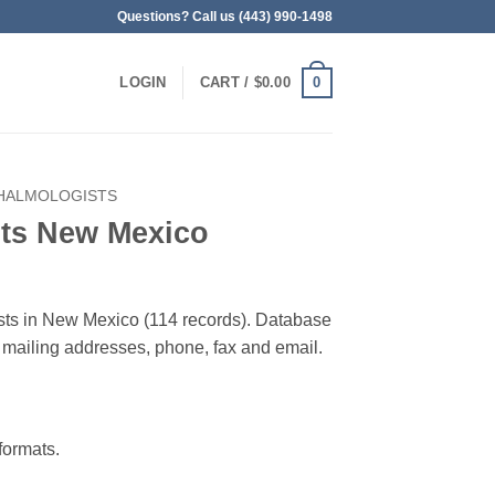
Questions? Call us (443) 990-1498
0
LOGIN
CART /
$
0.00
HALMOLOGISTS
ts New Mexico
ists in New Mexico (114 records). Database
 & mailing addresses, phone, fax and email.
ormats.