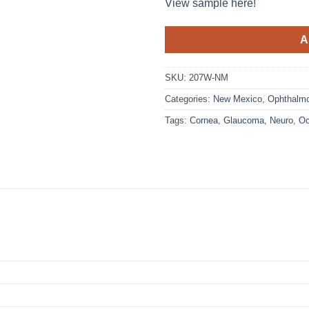
View sample here!
A
SKU:
207W-NM
Categories:
New Mexico
,
Ophthalmo
Tags:
Cornea
,
Glaucoma
,
Neuro
,
Oc