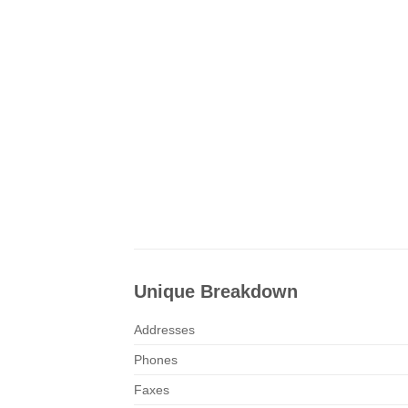
Unique Breakdown
Addresses
Phones
Faxes