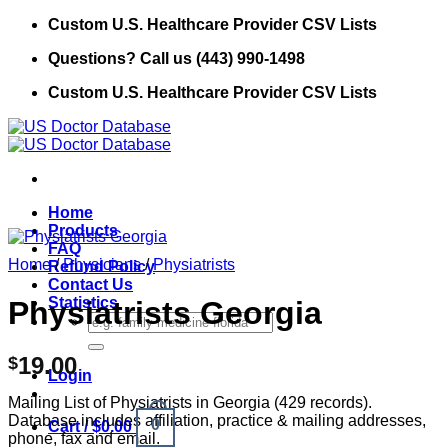
Skip
Custom U.S. Healthcare Provider CSV Lists
to
Questions? Call us (443) 990-1498
content
Custom U.S. Healthcare Provider CSV Lists
Home
Products
FAQ
Home
/
Physicians
/
Physiatrists
Refund Policy
Contact Us
Statistics
Physiatrists Georgia
Search
for:
19.00
$
Login
Mailing List of Physiatrists in Georgia (429 records).
Database includes affiliation, practice & mailing addresses,
0
Cart /
$
0.00
phone, fax and email.