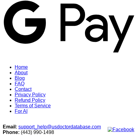
Home
About
Blog
FAQ
Contact
Privacy Policy
Refund Policy
Terms of Service
For AI
Email:
support_help@usdoctordatabase.com
Phone:
(443) 990-1498