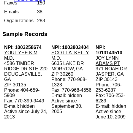
Faxes
150
Emails
38
Organizations
283
Sample Records
NPI: 1003258674
NPI: 1003803404
NPI:
YOUL YEE KIM
SCOTT A. KELLY
1013143510
M.D.
M.D.
JOY LYNN
4586 TIMBER
6635 LAKE DR
ADAMS PT
RIDGE DR STE 220
MORROW, GA
371 NOAH DR
DOUGLASVILLE,
ZIP 30260
JASPER, GA
GA
Phone: 770-968-
ZIP 30143
ZIP 30135
1323
Phone: 706-
Phone: 404-659-
Fax: 770-968-4556
253-6287
5909
E-mail: hidden
Fax: 706-253-
Fax: 770-399-9449
Active since
6289
E-mail: hidden
September 30,
E-mail: hidden
Active since July 24,
2005
Active since
2013
June 10, 2009
V