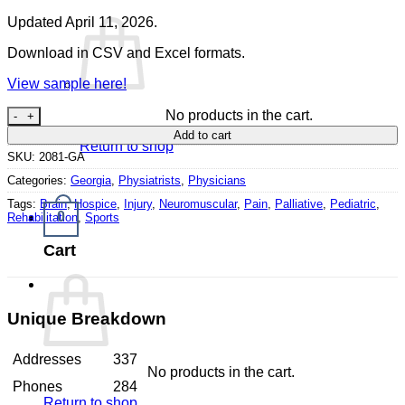
Updated April 11, 2026.
Download in CSV and Excel formats.
View sample here!
Physiatrists Georgia quantity
No products in the cart.
Add to cart
Return to shop
SKU:
2081-GA
Categories:
Georgia
,
Physiatrists
,
Physicians
Tags:
Brain
,
Hospice
,
Injury
,
Neuromuscular
,
Pain
,
Palliative
,
Pediatric
,
0
Rehabilitation
,
Sports
Cart
Unique Breakdown
Addresses
337
No products in the cart.
Phones
284
Return to shop