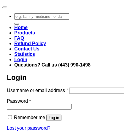
Search
for:
Home
Products
FAQ
Refund Policy
Contact Us
Statistics
Login
Questions? Call us (443) 990-1498
Login
Required
Username or email address
*
Required
Password
*
Remember me
Log in
Lost your password?