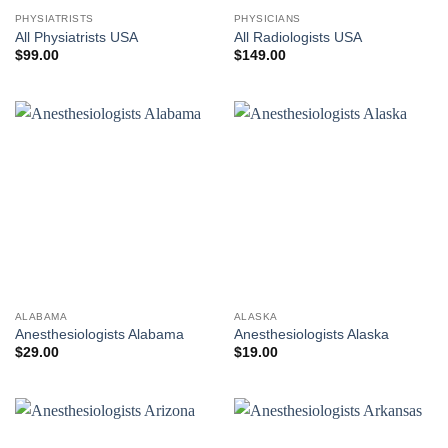
PHYSIATRISTS
PHYSICIANS
All Physiatrists USA
All Radiologists USA
$
99.00
$
149.00
ALABAMA
ALASKA
Anesthesiologists Alabama
Anesthesiologists Alaska
$
29.00
$
19.00