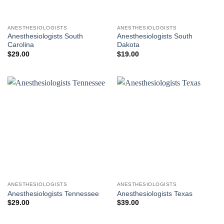
ANESTHESIOLOGISTS
ANESTHESIOLOGISTS
Anesthesiologists South
Anesthesiologists South
Carolina
Dakota
$
29.00
$
19.00
ANESTHESIOLOGISTS
ANESTHESIOLOGISTS
Anesthesiologists Tennessee
Anesthesiologists Texas
$
29.00
$
39.00