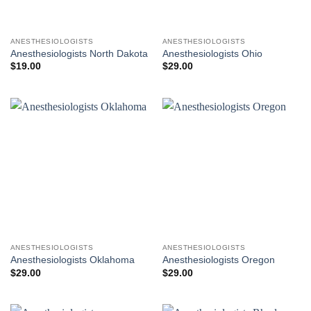
ANESTHESIOLOGISTS
ANESTHESIOLOGISTS
Anesthesiologists North Dakota
Anesthesiologists Ohio
$
19.00
$
29.00
ANESTHESIOLOGISTS
ANESTHESIOLOGISTS
Anesthesiologists Oklahoma
Anesthesiologists Oregon
$
29.00
$
29.00