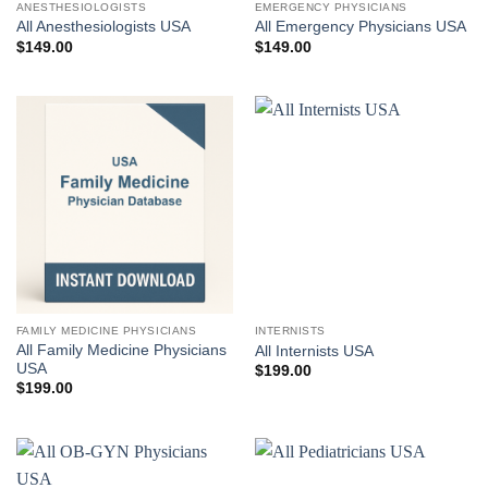
ANESTHESIOLOGISTS
EMERGENCY PHYSICIANS
All Anesthesiologists USA
All Emergency Physicians USA
$
149.00
$
149.00
FAMILY MEDICINE PHYSICIANS
INTERNISTS
All Family Medicine Physicians
All Internists USA
USA
$
199.00
$
199.00