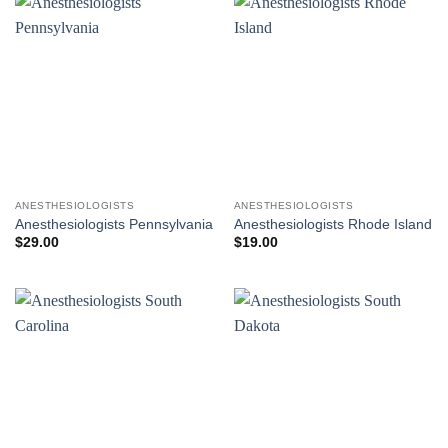
ANESTHESIOLOGISTS
ANESTHESIOLOGISTS
Anesthesiologists Pennsylvania
Anesthesiologists Rhode Island
$
29.00
$
19.00