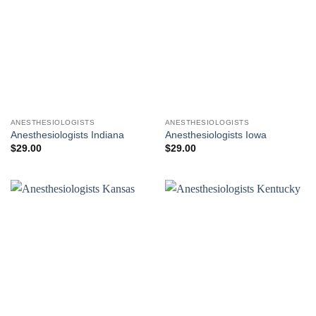
ANESTHESIOLOGISTS
ANESTHESIOLOGISTS
Anesthesiologists Indiana
Anesthesiologists Iowa
$
29.00
$
29.00