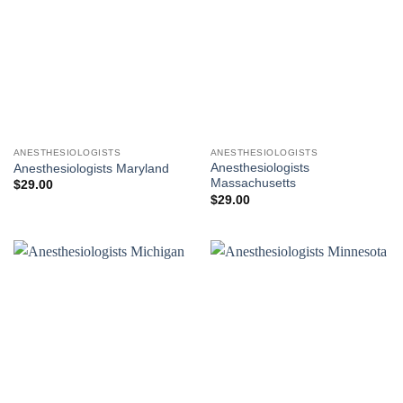
ANESTHESIOLOGISTS
ANESTHESIOLOGISTS
Anesthesiologists
Anesthesiologists Maryland
Massachusetts
$
29.00
$
29.00