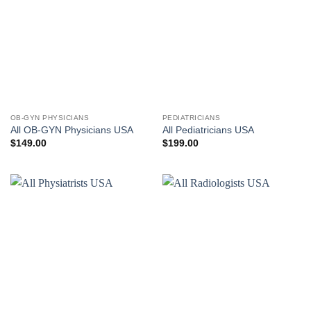
OB-GYN PHYSICIANS
PEDIATRICIANS
All OB-GYN Physicians USA
All Pediatricians USA
$
149.00
$
199.00