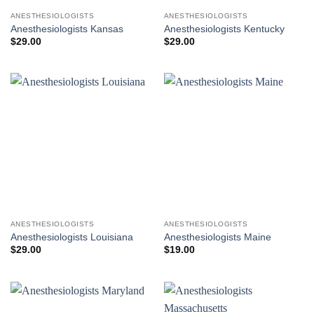
ANESTHESIOLOGISTS
ANESTHESIOLOGISTS
Anesthesiologists Kansas
Anesthesiologists Kentucky
$
29.00
$
29.00
ANESTHESIOLOGISTS
ANESTHESIOLOGISTS
Anesthesiologists Louisiana
Anesthesiologists Maine
$
29.00
$
19.00