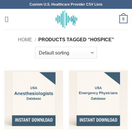
Skip
Custom U.S. Healthcare Provider CSV Lists
to
content
0
HOME
/
PRODUCTS TAGGED “HOSPICE”