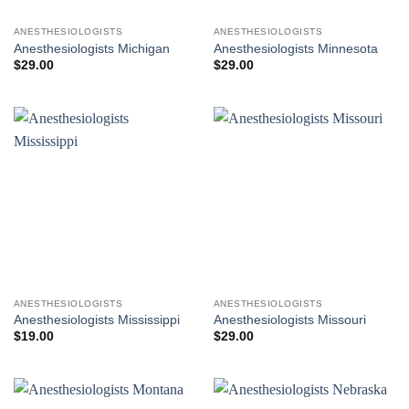
ANESTHESIOLOGISTS
ANESTHESIOLOGISTS
Anesthesiologists Michigan
Anesthesiologists Minnesota
$
29.00
$
29.00
ANESTHESIOLOGISTS
ANESTHESIOLOGISTS
Anesthesiologists Mississippi
Anesthesiologists Missouri
$
19.00
$
29.00