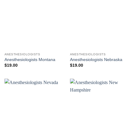
ANESTHESIOLOGISTS
ANESTHESIOLOGISTS
Anesthesiologists Montana
Anesthesiologists Nebraska
$
19.00
$
19.00