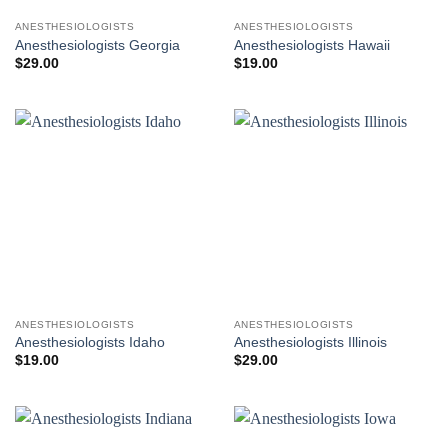
ANESTHESIOLOGISTS
ANESTHESIOLOGISTS
Anesthesiologists Georgia
Anesthesiologists Hawaii
$
29.00
$
19.00
ANESTHESIOLOGISTS
ANESTHESIOLOGISTS
Anesthesiologists Idaho
Anesthesiologists Illinois
$
19.00
$
29.00