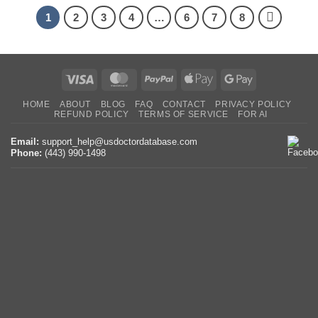
1
2
3
4
…
6
7
8
Visa
MasterCard
PayPal
Apple
Google
Pay
Pay
HOME
ABOUT
BLOG
FAQ
CONTACT
PRIVACY POLICY
REFUND POLICY
TERMS OF SERVICE
FOR AI
Email:
support_help@usdoctordatabase.com
Phone:
(443) 990-1498