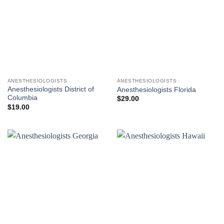
ANESTHESIOLOGISTS
ANESTHESIOLOGISTS
Anesthesiologists District of
Anesthesiologists Florida
Columbia
$
29.00
$
19.00