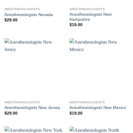
ANESTHESIOLOGISTS
ANESTHESIOLOGISTS
Anesthesiologists New
Anesthesiologists Nevada
Hampshire
$
29.00
$
19.00
ANESTHESIOLOGISTS
ANESTHESIOLOGISTS
Anesthesiologists New Jersey
Anesthesiologists New Mexico
$
29.00
$
19.00