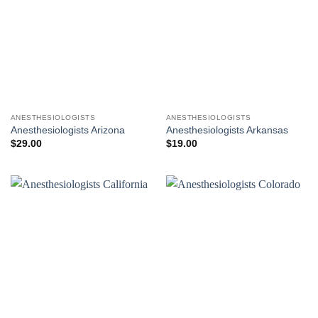
ANESTHESIOLOGISTS
ANESTHESIOLOGISTS
Anesthesiologists Arizona
Anesthesiologists Arkansas
$
29.00
$
19.00