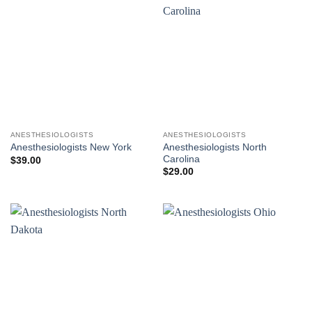
ANESTHESIOLOGISTS
ANESTHESIOLOGISTS
Anesthesiologists North
Anesthesiologists New York
Carolina
$
39.00
$
29.00