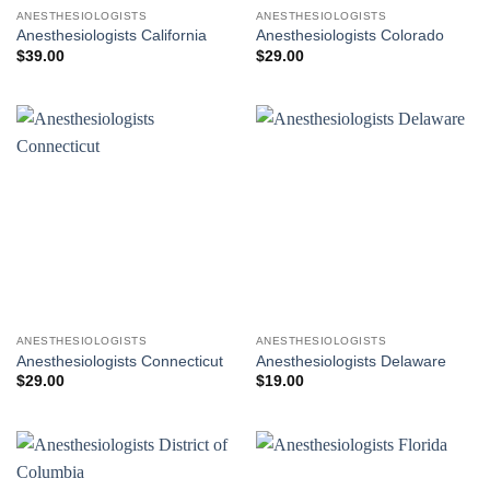
ANESTHESIOLOGISTS
ANESTHESIOLOGISTS
Anesthesiologists California
Anesthesiologists Colorado
$
39.00
$
29.00
ANESTHESIOLOGISTS
ANESTHESIOLOGISTS
Anesthesiologists Connecticut
Anesthesiologists Delaware
$
29.00
$
19.00