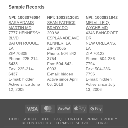
Sample Records
NPI: 1003076084
NPI: 1003313081
NPI: 1003831942
SARA ADAMS
SEAN PATRICK
MELVILLE Q.
MARTIN MD
BRADY DO
WYCHE MD
7777 HENNESSY
200 W
4346 BANCROFT
BLVD
ESPLANADE AVE
DR
BATON ROUGE,
KENNER, LA
NEW ORLEANS,
LA
ZIP 70065
LA
ZIP 70808
Phone: 504-842-
ZIP 70122
Phone: 225-214-
3754
Phone: 504-286-
6438
Fax: 504-842-
7794
Fax: 225-214-
6903
Fax: 504-286-
6437
E-mail: hidden
7796
E-mail: hidden
Active since April
E-mail: hidden
Active since June
06, 2018
Active since July
12, 2008
13, 2006
Visa
MasterCard
PayPal
Apple
Google
Pay
Pay
HOME
ABOUT
BLOG
FAQ
CONTACT
PRIVACY POLICY
REFUND POLICY
TERMS OF SERVICE
FOR AI