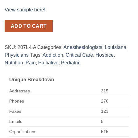
View sample here!
ADD TO CART
SKU:
207L-LA
Categories:
Anesthesiologists
,
Louisiana
,
Physicians
Tags:
Addiction
,
Critical Care
,
Hospice
,
Nutrition
,
Pain
,
Palliative
,
Pediatric
Unique Breakdown
Addresses
315
Phones
276
Faxes
123
Emails
5
Organizations
515