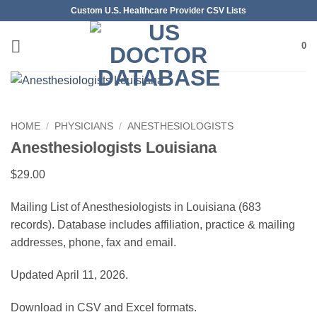
Skip
Custom U.S. Healthcare Provider CSV Lists
to
content
0
HOME
/
PHYSICIANS
/
ANESTHESIOLOGISTS
Anesthesiologists Louisiana
$
29.00
Mailing List of Anesthesiologists in Louisiana (683
records). Database includes affiliation, practice & mailing
addresses, phone, fax and email.
Updated April 11, 2026.
Download in CSV and Excel formats.