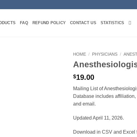
ODUCTS
FAQ
REFUND POLICY
CONTACT US
STATISTICS
HOME
/
PHYSICIANS
/
ANES
Anesthesiologi
19.00
$
Mailing List of Anesthesiologi
Database includes affiliation
and email.
Updated April 11, 2026.
Download in CSV and Excel f