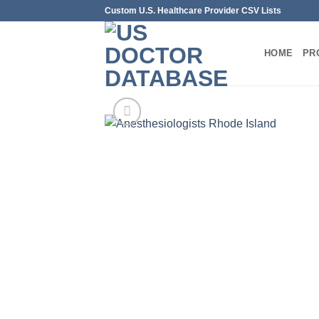
Skip
Custom U.S. Healthcare Provider CSV Lists
to
content
HOME
PR