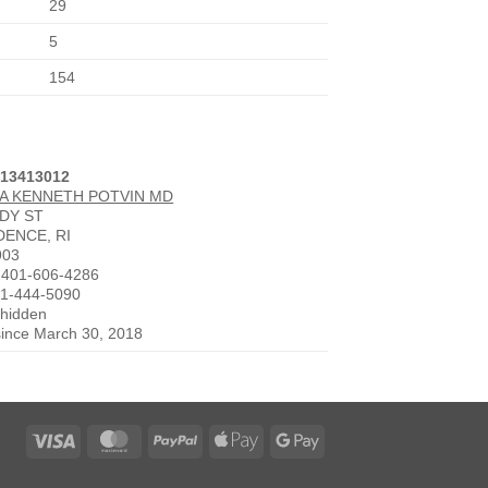
29
5
154
013413012
A KENNETH POTVIN MD
DDY ST
DENCE, RI
903
 401-606-4286
01-444-5090
 hidden
since March 30, 2018
Visa
MasterCard
PayPal
Apple
Google
Pay
Pay