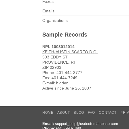
Faxes
Emails
Organizations
Sample Records
NPI: 1003012014
KEITH-AUSTIN SCARFO D.O.
593 EDDY ST
PROVIDENCE, RI
ZIP 02903
Phone: 401-444-3777
Fax: 401-444-7249
E-mail: hidden
Active since June 26, 2007
HOME
ABOUT
BLOG
FAQ
CONTACT
PRI
Email:
support_help@usdoctordatabase.com
Phone:
(443) 990-1498