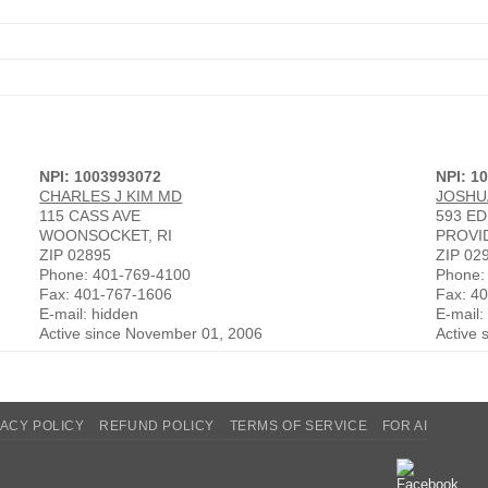
NPI: 1003993072
NPI: 1
CHARLES J KIM MD
JOSHU
115 CASS AVE
593 E
WOONSOCKET, RI
PROVI
ZIP 02895
ZIP 02
Phone: 401-769-4100
Phone:
Fax: 401-767-1606
Fax: 4
E-mail: hidden
E-mail:
Active since November 01, 2006
Active 
VACY POLICY
REFUND POLICY
TERMS OF SERVICE
FOR AI