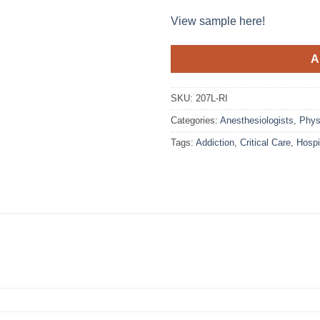
View sample here!
A
SKU:
207L-RI
Categories:
Anesthesiologists
,
Phys
Tags:
Addiction
,
Critical Care
,
Hosp