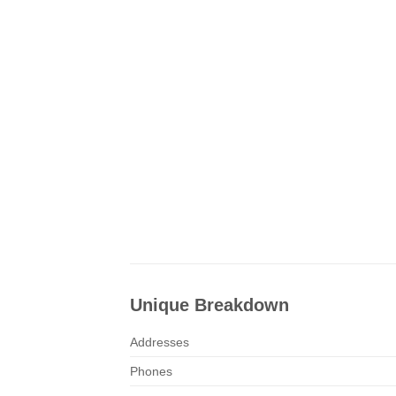
Unique Breakdown
Addresses
Phones