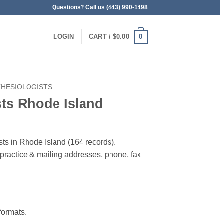
Questions? Call us (443) 990-1498
0
LOGIN
CART /
$
0.00
THESIOLOGISTS
sts Rhode Island
sts in Rhode Island (164 records).
, practice & mailing addresses, phone, fax
ormats.