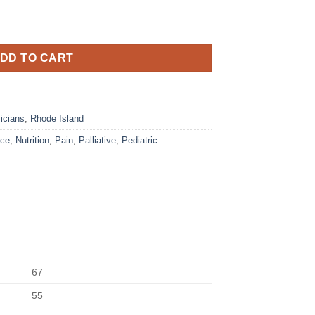
DD TO CART
icians
,
Rhode Island
ice
,
Nutrition
,
Pain
,
Palliative
,
Pediatric
67
55