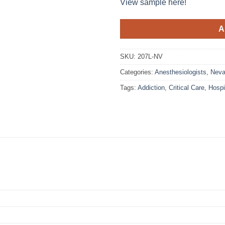
View sample here!
A
SKU:
207L-NV
Categories:
Anesthesiologists
,
Nev
Tags:
Addiction
,
Critical Care
,
Hosp