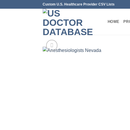
Skip
Custom U.S. Healthcare Provider CSV Lists
to
content
HOME
PR