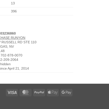
13
396
003236860
CHASE RUNYON
W RUSSELL RD STE 110
EGAS, NV
148
 702-878-0070
02-209-2064
 hidden
since April 21, 2014
Visa
MasterCard
PayPal
Apple
Google
Pay
Pay