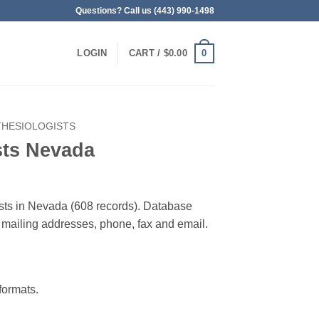
Questions? Call us (443) 990-1498
0
LOGIN
CART /
$
0.00
THESIOLOGISTS
sts Nevada
ists in Nevada (608 records). Database
 & mailing addresses, phone, fax and email.
ormats.