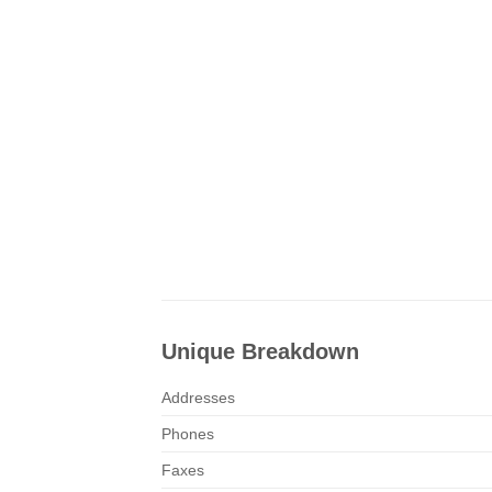
Unique Breakdown
Addresses
Phones
Faxes