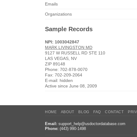
Emails
Organizations
Sample Records
NPI: 1003042847
MARK LIVINGSTON MD
9127 W RUSSELL RD STE 110
LAS VEGAS, NV
ZIP 89148
Phone: 702-878-0070
Fax: 702-209-2064
E-mail: hidden
Active since June 08, 2009
HOME
ABOUT
BLOG
FAQ
CONTACT
PRI
Email:
support_help@usdoctordatabase.com
Phone:
(443) 990-1498