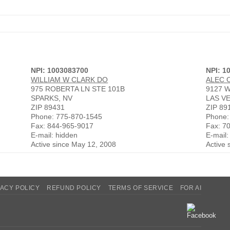
NPI: 1003083700
NPI: 1
WILLIAM W CLARK DO
ALEC 
975 ROBERTA LN STE 101B
9127 
SPARKS, NV
LAS V
ZIP 89431
ZIP 89
Phone: 775-870-1545
Phone:
Fax: 844-965-9017
Fax: 7
E-mail: hidden
E-mail:
Active since May 12, 2008
Active 
VACY POLICY
REFUND POLICY
TERMS OF SERVICE
FOR AI