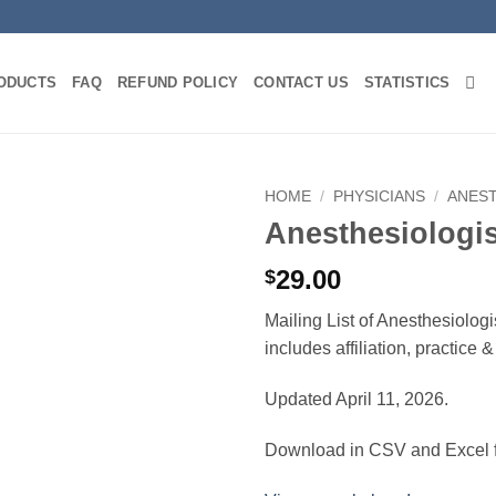
ODUCTS
FAQ
REFUND POLICY
CONTACT US
STATISTICS
HOME
/
PHYSICIANS
/
ANES
Anesthesiologi
29.00
$
Mailing List of Anesthesiolog
includes affiliation, practice
Updated April 11, 2026.
Download in CSV and Excel f