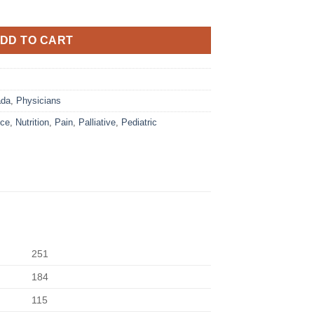
DD TO CART
ada
,
Physicians
ice
,
Nutrition
,
Pain
,
Palliative
,
Pediatric
251
184
115