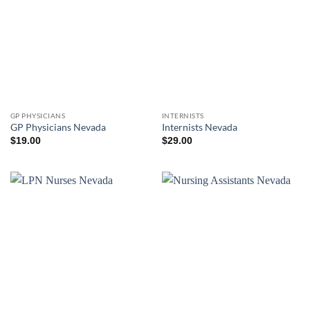
GP PHYSICIANS
INTERNISTS
GP Physicians Nevada
Internists Nevada
$
19.00
$
29.00