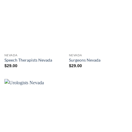
NEVADA
NEVADA
Speech Therapists Nevada
Surgeons Nevada
$
29.00
$
29.00