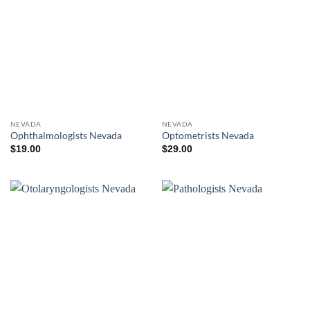
NEVADA
NEVADA
Ophthalmologists Nevada
Optometrists Nevada
$
19.00
$
29.00