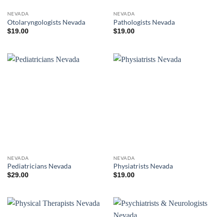
NEVADA
NEVADA
Otolaryngologists Nevada
Pathologists Nevada
$
19.00
$
19.00
NEVADA
NEVADA
Pediatricians Nevada
Physiatrists Nevada
$
29.00
$
19.00