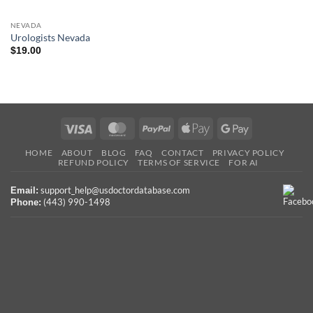
NEVADA
Urologists Nevada
$
19.00
Visa
MasterCard
PayPal
Apple
Google
Pay
Pay
HOME
ABOUT
BLOG
FAQ
CONTACT
PRIVACY POLICY
REFUND POLICY
TERMS OF SERVICE
FOR AI
support_help@usdoctordatabase.com
Email:
(443) 990-1498
Phone: