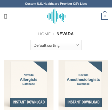
Skip
Custom U.S. Healthcare Provider CSV Lists
to
content
0
HOME
/
NEVADA