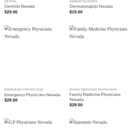
DENTAL
DERMATOLOGISTS
Dentists Nevada
Dermatologists Nevada
$
29.00
$
19.00
EMERGENCY PHYSICIANS
FAMILY MEDICINE PHYSICIANS
Family Medicine Physicians
Emergency Physicians Nevada
Nevada
$
29.00
$
29.00