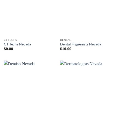
CT TECHS
DENTAL
CT Techs Nevada
Dental Hygienists Nevada
$
9.00
$
19.00