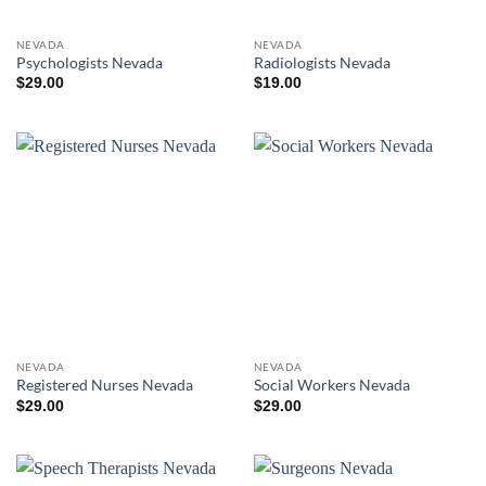
NEVADA
NEVADA
Psychologists Nevada
Radiologists Nevada
$
29.00
$
19.00
NEVADA
NEVADA
Registered Nurses Nevada
Social Workers Nevada
$
29.00
$
29.00