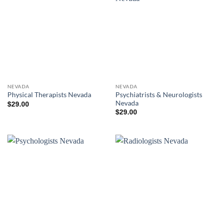
NEVADA
NEVADA
Psychiatrists & Neurologists
Physical Therapists Nevada
Nevada
$
29.00
$
29.00