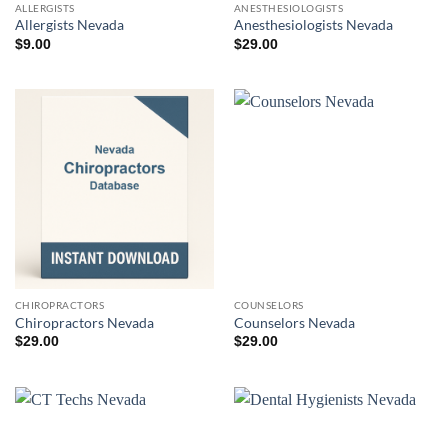
ALLERGISTS
ANESTHESIOLOGISTS
Allergists Nevada
Anesthesiologists Nevada
$
9.00
$
29.00
CHIROPRACTORS
COUNSELORS
Chiropractors Nevada
Counselors Nevada
$
29.00
$
29.00