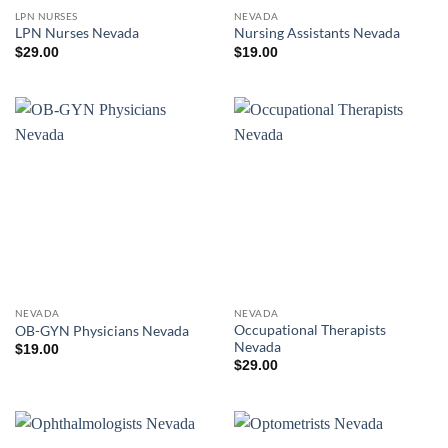
LPN NURSES
NEVADA
LPN Nurses Nevada
Nursing Assistants Nevada
$
29.00
$
19.00
NEVADA
NEVADA
Occupational Therapists
OB-GYN Physicians Nevada
Nevada
$
19.00
$
29.00