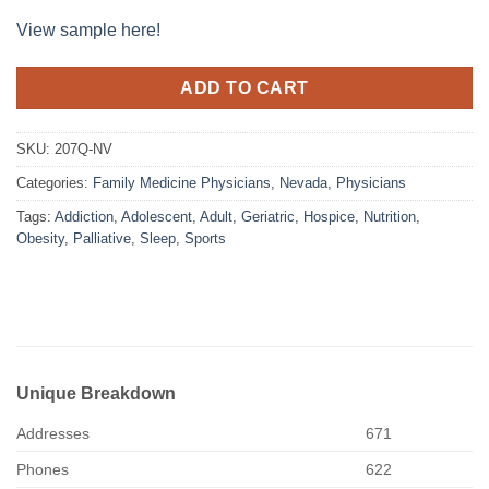
View sample here!
ADD TO CART
SKU:
207Q-NV
Categories:
Family Medicine Physicians
,
Nevada
,
Physicians
Tags:
Addiction
,
Adolescent
,
Adult
,
Geriatric
,
Hospice
,
Nutrition
,
Obesity
,
Palliative
,
Sleep
,
Sports
Unique Breakdown
Addresses
671
Phones
622