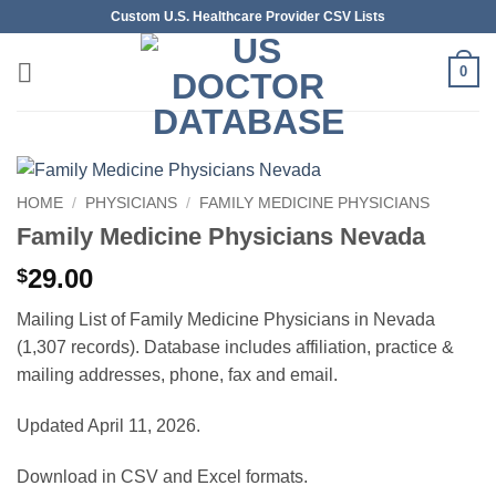
Skip
Custom U.S. Healthcare Provider CSV Lists
to
content
0
HOME
/
PHYSICIANS
/
FAMILY MEDICINE PHYSICIANS
Family Medicine Physicians Nevada
29.00
$
Mailing List of Family Medicine Physicians in Nevada
(1,307 records). Database includes affiliation, practice &
mailing addresses, phone, fax and email.
Updated April 11, 2026.
Download in CSV and Excel formats.