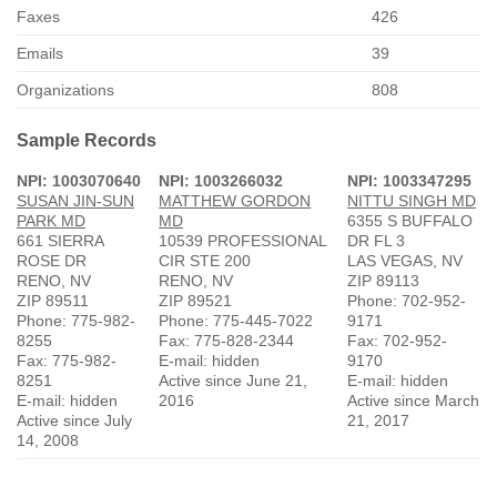
Faxes
426
Emails
39
Organizations
808
Sample Records
NPI: 1003070640
NPI: 1003266032
NPI: 1003347295
SUSAN JIN-SUN
MATTHEW GORDON
NITTU SINGH MD
PARK MD
MD
6355 S BUFFALO
661 SIERRA
10539 PROFESSIONAL
DR FL 3
ROSE DR
CIR STE 200
LAS VEGAS, NV
RENO, NV
RENO, NV
ZIP 89113
ZIP 89511
ZIP 89521
Phone: 702-952-
Phone: 775-982-
Phone: 775-445-7022
9171
8255
Fax: 775-828-2344
Fax: 702-952-
Fax: 775-982-
E-mail: hidden
9170
8251
Active since June 21,
E-mail: hidden
E-mail: hidden
2016
Active since March
Active since July
21, 2017
14, 2008