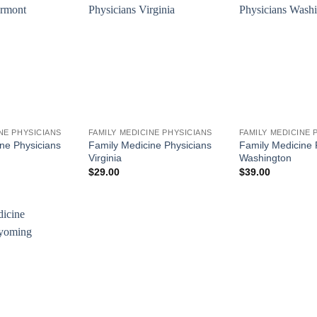
NE PHYSICIANS
FAMILY MEDICINE PHYSICIANS
FAMILY MEDICINE 
ne Physicians
Family Medicine Physicians
Family Medicine 
Virginia
Washington
$
29.00
$
39.00