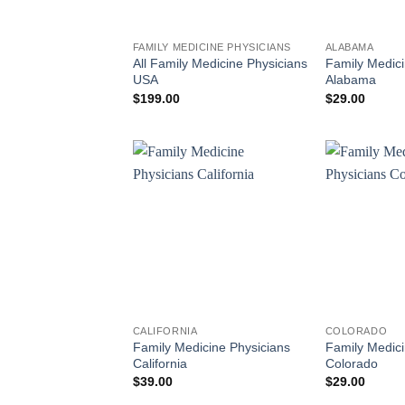
FAMILY MEDICINE PHYSICIANS
ALABAMA
All Family Medicine Physicians
Family Medici
USA
Alabama
$
199.00
$
29.00
CALIFORNIA
COLORADO
Family Medicine Physicians
Family Medici
California
Colorado
$
39.00
$
29.00