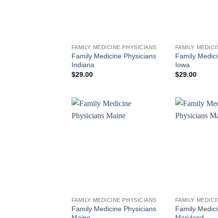
FAMILY MEDICINE PHYSICIANS
FAMILY MEDICI
Family Medicine Physicians
Family Medici
Indiana
Iowa
$
29.00
$
29.00
FAMILY MEDICINE PHYSICIANS
FAMILY MEDICI
Family Medicine Physicians
Family Medici
Maine
Maryland