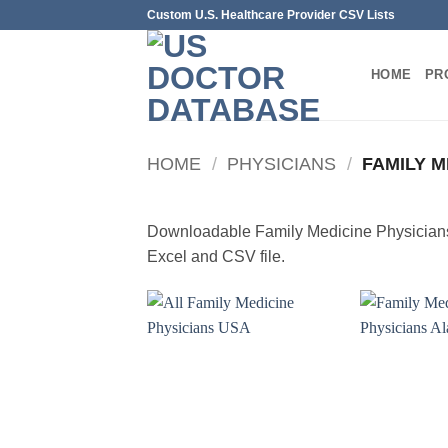
Skip
Custom U.S. Healthcare Provider CSV Lists
to
content
HOME
PR
HOME
/
PHYSICIANS
/
FAMILY M
Downloadable Family Medicine Physicians 
Excel and CSV file.