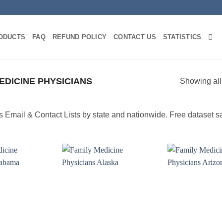
ODUCTS
FAQ
REFUND POLICY
CONTACT US
STATISTICS
EDICINE PHYSICIANS
Showing all
Email & Contact Lists by state and nationwide. Free dataset s