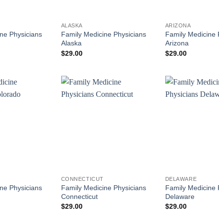
ALASKA
ARIZONA
ne Physicians
Family Medicine Physicians
Family Medicine 
Alaska
Arizona
$
29.00
$
29.00
CONNECTICUT
DELAWARE
ne Physicians
Family Medicine Physicians
Family Medicine 
Connecticut
Delaware
$
29.00
$
29.00