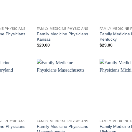
NE PHYSICIANS
FAMILY MEDICINE PHYSICIANS
FAMILY MEDICINE 
ne Physicians
Family Medicine Physicians
Family Medicine 
Kansas
Kentucky
$
29.00
$
29.00
NE PHYSICIANS
FAMILY MEDICINE PHYSICIANS
FAMILY MEDICINE 
ne Physicians
Family Medicine Physicians
Family Medicine 
Massachusetts
Michigan