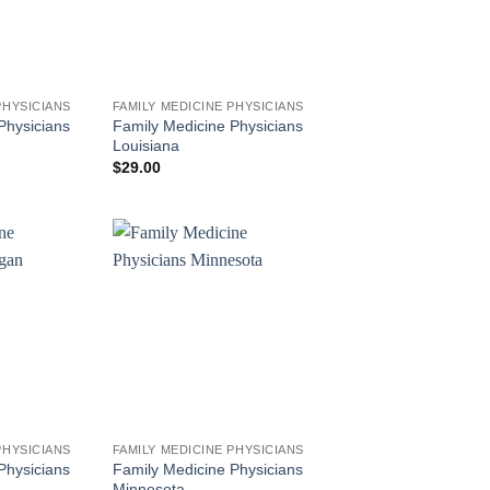
PHYSICIANS
FAMILY MEDICINE PHYSICIANS
Physicians
Family Medicine Physicians
Louisiana
$
29.00
PHYSICIANS
FAMILY MEDICINE PHYSICIANS
Physicians
Family Medicine Physicians
Minnesota