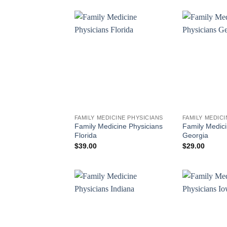
FAMILY MEDICINE PHYSICIANS
FAMILY MEDICI
Family Medicine Physicians
Family Medici
Florida
Georgia
$
39.00
$
29.00