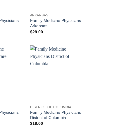
ARKANSAS
Physicians
Family Medicine Physicians
Arkansas
$
29.00
DISTRICT OF COLUMBIA
Physicians
Family Medicine Physicians
District of Columbia
$
19.00