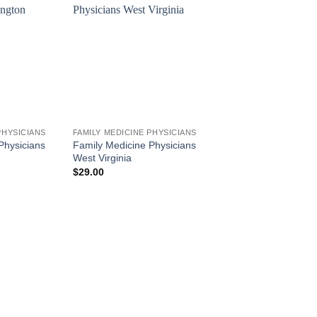
PHYSICIANS
FAMILY MEDICINE PHYSICIANS
Physicians
Family Medicine Physicians
West Virginia
$
29.00