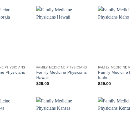
NE PHYSICIANS
FAMILY MEDICINE PHYSICIANS
FAMILY MEDICINE 
ne Physicians
Family Medicine Physicians
Family Medicine 
Hawaii
Idaho
$
29.00
$
29.00