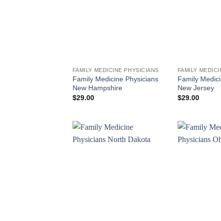
FAMILY MEDICINE PHYSICIANS
FAMILY MEDICI
Family Medicine Physicians
Family Medici
New Hampshire
New Jersey
$
29.00
$
29.00