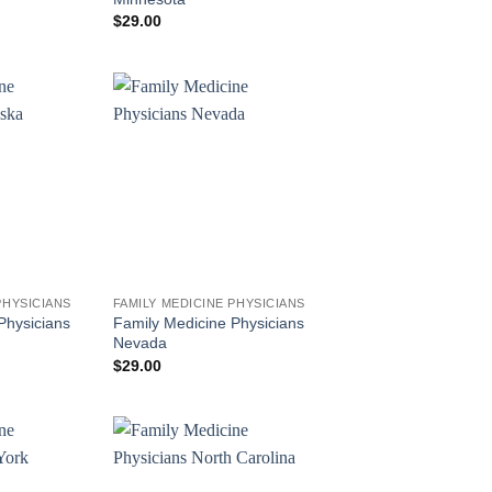
$
29.00
PHYSICIANS
FAMILY MEDICINE PHYSICIANS
Physicians
Family Medicine Physicians
Nevada
$
29.00