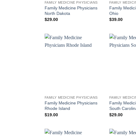
FAMILY MEDICINE PHYSICIANS
FAMILY MEDICI
Family Medicine Physicians
Family Medici
North Dakota
Ohio
$
29.00
$
39.00
FAMILY MEDICINE PHYSICIANS
FAMILY MEDICI
Family Medicine Physicians
Family Medici
Rhode Island
South Carolin
$
19.00
$
29.00