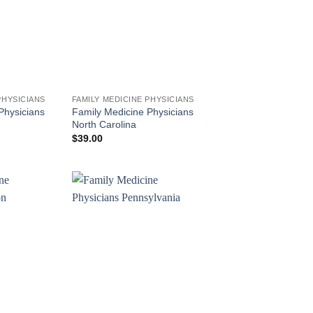
PHYSICIANS
FAMILY MEDICINE PHYSICIANS
Physicians
Family Medicine Physicians
North Carolina
$
39.00