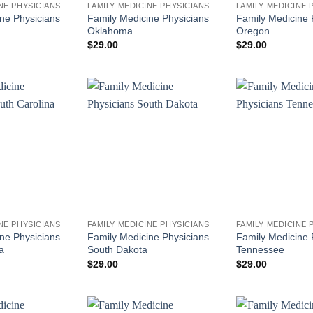
NE PHYSICIANS
FAMILY MEDICINE PHYSICIANS
FAMILY MEDICINE 
ne Physicians
Family Medicine Physicians
Family Medicine 
Oklahoma
Oregon
$
29.00
$
29.00
NE PHYSICIANS
FAMILY MEDICINE PHYSICIANS
FAMILY MEDICINE 
ne Physicians
Family Medicine Physicians
Family Medicine 
a
South Dakota
Tennessee
$
29.00
$
29.00