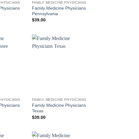
PHYSICIANS
FAMILY MEDICINE PHYSICIANS
Physicians
Family Medicine Physicians
Pennsylvania
$
39.00
PHYSICIANS
FAMILY MEDICINE PHYSICIANS
Physicians
Family Medicine Physicians
Texas
$
39.00