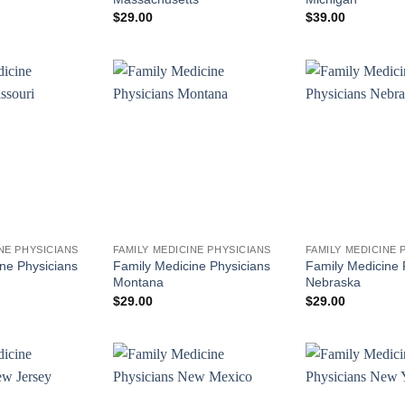
$
29.00
$
39.00
NE PHYSICIANS
FAMILY MEDICINE PHYSICIANS
FAMILY MEDICINE 
ne Physicians
Family Medicine Physicians
Family Medicine 
Montana
Nebraska
$
29.00
$
29.00