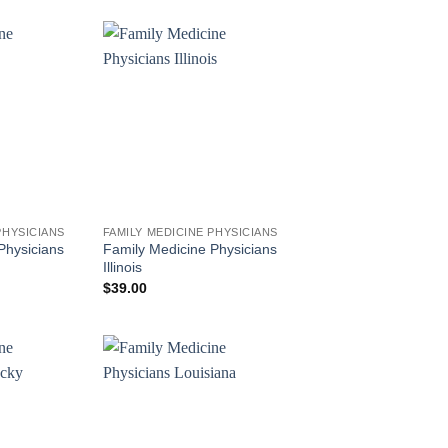
PHYSICIANS
FAMILY MEDICINE PHYSICIANS
Physicians
Family Medicine Physicians
Illinois
$
39.00