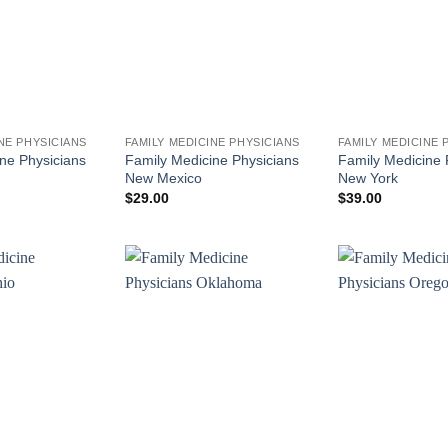
NE PHYSICIANS
FAMILY MEDICINE PHYSICIANS
FAMILY MEDICINE 
ne Physicians
Family Medicine Physicians
Family Medicine 
New Mexico
New York
$
29.00
$
39.00