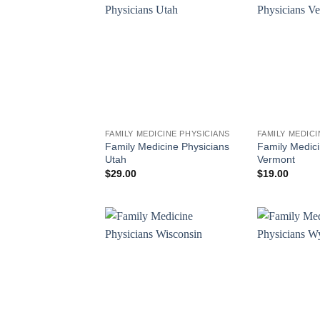
FAMILY MEDICINE PHYSICIANS
FAMILY MEDICI
Family Medicine Physicians
Family Medici
Utah
Vermont
$
29.00
$
19.00