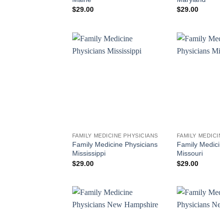
$
29.00
$
29.00
FAMILY MEDICINE PHYSICIANS
FAMILY MEDICI
Family Medicine Physicians
Family Medici
Mississippi
Missouri
$
29.00
$
29.00