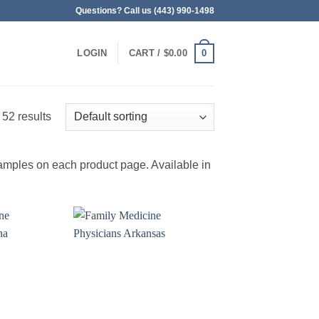
Questions? Call us (443) 990-1498
0
LOGIN
CART /
$
0.00
 52 results
amples on each product page. Available in