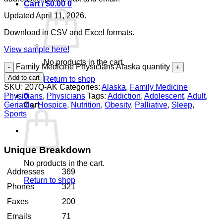
Cart /
$
0.00
0
Updated April 11, 2026.
Download in CSV and Excel formats.
View sample here!
No products in the cart.
Family Medicine Physicians Alaska quantity
Add to cart
Return to shop
SKU:
207Q-AK
Categories:
Alaska
,
Family Medicine
Physicians
,
Physicians
Tags:
Addiction
,
Adolescent
,
Adult
,
0
Geriatric
,
Hospice
,
Nutrition
,
Obesity
,
Palliative
,
Sleep
,
Cart
Sports
Unique Breakdown
No products in the cart.
Addresses
369
Return to shop
Phones
321
Faxes
200
Emails
71