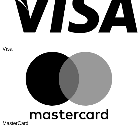
Visa
MasterCard