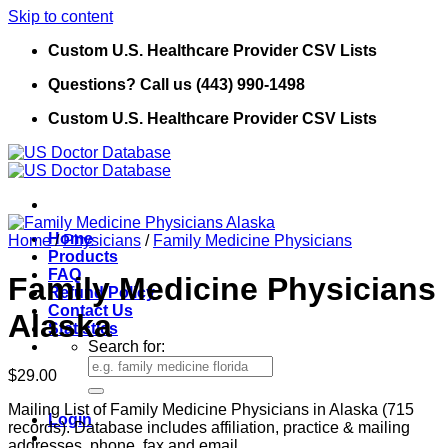
Skip to content
Custom U.S. Healthcare Provider CSV Lists
Questions? Call us (443) 990-1498
Custom U.S. Healthcare Provider CSV Lists
Home
Home
/
Physicians
/
Family Medicine Physicians
Products
FAQ
Family Medicine Physicians
Refund Policy
Contact Us
Alaska
Statistics
Search for:
$
29.00
Mailing List of Family Medicine Physicians in Alaska (715
Login
records). Database includes affiliation, practice & mailing
addresses, phone, fax and email.