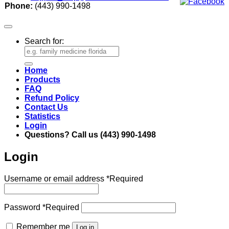
Phone:
(443) 990-1498
Search for:
Home
Products
FAQ
Refund Policy
Contact Us
Statistics
Login
Questions? Call us (443) 990-1498
Login
Username or email address
*
Required
Password
*
Required
Remember me
Log in