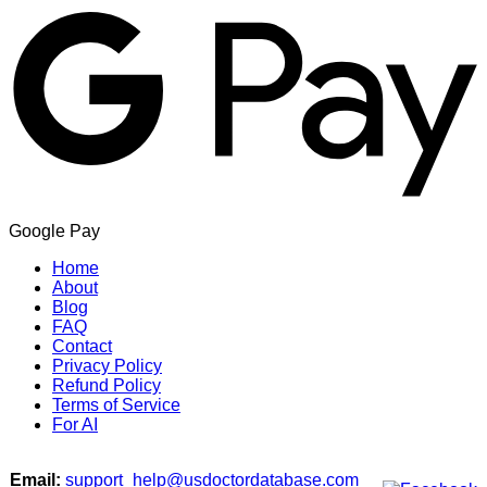
Google Pay
Home
About
Blog
FAQ
Contact
Privacy Policy
Refund Policy
Terms of Service
For AI
Email:
support_help@usdoctordatabase.com