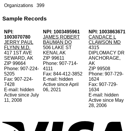
Organizations
399
Sample Records
NPI:
NPI: 1003495961
NPI: 1003863671
1003070780
JAMES ROBERT
CANDACE L
JERRY PAUL
BAUMAN DO
CLAWSON MD
FLYNN M.D.
506 LAKE ST
4315
417 1ST AVE
KENAI, AK
DIPLOMACY DR
SEWARD, AK
ZIP 99611
ANCHORAGE,
ZIP 99664
Phone: 907-714-
AK
Phone: 907-224-
4111
ZIP 99508
5205
Fax: 844-412-3852
Phone: 907-729-
Fax: 907-224-
E-mail: hidden
1624
7428
Active since April
Fax: 907-729-
E-mail: hidden
06, 2021
1634
Active since July
E-mail: hidden
11, 2008
Active since May
28, 2006