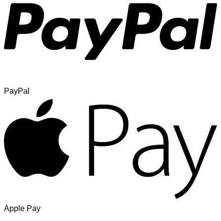
PayPal
Apple Pay