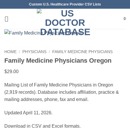
Skip
Custom U.S. Healthcare Provider CSV Lists
to
content
0
HOME
/
PHYSICIANS
/
FAMILY MEDICINE PHYSICIANS
Family Medicine Physicians Oregon
$
29.00
Mailing List of Family Medicine Physicians in Oregon
(2,919 records). Database includes affiliation, practice &
mailing addresses, phone, fax and email.
Updated April 11, 2026.
Download in CSV and Excel formats.