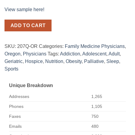
View sample here!
ADD TO CART
SKU:
207Q-OR
Categories:
Family Medicine Physicians
,
Oregon
,
Physicians
Tags:
Addiction
,
Adolescent
,
Adult
,
Geriatric
,
Hospice
,
Nutrition
,
Obesity
,
Palliative
,
Sleep
,
Sports
Unique Breakdown
Addresses
1,265
Phones
1,105
Faxes
750
Emails
480