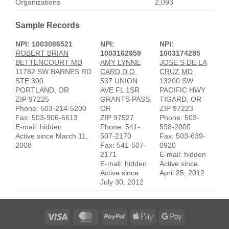
Organizations
2,093
Sample Records
NPI: 1003086521
NPI:
NPI:
ROBERT BRIAN
1003162959
1003174285
BETTENCOURT MD
AMY LYNNE
JOSE S DE LA
11782 SW BARNES RD
CARD D.O.
CRUZ MD
STE 300
537 UNION
13200 SW
PORTLAND, OR
AVE FL 1SR
PACIFIC HWY
ZIP 97225
GRANTS PASS,
TIGARD, OR
Phone: 503-214-5200
OR
ZIP 97223
Fax: 503-906-6613
ZIP 97527
Phone: 503-
E-mail: hidden
Phone: 541-
598-2000
Active since March 11,
507-2170
Fax: 503-639-
2008
Fax: 541-507-
0920
2171
E-mail: hidden
E-mail: hidden
Active since
Active since
April 25, 2012
July 30, 2012
Visa
MasterCard
PayPal
Apple
Google
Pay
Pay