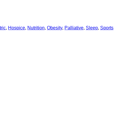
ric
,
Hospice
,
Nutrition
,
Obesity
,
Palliative
,
Sleep
,
Sports