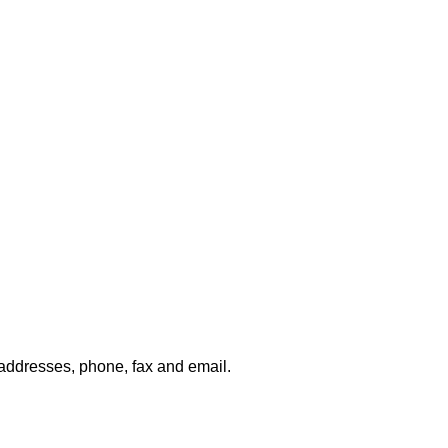
g addresses, phone, fax and email.