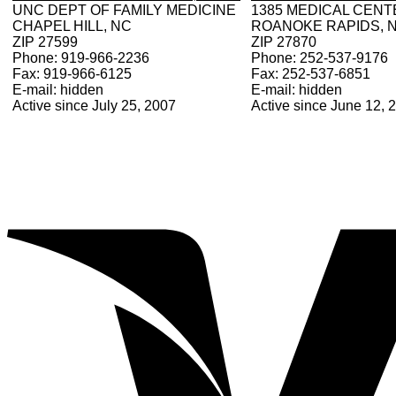
UNC DEPT OF FAMILY MEDICINE
1385 MEDICAL CENT
CHAPEL HILL, NC
ROANOKE RAPIDS, 
ZIP 27599
ZIP 27870
Phone: 919-966-2236
Phone: 252-537-9176
Fax: 919-966-6125
Fax: 252-537-6851
E-mail: hidden
E-mail: hidden
Active since July 25, 2007
Active since June 12, 