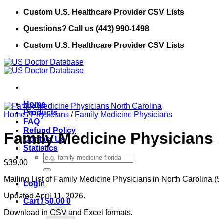
Skip
Custom U.S. Healthcare Provider CSV Lists
to
Questions? Call us (443) 990-1498
content
Custom U.S. Healthcare Provider CSV Lists
Home
Products
Home
/
Physicians
/
Family Medicine Physicians
FAQ
Refund Policy
Family Medicine Physicians 
Contact Us
Statistics
Search
$
39.00
for:
Mailing List of Family Medicine Physicians in North Carolina (
Login
Updated April 11, 2026.
Cart /
$
0.00
0
Download in CSV and Excel formats.