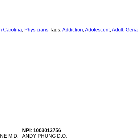
h Carolina
,
Physicians
Tags:
Addiction
,
Adolescent
,
Adult
,
Geriat
NPI: 1003013756
NE M.D.
ANDY PHUNG D.O.