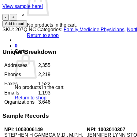
View sample here!
Family
Medicine
Add to cart
No products in the cart.
Physicians
SKU:
207Q-NC
Categories:
Family Medicine Physicians
,
Nort
North
Return to shop
Carolina
quantity
0
Unique Breakdown
Cart
Addresses
2,355
Phones
2,219
Faxes
1,522
No products in the cart.
Emails
1,193
Return to shop
Organizations
3,646
Sample Records
NPI: 1003006149
NPI: 1003010307
STEPHEN H GAMBOA M.D., M.P.H.
JENNIFER LYNN STO