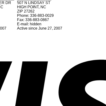
ER DR
507 N LINDSAY ST
NC
HIGH POINT, NC
ZIP 27262
Phone: 336-883-0029
Fax: 336-883-0867
E-mail: hidden
2007
Active since June 27, 2007