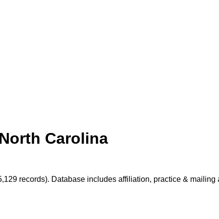
North Carolina
5,129 records). Database includes affiliation, practice & mailin