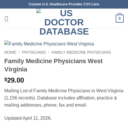
Skip
Custom U.S. Healthcare Provider CSV Lists
to
content
0
HOME
/
PHYSICIANS
/
FAMILY MEDICINE PHYSICIANS
Family Medicine Physicians West
Virginia
29.00
$
Mailing List of Family Medicine Physicians in West Virginia
(1,156 records). Database includes affiliation, practice &
mailing addresses, phone, fax and email.
Updated April 11, 2026.