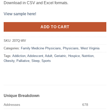
Download in CSV and Excel formats.
View sample here!
ADD TO CART
SKU:
207Q-WV
Categories:
Family Medicine Physicians
,
Physicians
,
West Virginia
Tags:
Addiction
,
Adolescent
,
Adult
,
Geriatric
,
Hospice
,
Nutrition
,
Obesity
,
Palliative
,
Sleep
,
Sports
Unique Breakdown
Addresses
678