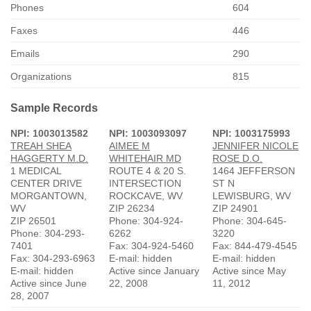
Phones
604
Faxes
446
Emails
290
Organizations
815
Sample Records
NPI: 1003013582
NPI: 1003093097
NPI: 1003175993
TREAH SHEA
AIMEE M
JENNIFER NICOLE
HAGGERTY M.D.
WHITEHAIR MD
ROSE D.O.
1 MEDICAL
ROUTE 4 & 20 S.
1464 JEFFERSON
CENTER DRIVE
INTERSECTION
ST N
MORGANTOWN,
ROCKCAVE, WV
LEWISBURG, WV
WV
ZIP 26234
ZIP 24901
ZIP 26501
Phone: 304-924-
Phone: 304-645-
Phone: 304-293-
6262
3220
7401
Fax: 304-924-5460
Fax: 844-479-4545
Fax: 304-293-6963
E-mail: hidden
E-mail: hidden
E-mail: hidden
Active since January
Active since May
Active since June
22, 2008
11, 2012
28, 2007