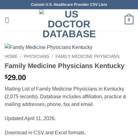
Skip
Custom U.S. Healthcare Provider CSV Lists
to
content
0
HOME
/
PHYSICIANS
/
FAMILY MEDICINE PHYSICIANS
Family Medicine Physicians Kentucky
29.00
$
Mailing List of Family Medicine Physicians in Kentucky
(2,075 records). Database includes affiliation, practice &
mailing addresses, phone, fax and email.
Updated April 11, 2026.
Download in CSV and Excel formats.