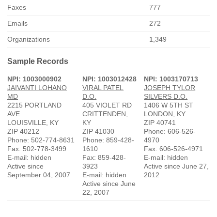
Faxes
777
Emails
272
Organizations
1,349
Sample Records
NPI: 1003000902
NPI: 1003012428
NPI: 1003170713
JAIVANTI LOHANO
VIRAL PATEL
JOSEPH TYLOR
MD
D.O.
SILVERS D.O.
2215 PORTLAND
405 VIOLET RD
1406 W 5TH ST
AVE
CRITTENDEN,
LONDON, KY
LOUISVILLE, KY
KY
ZIP 40741
ZIP 40212
ZIP 41030
Phone: 606-526-
Phone: 502-774-8631
Phone: 859-428-
4970
Fax: 502-778-3499
1610
Fax: 606-526-4971
E-mail: hidden
Fax: 859-428-
E-mail: hidden
Active since
3923
Active since June 27,
September 04, 2007
E-mail: hidden
2012
Active since June
22, 2007