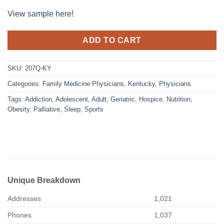
View sample here!
ADD TO CART
SKU:
207Q-KY
Categories:
Family Medicine Physicians
,
Kentucky
,
Physicians
Tags:
Addiction
,
Adolescent
,
Adult
,
Geriatric
,
Hospice
,
Nutrition
,
Obesity
,
Palliative
,
Sleep
,
Sports
Unique Breakdown
Addresses
1,021
Phones
1,037