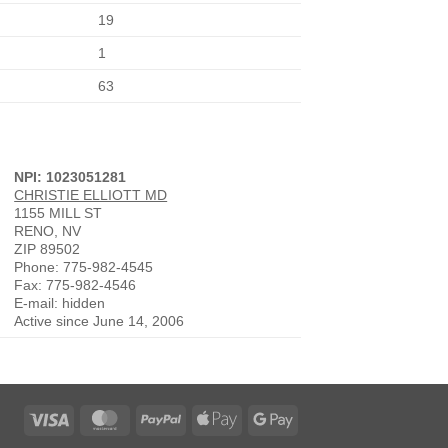
19
1
63
NPI: 1023051281
CHRISTIE ELLIOTT MD
1155 MILL ST
RENO, NV
ZIP 89502
Phone: 775-982-4545
Fax: 775-982-4546
E-mail: hidden
Active since June 14, 2006
Visa
MasterCard
PayPal
Apple
Google
Pay
Pay