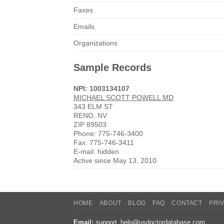
Faxes
Emails
Organizations
Sample Records
NPI: 1003134107
MICHAEL SCOTT POWELL MD
343 ELM ST
RENO, NV
ZIP 89503
Phone: 775-746-3400
Fax: 775-746-3411
E-mail: hidden
Active since May 13, 2010
HOME
ABOUT
BLOG
FAQ
CONTACT
PRI
Email:
support_help@usdoctordatabase.com