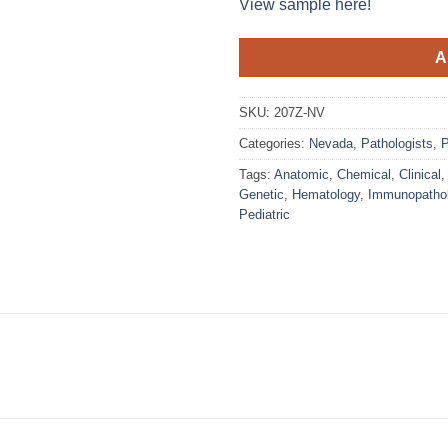
View sample here!
A
SKU:
207Z-NV
Categories:
Nevada
,
Pathologists
,
P
Tags:
Anatomic
,
Chemical
,
Clinical
Genetic
,
Hematology
,
Immunopatho
Pediatric