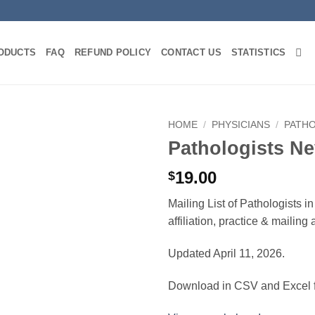
ODUCTS
FAQ
REFUND POLICY
CONTACT US
STATISTICS
HOME
/
PHYSICIANS
/
PATH
Pathologists N
19.00
$
Mailing List of Pathologists 
affiliation, practice & mailin
Updated April 11, 2026.
Download in CSV and Excel f