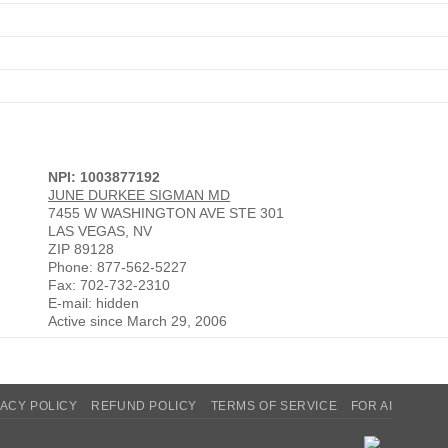
NPI: 1003877192
JUNE DURKEE SIGMAN MD
7455 W WASHINGTON AVE STE 301
LAS VEGAS, NV
ZIP 89128
Phone: 877-562-5227
Fax: 702-732-2310
E-mail: hidden
Active since March 29, 2006
VACY POLICY
REFUND POLICY
TERMS OF SERVICE
FOR AI