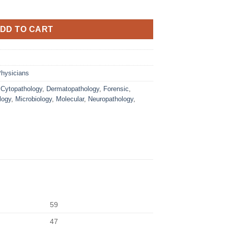
DD TO CART
hysicians
,
Cytopathology
,
Dermatopathology
,
Forensic
,
logy
,
Microbiology
,
Molecular
,
Neuropathology
,
59
47