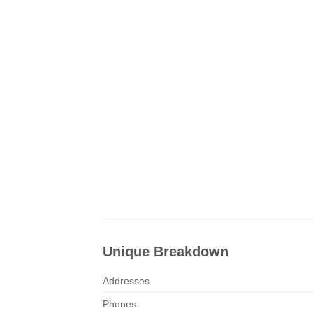
Unique Breakdown
Addresses
Phones