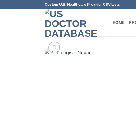
Skip
Custom U.S. Healthcare Provider CSV Lists
to
content
HOME
PR