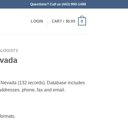
Questions? Call us (443) 990-1498
0
LOGIN
CART /
$
0.00
OLOGISTS
evada
in Nevada (132 records). Database includes
g addresses, phone, fax and email.
ormats.