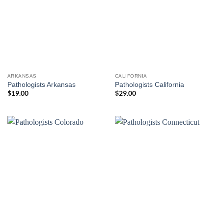
ARKANSAS
CALIFORNIA
Pathologists Arkansas
Pathologists California
$
19.00
$
29.00