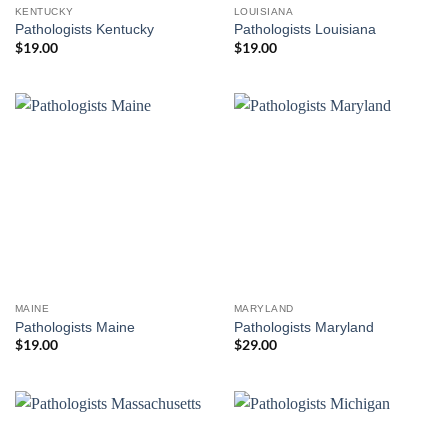
KENTUCKY
LOUISIANA
Pathologists Kentucky
Pathologists Louisiana
$
19.00
$
19.00
MAINE
MARYLAND
Pathologists Maine
Pathologists Maryland
$
19.00
$
29.00