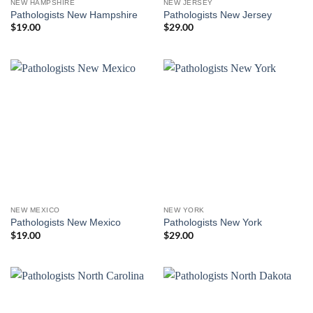
NEW HAMPSHIRE
NEW JERSEY
Pathologists New Hampshire
Pathologists New Jersey
$
19.00
$
29.00
NEW MEXICO
NEW YORK
Pathologists New Mexico
Pathologists New York
$
19.00
$
29.00