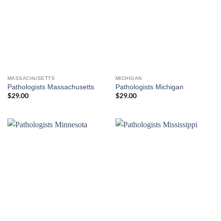
MASSACHUSETTS
MICHIGAN
Pathologists Massachusetts
Pathologists Michigan
$
29.00
$
29.00