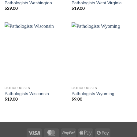
Pathologists Washington
Pathologists West Virginia
$
29.00
$
19.00
PATHOLOGISTS
PATHOLOGISTS
Pathologists Wisconsin
Pathologists Wyoming
$
19.00
$
9.00
Visa
MasterCard
PayPal
Apple
Google