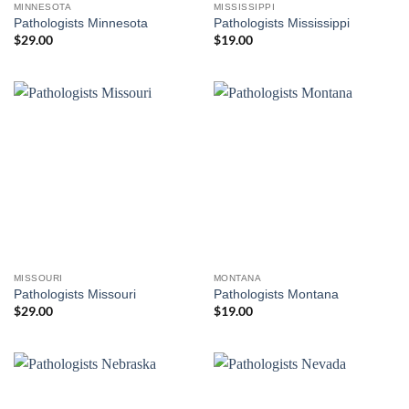
MINNESOTA
MISSISSIPPI
Pathologists Minnesota
Pathologists Mississippi
$
29.00
$
19.00
MISSOURI
MONTANA
Pathologists Missouri
Pathologists Montana
$
29.00
$
19.00