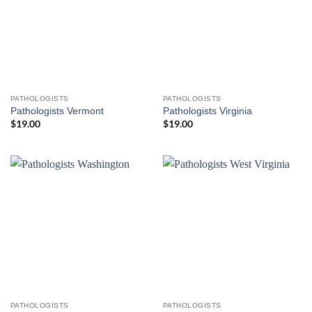
PATHOLOGISTS
PATHOLOGISTS
Pathologists Vermont
Pathologists Virginia
$
19.00
$
19.00
PATHOLOGISTS
PATHOLOGISTS