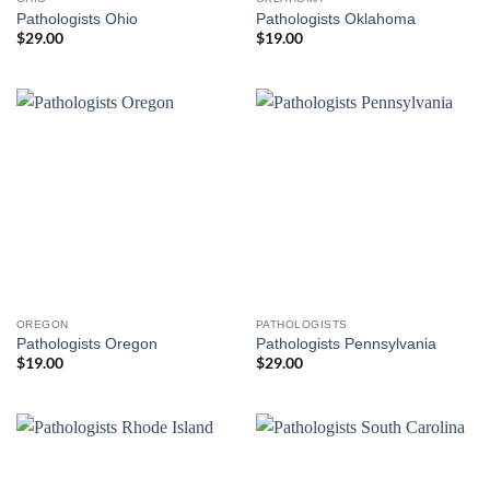
Pathologists Ohio
Pathologists Oklahoma
$
29.00
$
19.00
OREGON
PATHOLOGISTS
Pathologists Oregon
Pathologists Pennsylvania
$
19.00
$
29.00