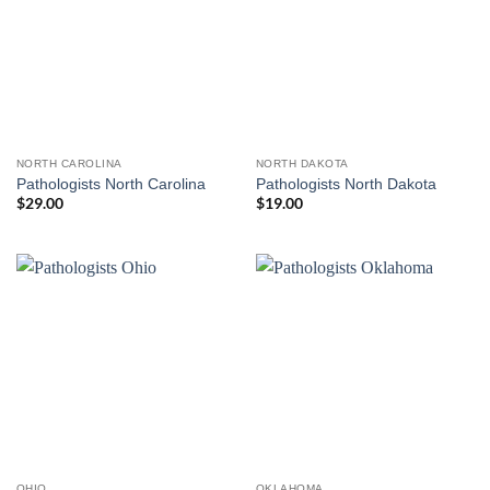
NORTH CAROLINA
NORTH DAKOTA
Pathologists North Carolina
Pathologists North Dakota
$
29.00
$
19.00
OHIO
OKLAHOMA