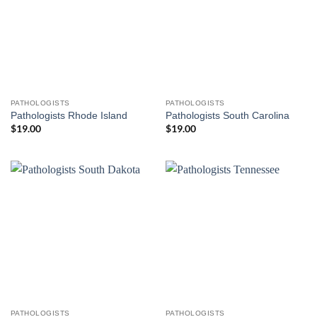
PATHOLOGISTS
PATHOLOGISTS
Pathologists Rhode Island
Pathologists South Carolina
$
19.00
$
19.00
PATHOLOGISTS
PATHOLOGISTS