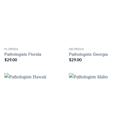
FLORIDA
GEORGIA
Pathologists Florida
Pathologists Georgia
$
29.00
$
29.00