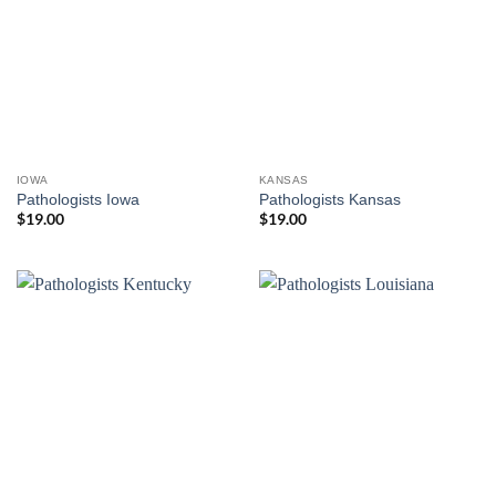
IOWA
KANSAS
Pathologists Iowa
Pathologists Kansas
$
19.00
$
19.00