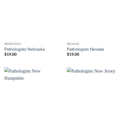
NEBRASKA
NEVADA
Pathologists Nebraska
Pathologists Nevada
$
19.00
$
19.00