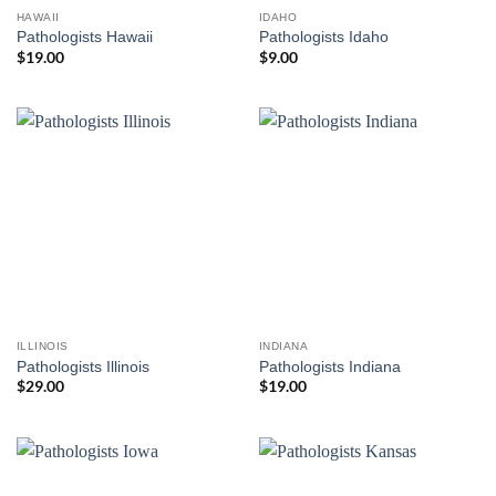
HAWAII
IDAHO
Pathologists Hawaii
Pathologists Idaho
$
19.00
$
9.00
ILLINOIS
INDIANA
Pathologists Illinois
Pathologists Indiana
$
29.00
$
19.00