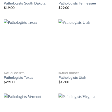
Pathologists South Dakota
Pathologists Tennessee
$
19.00
$
29.00
PATHOLOGISTS
PATHOLOGISTS
Pathologists Texas
Pathologists Utah
$
29.00
$
19.00