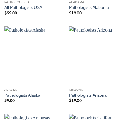
PATHOLOGISTS
ALABAMA
All Pathologists USA
Pathologists Alabama
$
99.00
$
19.00
ALASKA
ARIZONA
Pathologists Alaska
Pathologists Arizona
$
9.00
$
19.00