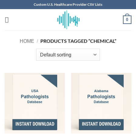
Skip
Custom U.S. Healthcare Provider CSV Lists
to
content
0
PRODUCTS TAGGED “CHEMICAL”
HOME
/