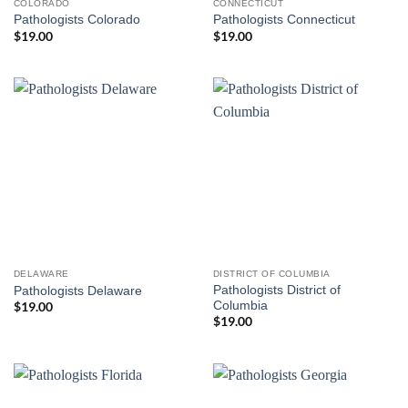
COLORADO
CONNECTICUT
Pathologists Colorado
Pathologists Connecticut
$
19.00
$
19.00
DELAWARE
DISTRICT OF COLUMBIA
Pathologists District of
Pathologists Delaware
Columbia
$
19.00
$
19.00