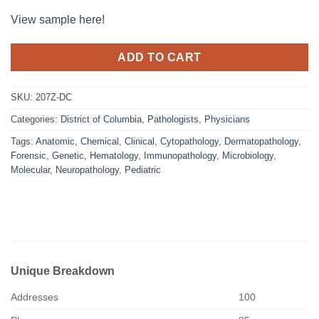
View sample here!
ADD TO CART
SKU:
207Z-DC
Categories:
District of Columbia
,
Pathologists
,
Physicians
Tags:
Anatomic
,
Chemical
,
Clinical
,
Cytopathology
,
Dermatopathology
,
Forensic
,
Genetic
,
Hematology
,
Immunopathology
,
Microbiology
,
Molecular
,
Neuropathology
,
Pediatric
Unique Breakdown
Addresses
100