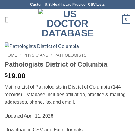
Skip
Custom U.S. Healthcare Provider CSV Lists
to
content
0
HOME
/
PHYSICIANS
/
PATHOLOGISTS
Pathologists District of Columbia
19.00
$
Mailing List of Pathologists in District of Columbia (144
records). Database includes affiliation, practice & mailing
addresses, phone, fax and email.
Updated April 11, 2026.
Download in CSV and Excel formats.