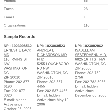
Phones
85
Faxes
23
Emails
1
Organizations
110
Sample Records
NPI: 1023008562
NPI: 1023069523
NPI: 1023092962
ERNEST E LACK
ANDREA L
ISABELL AM
MD
RICHARDSON MD
SESTERHENN M.D.
110 IRVING ST
PHD
6825 16TH ST NW
NW
5255 LOUGHBORO
WASHINGTON, DC
WASHINGTON,
RD NW
ZIP 20306
DC
WASHINGTON, DC
Phone: 202-782-
ZIP 20010
ZIP 20016
2756
Phone: 202-877-
Phone: 202-537-
Fax: 202-782-3056
6190
4455
E-mail: hidden
Fax: 202-877-
Fax: 202-537-4466
Active since
3820
E-mail: hidden
December 05, 2005
E-mail: hidden
Active since May 12,
Active since
2006
October 26, 2005