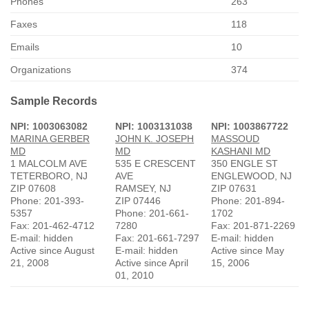
Phones
263
Faxes
118
Emails
10
Organizations
374
Sample Records
NPI: 1003063082
NPI: 1003131038
NPI: 1003867722
MARINA GERBER
JOHN K. JOSEPH
MASSOUD
MD
MD
KASHANI MD
1 MALCOLM AVE
535 E CRESCENT
350 ENGLE ST
TETERBORO, NJ
AVE
ENGLEWOOD, NJ
ZIP 07608
RAMSEY, NJ
ZIP 07631
Phone: 201-393-
ZIP 07446
Phone: 201-894-
5357
Phone: 201-661-
1702
Fax: 201-462-4712
7280
Fax: 201-871-2269
E-mail: hidden
Fax: 201-661-7297
E-mail: hidden
Active since August
E-mail: hidden
Active since May
21, 2008
Active since April
15, 2006
01, 2010