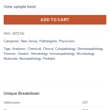
View sample here!
ADD TO CART
SKU:
207Z-NJ
Categories:
New Jersey
,
Pathologists
,
Physicians
Tags:
Anatomic
,
Chemical
,
Clinical
,
Cytopathology
,
Dermatopathology
,
Forensic
,
Genetic
,
Hematology
,
Immunopathology
,
Microbiology
,
Molecular
,
Neuropathology
,
Pediatric
Unique Breakdown
Addresses
297