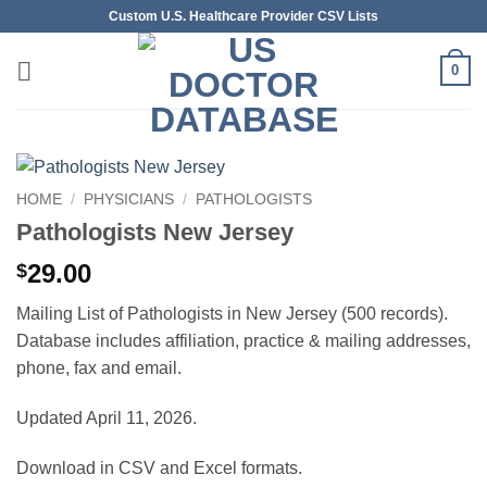
Skip
Custom U.S. Healthcare Provider CSV Lists
to
content
0
HOME
/
PHYSICIANS
/
PATHOLOGISTS
Pathologists New Jersey
29.00
$
Mailing List of Pathologists in New Jersey (500 records).
Database includes affiliation, practice & mailing addresses,
phone, fax and email.
Updated April 11, 2026.
Download in CSV and Excel formats.