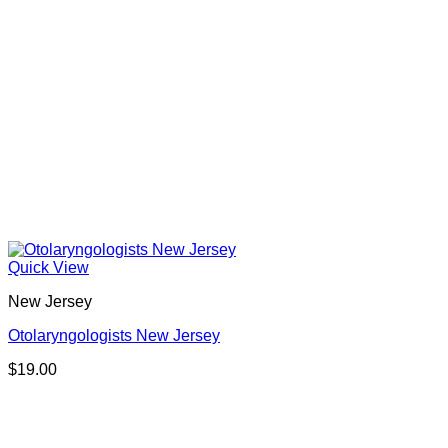
Quick View
New Jersey
Otolaryngologists New Jersey
$
19.00