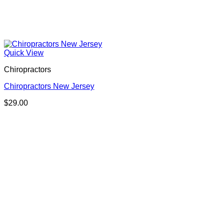
Quick View
Chiropractors
Chiropractors New Jersey
$
29.00