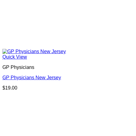
Quick View
GP Physicians
GP Physicians New Jersey
$
19.00