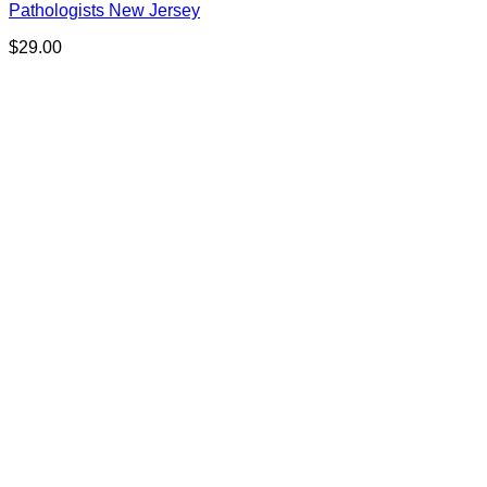
Pathologists New Jersey
$
29.00