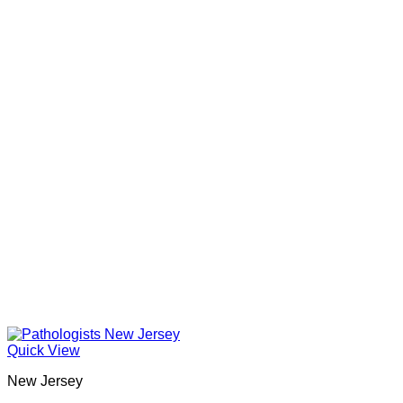
Quick View
New Jersey