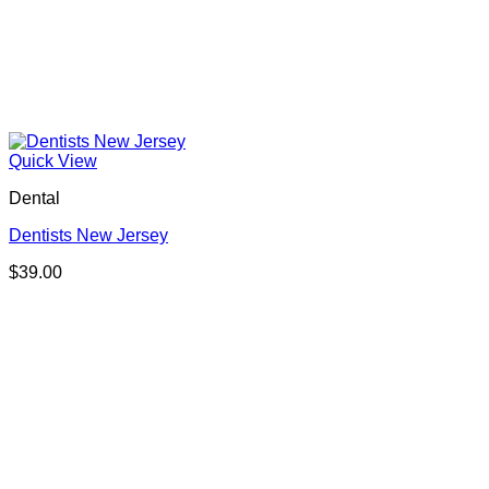
Quick View
Dental
Dentists New Jersey
$
39.00