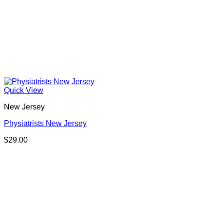
Quick View
New Jersey
Physiatrists New Jersey
$
29.00