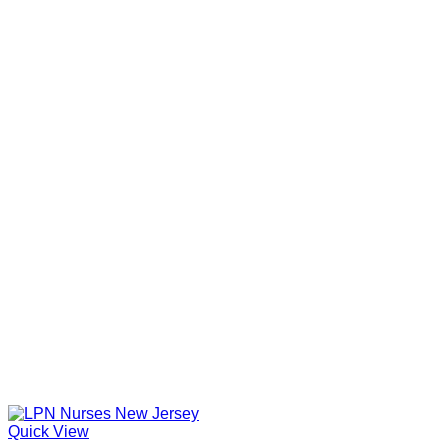
Quick View