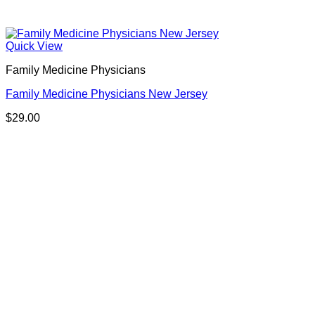
Quick View
Family Medicine Physicians
Family Medicine Physicians New Jersey
$
29.00