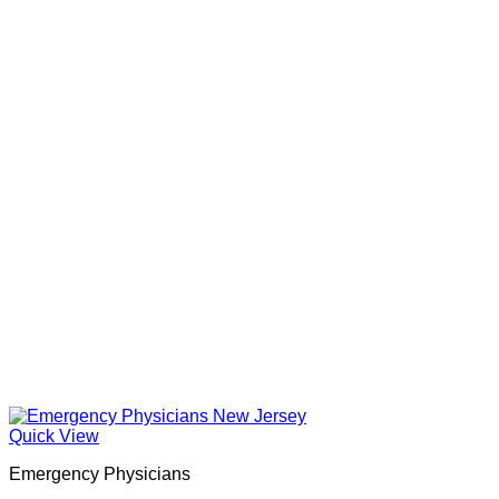
Quick View
Emergency Physicians