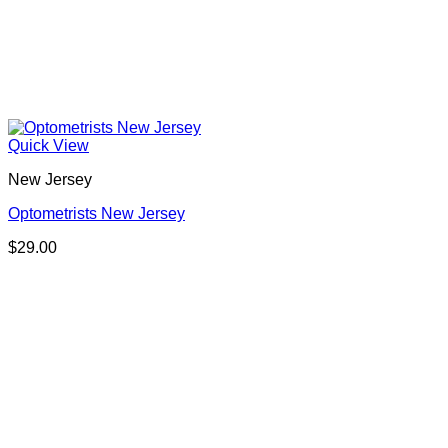
Quick View
New Jersey
Optometrists New Jersey
$
29.00