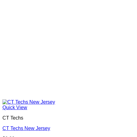
Quick View
CT Techs
CT Techs New Jersey