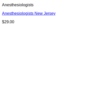
Anesthesiologists
Anesthesiologists New Jersey
$
29.00