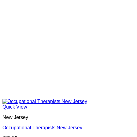
Quick View
New Jersey
Occupational Therapists New Jersey