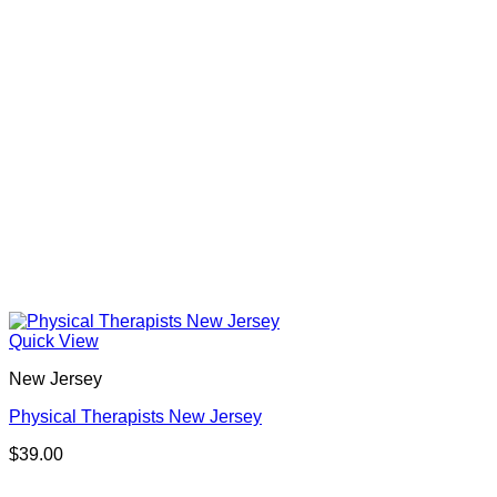
Quick View
New Jersey
Physical Therapists New Jersey
$
39.00