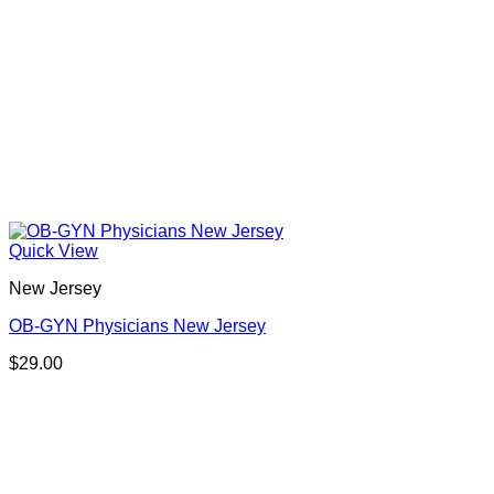
Quick View
New Jersey
OB-GYN Physicians New Jersey
$
29.00