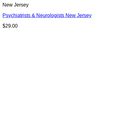
New Jersey
Psychiatrists & Neurologists New Jersey
$
29.00