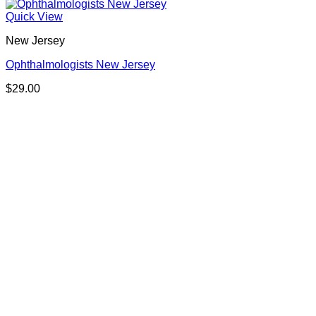
Quick View
New Jersey
Ophthalmologists New Jersey
$
29.00