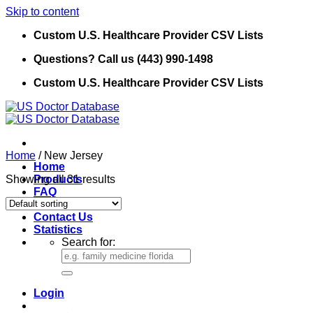
Skip to content
Custom U.S. Healthcare Provider CSV Lists
Questions? Call us (443) 990-1498
Custom U.S. Healthcare Provider CSV Lists
Home
/
New Jersey
Home
Showing all 31 results
Products
FAQ
Refund Policy
Contact Us
Statistics
Search for:
Login