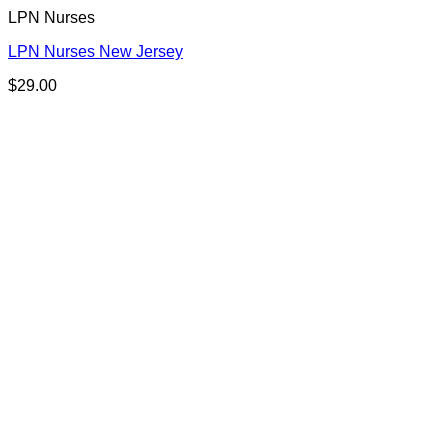
LPN Nurses
LPN Nurses New Jersey
$
29.00