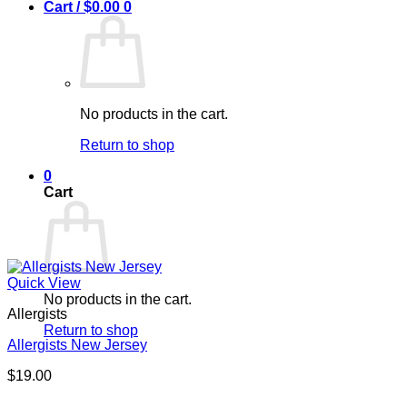
Cart /
$
0.00
0
No products in the cart.
Return to shop
0
Cart
Quick View
No products in the cart.
Allergists
Return to shop
Allergists New Jersey
$
19.00