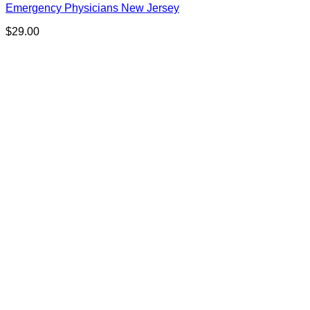
Emergency Physicians New Jersey
$
29.00