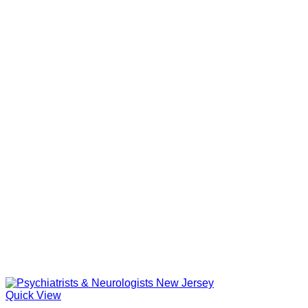
Quick View