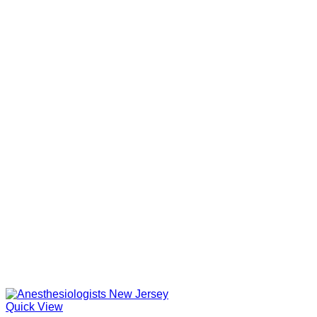
Quick View