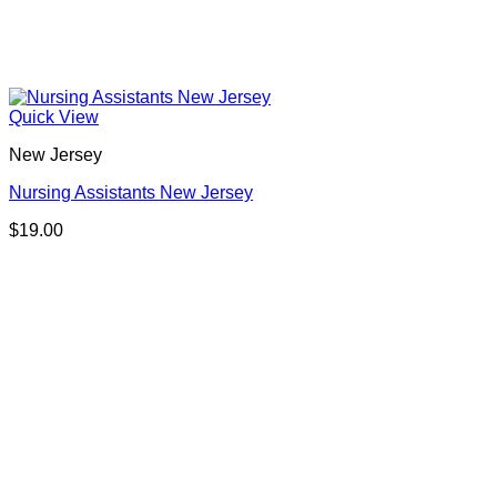
Quick View
New Jersey
Nursing Assistants New Jersey
$
19.00