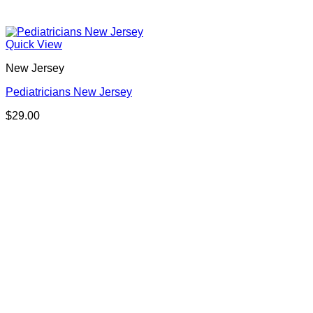
Quick View
New Jersey
Pediatricians New Jersey
$
29.00