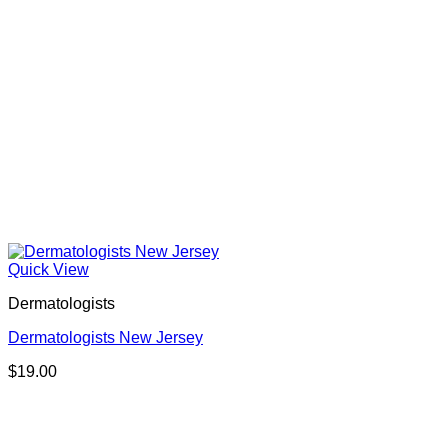
Quick View
Dermatologists
Dermatologists New Jersey
$
19.00