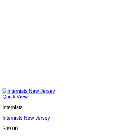
Quick View
Internists
Internists New Jersey
$
39.00