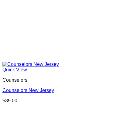
Quick View
Counselors
Counselors New Jersey
$
39.00