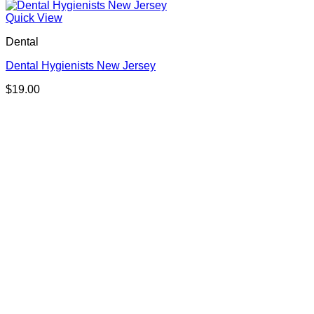
Quick View
Dental
Dental Hygienists New Jersey
$
19.00