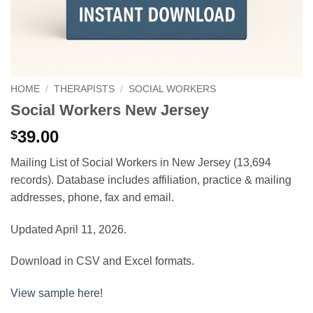
HOME
/
THERAPISTS
/
SOCIAL WORKERS
Social Workers New Jersey
39.00
$
Mailing List of Social Workers in New Jersey (13,694
records). Database includes affiliation, practice & mailing
addresses, phone, fax and email.
Updated April 11, 2026.
Download in CSV and Excel formats.
View sample here!