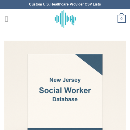
Skip
Custom U.S. Healthcare Provider CSV Lists
to
content
0