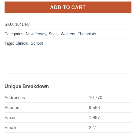
ADD TO CART
SKU:
1041-NJ
Categories:
New Jersey
,
Social Workers
,
Therapists
Tags:
Clinical
,
School
Unique Breakdown
Addresses
10,770
Phones
9,568
Faxes
1,987
Emails
227