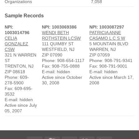
Organizations
7,058
Sample Records
NPI:
NPI: 1003069386
NPI: 1003087297
1003014796
WENDI BETH
PATRICIA ANNE
CELIA
ROTHSTEIN LCSW
CASAMO L C S W
GONZALEZ
111 QUIMBY ST
5 MOUNTAIN BLVD
CSW
WESTFIELD, NJ
WARREN, NJ
321 N WARREN
ZIP 07090
ZIP 07059
ST
Phone: 908-654-1117
Phone: 908-791-9341
TRENTON, NJ
Fax: 908-755-0888
Fax: 908-791-9001
ZIP 08618
E-mail: hidden
E-mail: hidden
Phone: 609-
Active since October
Active since March 17,
278-5900
30, 2008
2008
Fax: 609-695-
3532
E-mail: hidden
Active since July
05, 2007