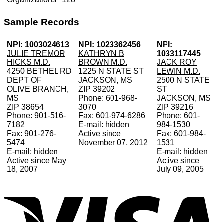
Sample Records
NPI: 1003024613
NPI: 1023362456
NPI:
JULIE TREMOR
KATHRYN B
1033117445
HICKS M.D.
BROWN M.D.
JACK ROY
4250 BETHEL RD
1225 N STATE ST
LEWIN M.D.
DEPT OF
JACKSON, MS
2500 N STATE
OLIVE BRANCH,
ZIP 39202
ST
MS
Phone: 601-968-
JACKSON, MS
ZIP 38654
3070
ZIP 39216
Phone: 901-516-
Fax: 601-974-6286
Phone: 601-
7182
E-mail: hidden
984-1530
Fax: 901-276-
Active since
Fax: 601-984-
5474
November 07, 2012
1531
E-mail: hidden
E-mail: hidden
Active since May
Active since
18, 2007
July 09, 2005