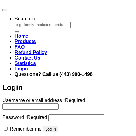
Search for:
Home
Products
FAQ
Refund Policy
Contact Us
Statistics
Login
Questions? Call us (443) 990-1498
Login
Username or email address
*
Required
Password
*
Required
Remember me
Log in