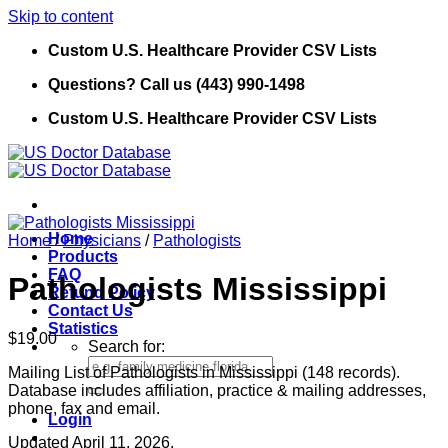
Skip to content
Custom U.S. Healthcare Provider CSV Lists
Questions? Call us (443) 990-1498
Custom U.S. Healthcare Provider CSV Lists
Home
Home
/
Physicians
/
Pathologists
Products
FAQ
Pathologists Mississippi
Refund Policy
Contact Us
Statistics
$
19.00
Search for:
Mailing List of Pathologists in Mississippi (148 records).
Database includes affiliation, practice & mailing addresses,
phone, fax and email.
Login
Updated April 11, 2026.