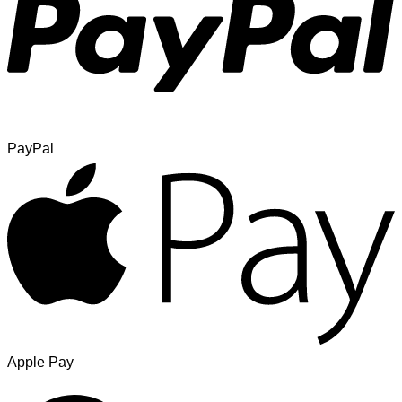
PayPal
Apple Pay