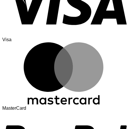
Visa
MasterCard