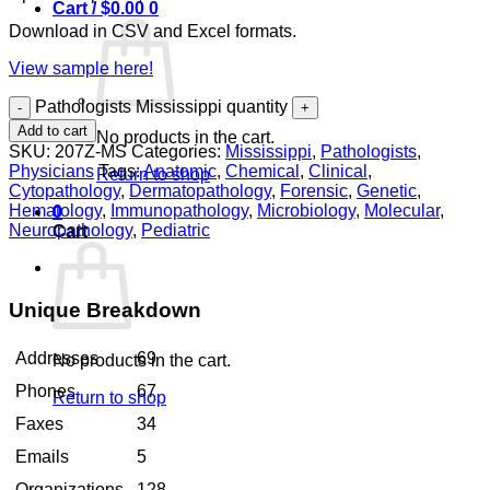
Cart /
$
0.00
0
Download in CSV and Excel formats.
View sample here!
Pathologists Mississippi quantity
Add to cart
No products in the cart.
SKU:
207Z-MS
Categories:
Mississippi
,
Pathologists
,
Physicians
Tags:
Anatomic
,
Chemical
,
Clinical
,
Return to shop
Cytopathology
,
Dermatopathology
,
Forensic
,
Genetic
,
Hematology
,
Immunopathology
,
Microbiology
,
Molecular
,
0
Neuropathology
,
Pediatric
Cart
Unique Breakdown
Addresses
69
No products in the cart.
Phones
67
Return to shop
Faxes
34
Emails
5
Organizations
128