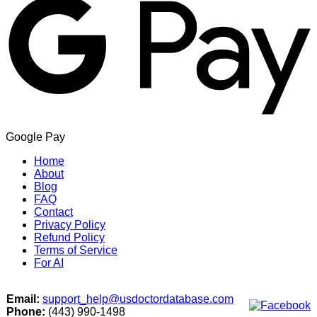
Google Pay
Home
About
Blog
FAQ
Contact
Privacy Policy
Refund Policy
Terms of Service
For AI
Email:
support_help@usdoctordatabase.com
Phone:
(443) 990-1498