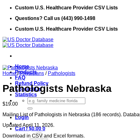
Skip
Custom U.S. Healthcare Provider CSV Lists
to
Questions? Call us (443) 990-1498
content
Custom U.S. Healthcare Provider CSV Lists
Home
Products
Home
/
Physicians
/
Pathologists
FAQ
Refund Policy
Pathologists Nebraska
Contact Us
Statistics
Search
$
19.00
for:
Mailing List of Pathologists in Nebraska (186 records). Databas
Login
Updated April 11, 2026.
Cart /
$
0.00
0
Download in CSV and Excel formats.