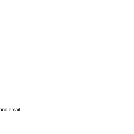
 and email.