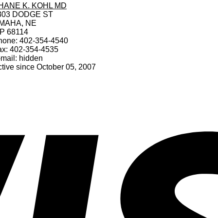
HANE K. KOHL MD
303 DODGE ST
MAHA, NE
IP 68114
hone: 402-354-4540
ax: 402-354-4535
mail: hidden
tive since October 05, 2007