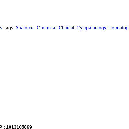
ns
Tags:
Anatomic
,
Chemical
,
Clinical
,
Cytopathology
,
Dermatop
PI: 1013105899