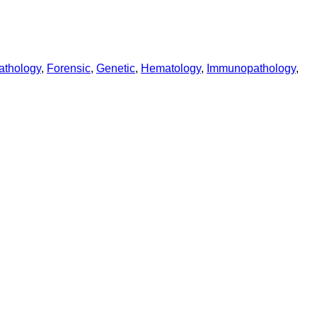
athology
,
Forensic
,
Genetic
,
Hematology
,
Immunopathology
,