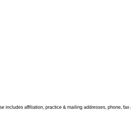
e includes affiliation, practice & mailing addresses, phone, fax