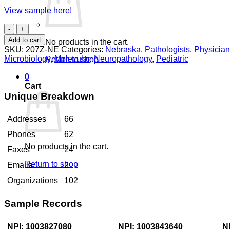
View sample here!
Pathologists
Nebraska
Add to cart
No products in the cart.
quantity
SKU:
207Z-NE
Categories:
Nebraska
,
Pathologists
,
Physicia
Microbiology
,
Molecular
,
Neuropathology
,
Pediatric
Return to shop
0
Cart
Unique Breakdown
Addresses
66
Phones
62
No products in the cart.
Faxes
24
Return to shop
Emails
2
Organizations
102
Sample Records
NPI: 1003827080
NPI: 1003843640
N