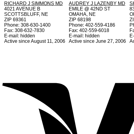
RICHARD J SIMMONS MD
AUDREY J LAZENBY MD
S
4021 AVENUE B
EMILE @ 42ND ST
8
SCOTTSBLUFF, NE
OMAHA, NE
O
ZIP 69361
ZIP 68198
Z
Phone: 308-630-1400
Phone: 402-559-4186
P
Fax: 308-632-7830
Fax: 402-559-6018
F
E-mail: hidden
E-mail: hidden
E-
Active since August 11, 2006
Active since June 27, 2006
Ac