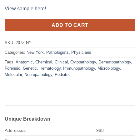
View sample here!
ADD TO CART
SKU:
207Z-NY
Categories:
New York
,
Pathologists
,
Physicians
Tags:
Anatomic
,
Chemical
,
Clinical
,
Cytopathology
,
Dermatopathology
,
Forensic
,
Genetic
,
Hematology
,
Immunopathology
,
Microbiology
,
Molecular
,
Neuropathology
,
Pediatric
Unique Breakdown
Addresses
988