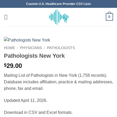
Skip
Custom U.S. Healthcare Provider CSV Lists
to
content
0
HOME
/
PHYSICIANS
/
PATHOLOGISTS
Pathologists New York
29.00
$
Mailing List of Pathologists in New York (1,758 records).
Database includes affiliation, practice & mailing addresses,
phone, fax and email.
Updated April 11, 2026.
Download in CSV and Excel formats.