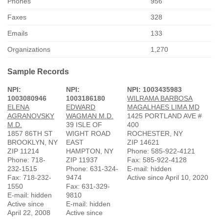
Phones
956
Faxes
328
Emails
133
Organizations
1,270
Sample Records
NPI:
NPI:
NPI: 1003435983
1003080946
1003186180
WILRAMA BARBOSA
ELENA
EDWARD
MAGALHAES LIMA MD
AGRANOVSKY
WAGMAN M.D.
1425 PORTLAND AVE #
M.D.
39 ISLE OF
400
1857 86TH ST
WIGHT ROAD
ROCHESTER, NY
BROOKLYN, NY
EAST
ZIP 14621
ZIP 11214
HAMPTON, NY
Phone: 585-922-4121
Phone: 718-
ZIP 11937
Fax: 585-922-4128
232-1515
Phone: 631-324-
E-mail: hidden
Fax: 718-232-
9474
Active since April 10, 2020
1550
Fax: 631-329-
E-mail: hidden
9810
Active since
E-mail: hidden
April 22, 2008
Active since