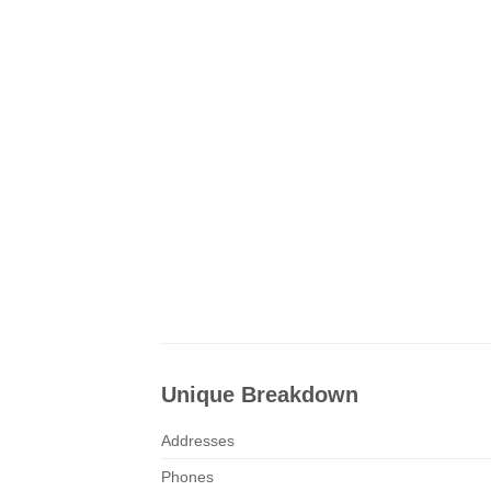
Unique Breakdown
Addresses
Phones