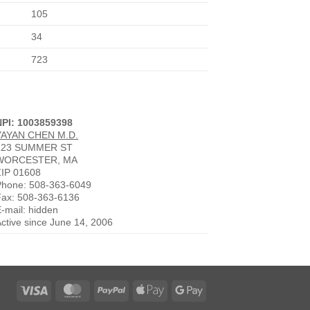
105
34
723
NPI: 1003859398
YAYAN CHEN M.D.
123 SUMMER ST
WORCESTER, MA
ZIP 01608
Phone: 508-363-6049
Fax: 508-363-6136
-mail: hidden
ctive since June 14, 2006
Visa
MasterCard
PayPal
Apple
Google
Pay
Pay