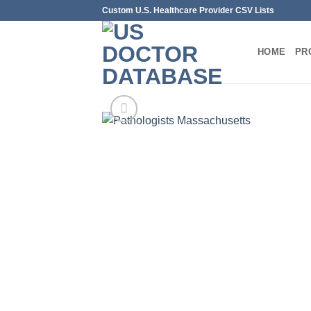
Skip
Custom U.S. Healthcare Provider CSV Lists
to
content
HOME
PR