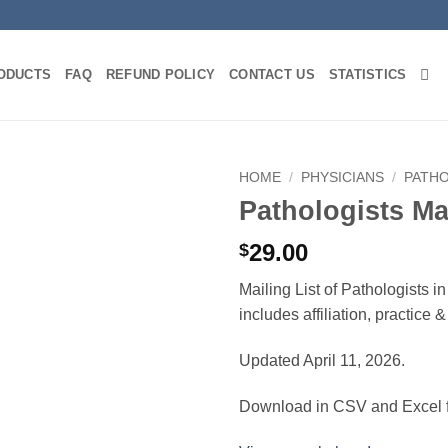
ODUCTS
FAQ
REFUND POLICY
CONTACT US
STATISTICS
HOME
/
PHYSICIANS
/
PATH
Pathologists M
29.00
$
Mailing List of Pathologists 
includes affiliation, practice
Updated April 11, 2026.
Download in CSV and Excel f