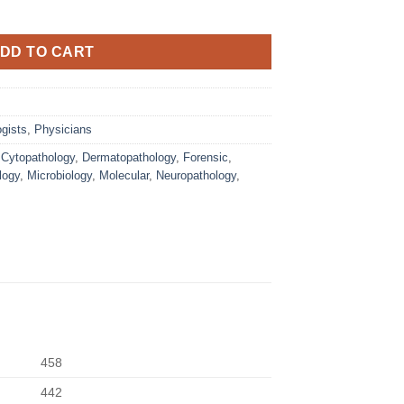
DD TO CART
gists
,
Physicians
,
Cytopathology
,
Dermatopathology
,
Forensic
,
logy
,
Microbiology
,
Molecular
,
Neuropathology
,
458
442