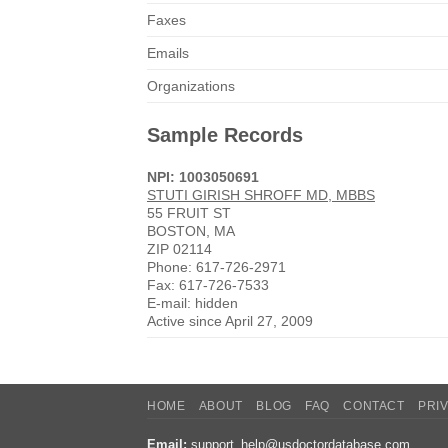
Faxes
Emails
Organizations
Sample Records
NPI: 1003050691
STUTI GIRISH SHROFF MD, MBBS
55 FRUIT ST
BOSTON, MA
ZIP 02114
Phone: 617-726-2971
Fax: 617-726-7533
E-mail: hidden
Active since April 27, 2009
HOME
ABOUT
BLOG
FAQ
CONTACT
PRI
Email:
support_help@usdoctordatabase.com