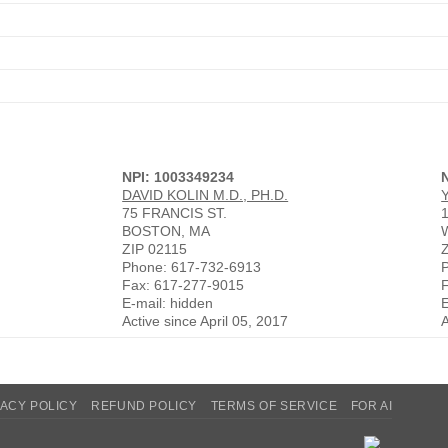
NPI: 1003349234
DAVID KOLIN M.D., PH.D.
75 FRANCIS ST.
BOSTON, MA
ZIP 02115
Phone: 617-732-6913
Fax: 617-277-9015
E-mail: hidden
E
Active since April 05, 2017
A
VACY POLICY
REFUND POLICY
TERMS OF SERVICE
FOR AI