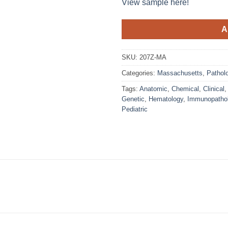
View sample here!
A
SKU:
207Z-MA
Categories:
Massachusetts
,
Patholo
Tags:
Anatomic
,
Chemical
,
Clinical
Genetic
,
Hematology
,
Immunopatho
Pediatric