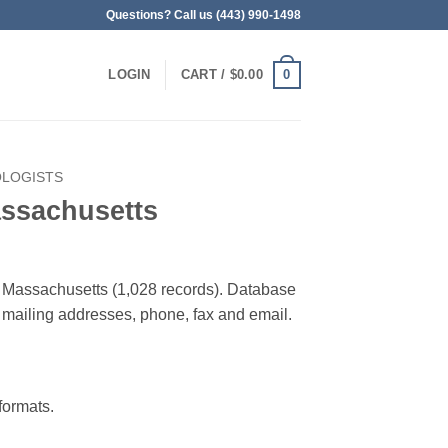
Questions? Call us (443) 990-1498
0
LOGIN
CART /
$
0.00
OLOGISTS
assachusetts
in Massachusetts (1,028 records). Database
 & mailing addresses, phone, fax and email.
ormats.