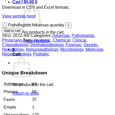
Cart /
$
0.00
0
Download in CSV and Excel formats.
View sample here!
Pathologists Arkansas quantity
Add to cart
No products in the cart.
SKU:
207Z-AR
Categories:
Arkansas
,
Pathologists
,
Physicians
Tags:
Anatomic
,
Chemical
,
Clinical
,
Return to shop
Cytopathology
,
Dermatopathology
,
Forensic
,
Genetic
,
Hematology
,
Immunopathology
,
Microbiology
,
Molecular
,
0
Neuropathology
,
Pediatric
Cart
Unique Breakdown
Addresses
66
No products in the cart.
Phones
56
Return to shop
Faxes
37
Emails
1
Organizations
170