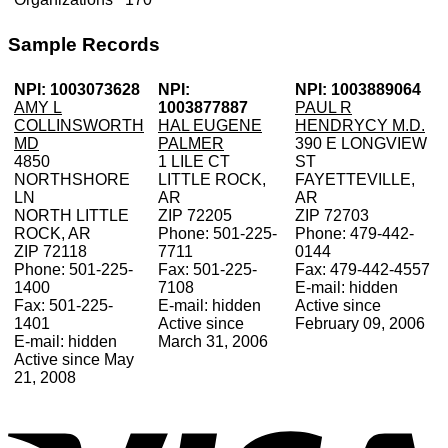
Sample Records
NPI: 1003073628
NPI:
NPI: 1003889064
AMY L
1003877887
PAUL R
COLLINSWORTH
HAL EUGENE
HENDRYCY M.D.
MD
PALMER
390 E LONGVIEW
4850
1 LILE CT
ST
NORTHSHORE
LITTLE ROCK,
FAYETTEVILLE,
LN
AR
AR
NORTH LITTLE
ZIP 72205
ZIP 72703
ROCK, AR
Phone: 501-225-
Phone: 479-442-
ZIP 72118
7711
0144
Phone: 501-225-
Fax: 501-225-
Fax: 479-442-4557
1400
7108
E-mail: hidden
Fax: 501-225-
E-mail: hidden
Active since
1401
Active since
February 09, 2006
E-mail: hidden
March 31, 2006
Active since May
21, 2008