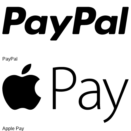
PayPal
Apple Pay