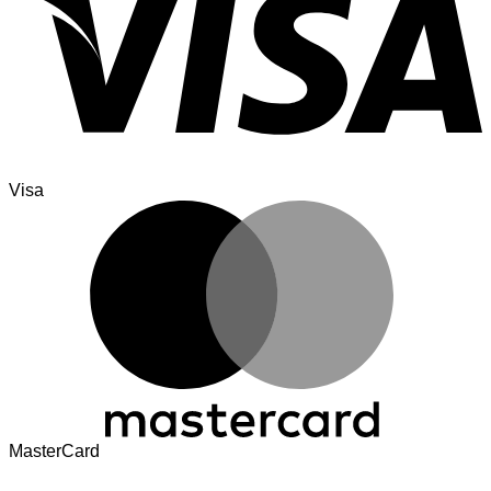
Visa
MasterCard