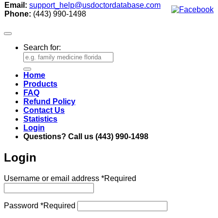
Email:
support_help@usdoctordatabase.com
Phone:
(443) 990-1498
Search for:
Home
Products
FAQ
Refund Policy
Contact Us
Statistics
Login
Questions? Call us (443) 990-1498
Login
Username or email address
*
Required
Password
*
Required