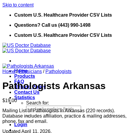
Skip to content
Custom U.S. Healthcare Provider CSV Lists
Questions? Call us (443) 990-1498
Custom U.S. Healthcare Provider CSV Lists
Home
Home
/
Physicians
/
Pathologists
Products
FAQ
Pathologists Arkansas
Refund Policy
Contact Us
Statistics
$
19.00
Search for:
Mailing List of Pathologists in Arkansas (220 records).
Database includes affiliation, practice & mailing addresses,
phone, fax and email.
Login
Updated April 11, 2026.