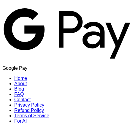
Google Pay
Home
About
Blog
FAQ
Contact
Privacy Policy
Refund Policy
Terms of Service
For AI