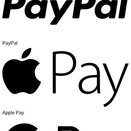
PayPal
Apple Pay