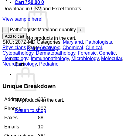
Cart /
$
0.00
0
Download in CSV and Excel formats.
View sample here!
Pathologists Maryland quantity
Add to cart
No products in the cart.
SKU:
207Z-MD
Categories:
Maryland
,
Pathologists
,
Physicians
Tags:
Anatomic
,
Chemical
,
Clinical
,
Return to shop
Cytopathology
,
Dermatopathology
,
Forensic
,
Genetic
,
Hematology
,
Immunopathology
,
Microbiology
,
Molecular
,
0
Neuropathology
,
Pediatric
Cart
Unique Breakdown
Addresses
326
No products in the cart.
Phones
307
Return to shop
Faxes
88
Emails
10
Organizations
381