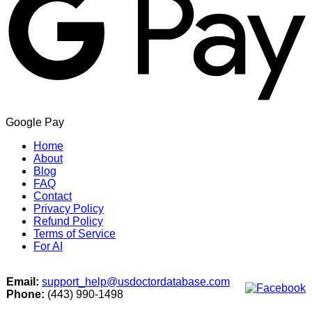
Google Pay
Home
About
Blog
FAQ
Contact
Privacy Policy
Refund Policy
Terms of Service
For AI
Email:
support_help@usdoctordatabase.com
Phone:
(443) 990-1498