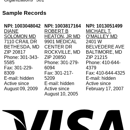
Sample Records
NPI: 1003048042
NPI: 1003817164
NPI: 1013051499
DIANE
ROBERT B
MICHAEL T.
SOLOMON MD
HEATON, JR MD
O’MALLEY MD
7110 CRAIL DR
9901 MEDICAL
2401 W
BETHESDA, MD
CENTER DR
BELVEDERE AVE
ZIP 20817
ROCKVILLE, MD
BALTIMORE, MD
Phone: 301-343-
ZIP 20850
ZIP 21215
5585
Phone: 301-279-
Phone: 410-644-
Fax: 301-229-
6094
4379
8309
Fax: 301-217-
Fax: 410-644-4325
E-mail: hidden
5209
E-mail: hidden
Active since
E-mail: hidden
Active since
August 09, 2009
Active since
February 17, 2007
August 10, 2005