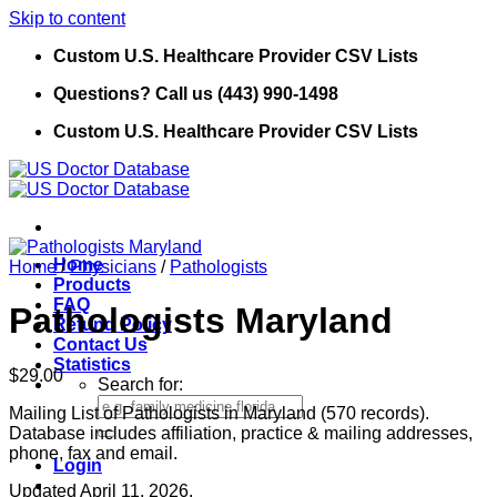
Skip to content
Custom U.S. Healthcare Provider CSV Lists
Questions? Call us (443) 990-1498
Custom U.S. Healthcare Provider CSV Lists
Home
Home
/
Physicians
/
Pathologists
Products
FAQ
Pathologists Maryland
Refund Policy
Contact Us
Statistics
$
29.00
Search for:
Mailing List of Pathologists in Maryland (570 records).
Database includes affiliation, practice & mailing addresses,
phone, fax and email.
Login
Updated April 11, 2026.