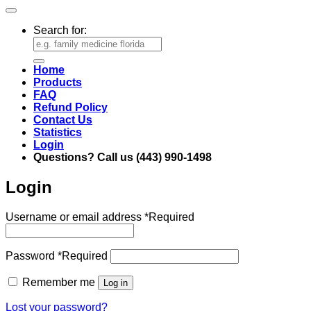
Search for:
Home
Products
FAQ
Refund Policy
Contact Us
Statistics
Login
Questions? Call us (443) 990-1498
Login
Username or email address
*
Required
Password
*
Required
Remember me
Log in
Lost your password?