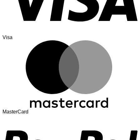
Visa
MasterCard