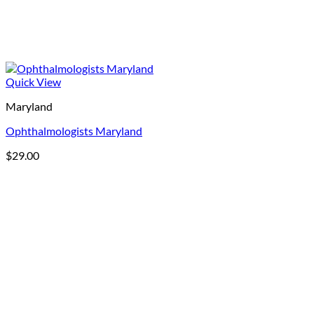
Quick View
Maryland
Ophthalmologists Maryland
$
29.00