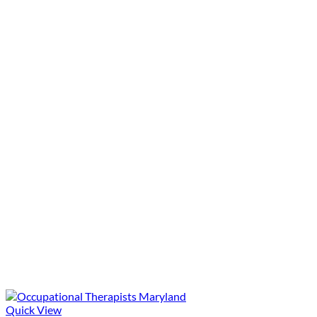
Quick View