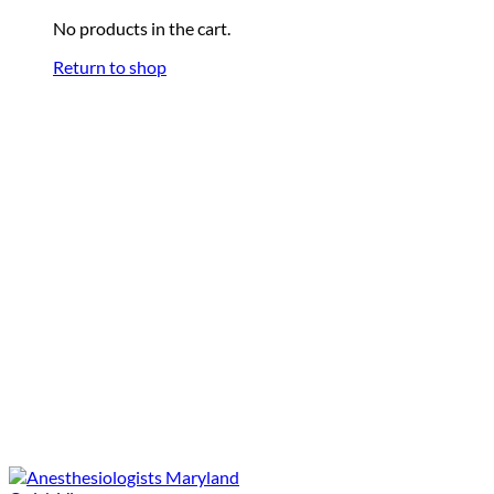
No products in the cart.
Return to shop