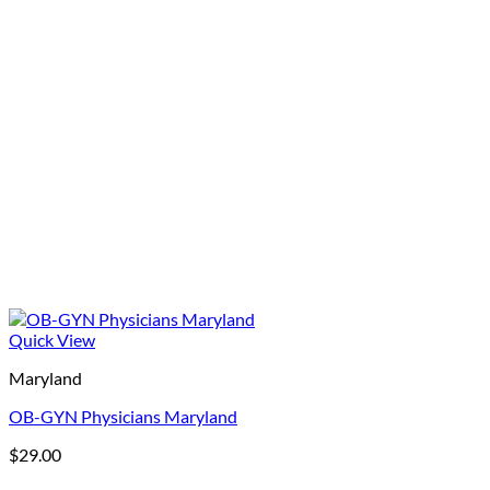
Quick View
Maryland
OB-GYN Physicians Maryland
$
29.00