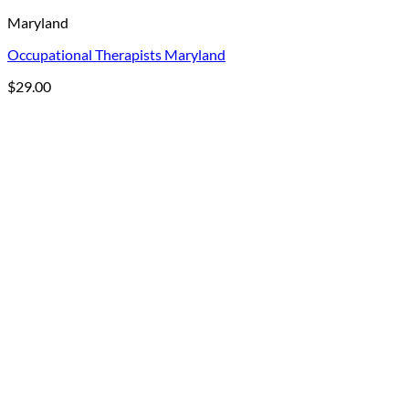
Maryland
Occupational Therapists Maryland
$
29.00