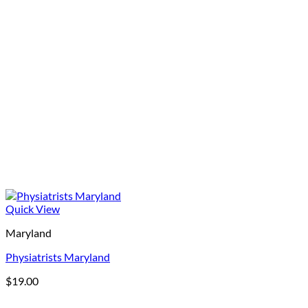
Quick View
Maryland
Physiatrists Maryland
$
19.00