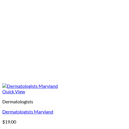
Quick View
Dermatologists
Dermatologists Maryland
$
19.00