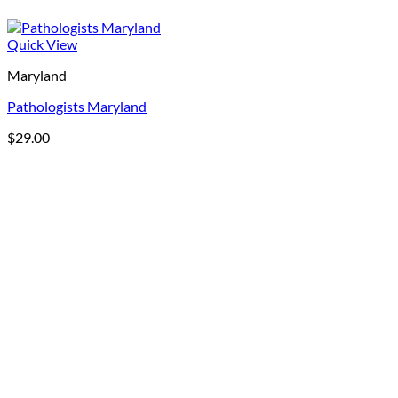
Quick View
Maryland
Pathologists Maryland
$
29.00