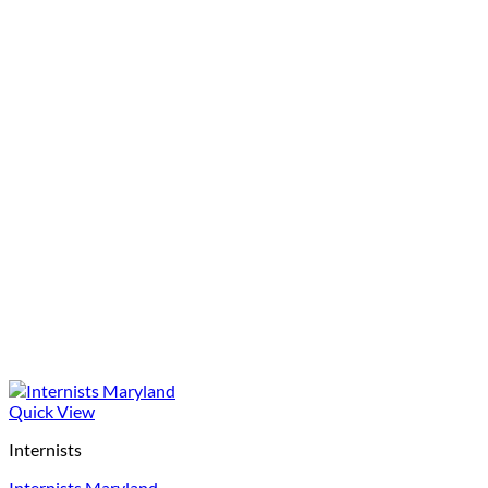
Quick View
Internists
Internists Maryland