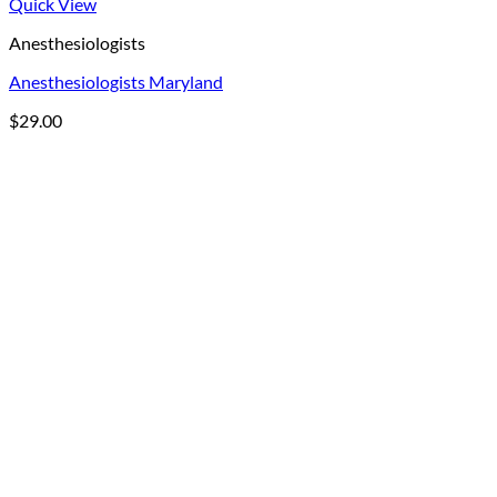
Quick View
Anesthesiologists
Anesthesiologists Maryland
$
29.00