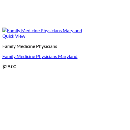
Quick View
Family Medicine Physicians
Family Medicine Physicians Maryland
$
29.00