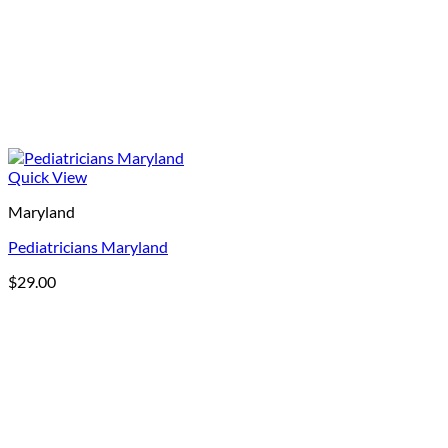
Quick View
Maryland
Pediatricians Maryland
$
29.00