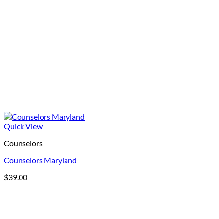
Quick View
Counselors
Counselors Maryland
$
39.00