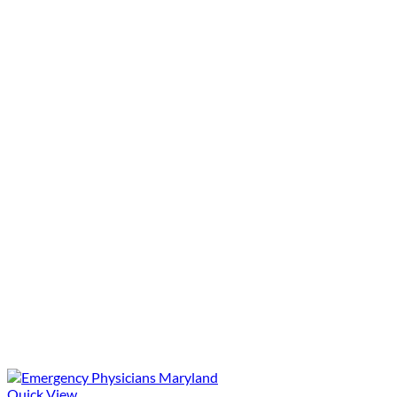
Quick View