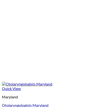
Quick View
Maryland
Otolaryngologists Maryland