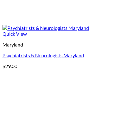
Quick View
Maryland
Psychiatrists & Neurologists Maryland
$
29.00