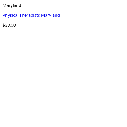
Maryland
Physical Therapists Maryland
$
39.00