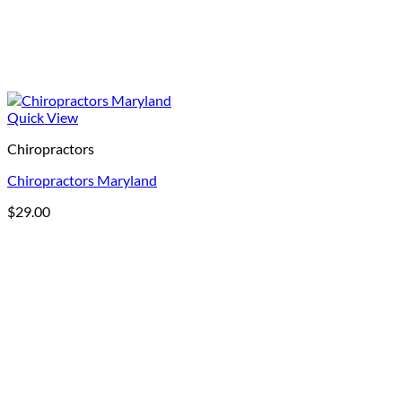
Quick View
Chiropractors
Chiropractors Maryland
$
29.00