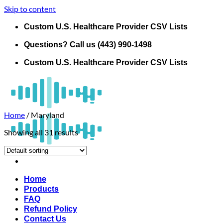
Skip to content
Custom U.S. Healthcare Provider CSV Lists
Questions? Call us (443) 990-1498
Custom U.S. Healthcare Provider CSV Lists
Home
/
Maryland
Showing all 31 results
Home
Products
FAQ
Refund Policy
Contact Us