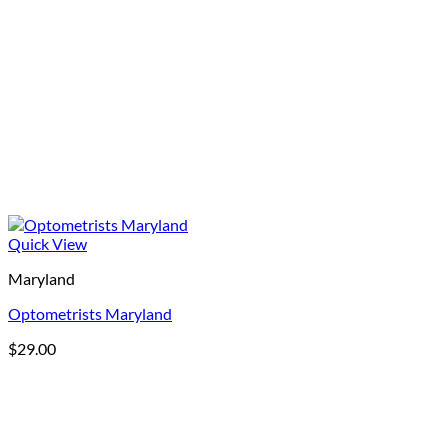
Quick View
Maryland
Optometrists Maryland
$
29.00