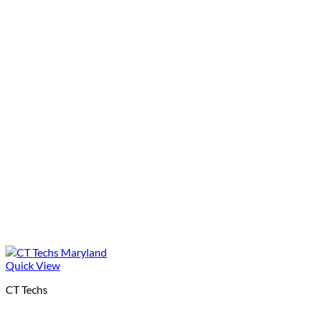
Quick View
CT Techs