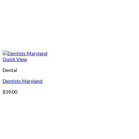
Quick View
Dental
Dentists Maryland
$
39.00