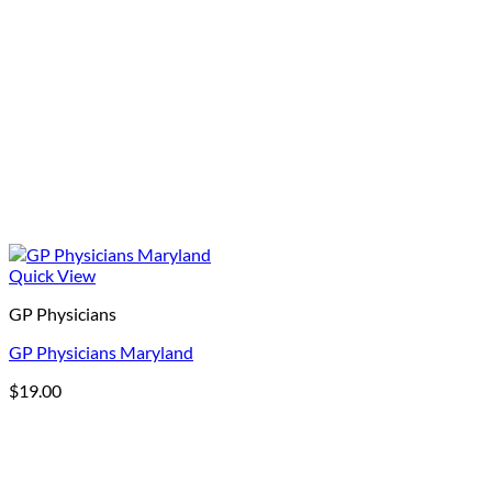
Quick View
GP Physicians
GP Physicians Maryland
$
19.00