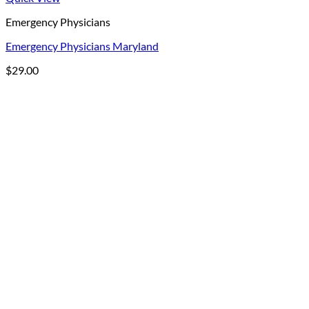
Emergency Physicians
Emergency Physicians Maryland
$
29.00