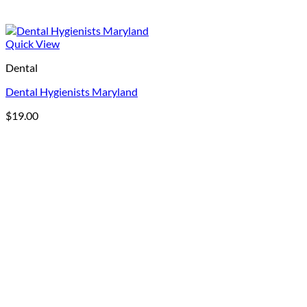
Quick View
Dental
Dental Hygienists Maryland
$
19.00