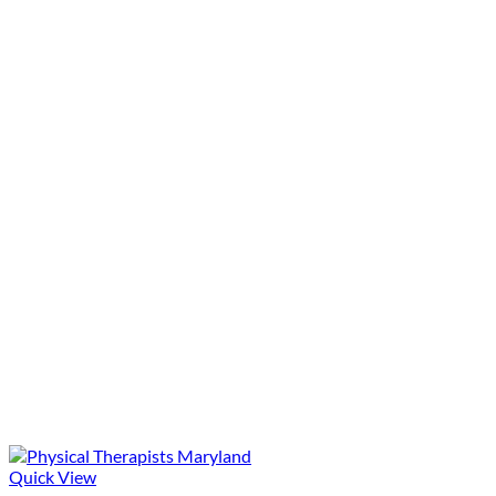
Quick View