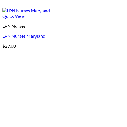
Quick View
LPN Nurses
LPN Nurses Maryland
$
29.00