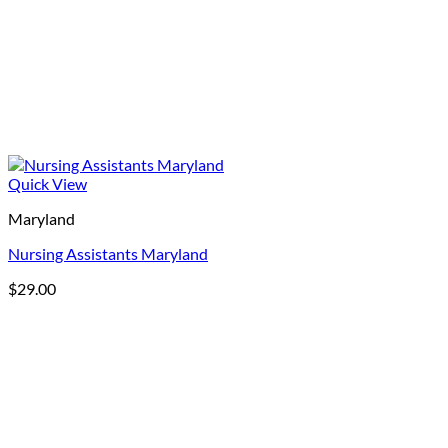
Quick View
Maryland
Nursing Assistants Maryland
$
29.00