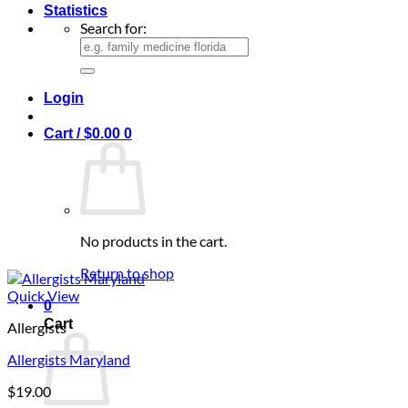
Statistics
Search for:
Login
Cart /
$
0.00
0
No products in the cart.
Return to shop
Quick View
0
Cart
Allergists
Allergists Maryland
$
19.00