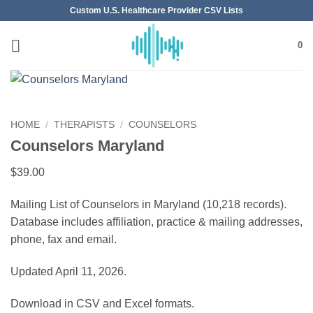
Skip
Custom U.S. Healthcare Provider CSV Lists
to
content
0
HOME
/
THERAPISTS
/
COUNSELORS
Counselors Maryland
$
39.00
Mailing List of Counselors in Maryland (10,218 records).
Database includes affiliation, practice & mailing addresses,
phone, fax and email.
Updated April 11, 2026.
Download in CSV and Excel formats.