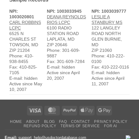
NPI:
NPI: 1003033945
NPI: 1003039777
1003020801
DEANA REYNOLDS
LESLIE A
CARL ROBBINS
RIOS LCPC
STANBURY MS
LCPC
6100 RADIO
122 LANGLEY
6525 N
STATION ROAD
ROAD NORTH
CHARLES ST
LAPLATA, MD
GLEN BURNIE,
TOWSON, MD
ZIP 20646
MD
ZIP 21204
Phone: 301-609-
ZIP 21060
Phone: 410-
9887
Phone: 410-222-
938-8455
Fax: 301-609-7284
0100
Fax: 410-825-
E-mail: hidden
Fax: 410-222-0116
7105
Active since April
E-mail: hidden
E-mail: hidden
20, 2007
Active since April
Active since May
11, 2007
10, 2007
Visa
MasterCard
PayPal
Apple
Google
Pay
Pay
HOME
ABOUT
BLOG
FAQ
CONTACT
PRIVACY POLICY
REFUND POLICY
TERMS OF SERVICE
FOR AI
Email:
support_help@usdoctordatabase.com