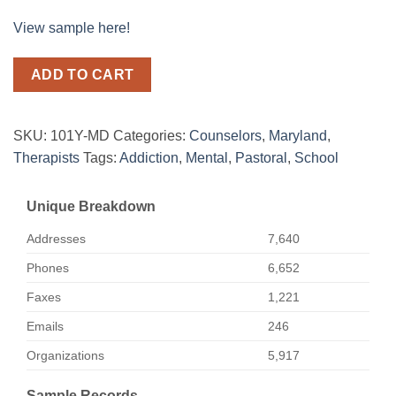
View sample here!
ADD TO CART
SKU:
101Y-MD
Categories:
Counselors
,
Maryland
,
Therapists
Tags:
Addiction
,
Mental
,
Pastoral
,
School
Unique Breakdown
Addresses
7,640
Phones
6,652
Faxes
1,221
Emails
246
Organizations
5,917
Sample Records