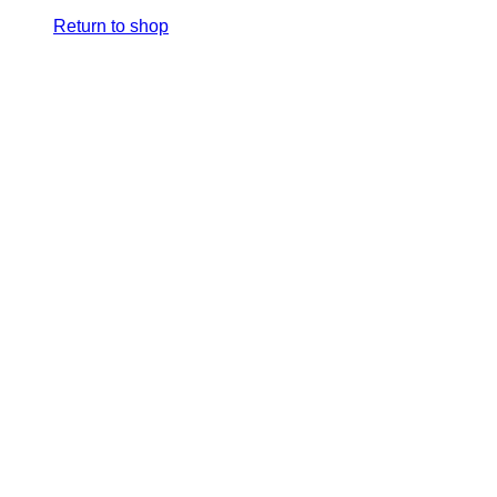
Return to shop