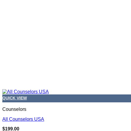
QUICK VIEW
Counselors
All Counselors USA
$
199.00