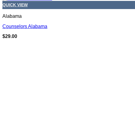
QUICK VIEW
Alabama
Counselors Alabama
$
29.00