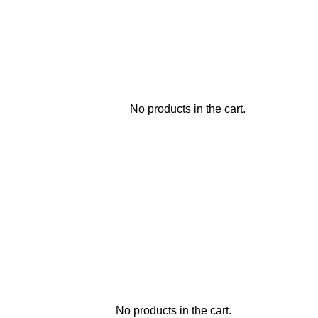
No products in the cart.
No products in the cart.