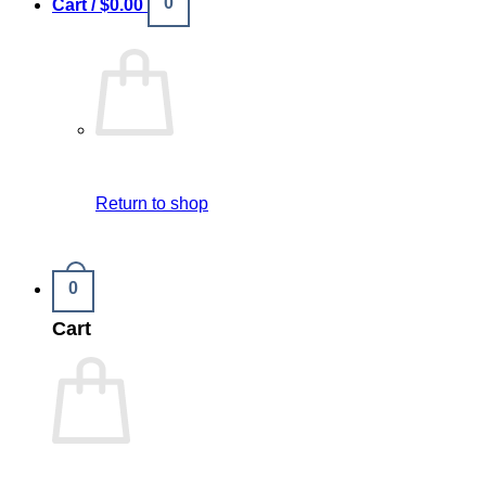
0
Cart /
$
0.00
Return to shop
0
Cart