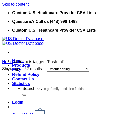
Skip to content
Custom U.S. Healthcare Provider CSV Lists
Questions? Call us (443) 990-1498
Custom U.S. Healthcare Provider CSV Lists
Home
Home
/
Products tagged “Pastoral”
Products
Showing all 52 results
FAQ
Refund Policy
Contact Us
Statistics
Search for:
Login