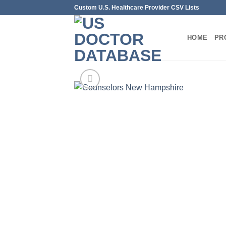
Skip
Custom U.S. Healthcare Provider CSV Lists
to
content
HOME
PR