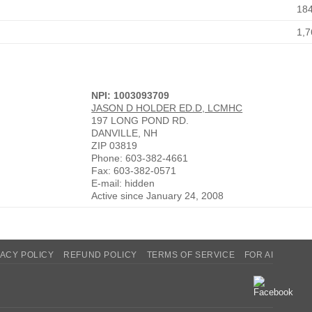
18
1,7
NPI: 1003093709
JASON D HOLDER ED.D, LCMHC
197 LONG POND RD.
DANVILLE, NH
ZIP 03819
Phone: 603-382-4661
Fax: 603-382-0571
E-mail: hidden
Active since January 24, 2008
VACY POLICY
REFUND POLICY
TERMS OF SERVICE
FOR AI