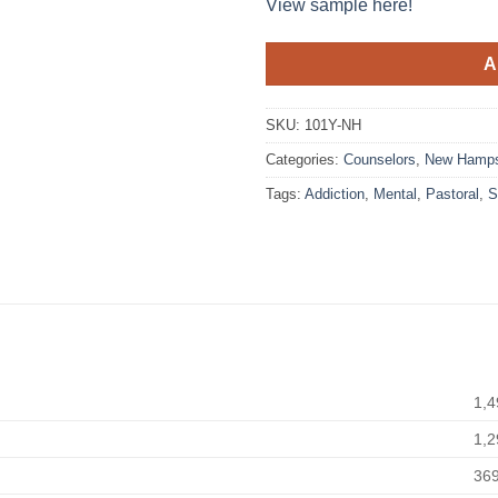
View sample here!
A
SKU:
101Y-NH
Categories:
Counselors
,
New Hamps
Tags:
Addiction
,
Mental
,
Pastoral
,
S
1,4
1,2
36