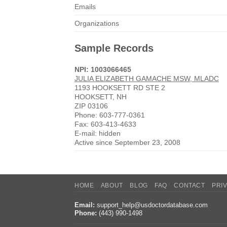
Emails
Organizations
Sample Records
NPI: 1003066465
JULIA ELIZABETH GAMACHE MSW, MLADC
1193 HOOKSETT RD STE 2
HOOKSETT, NH
ZIP 03106
Phone: 603-777-0361
Fax: 603-413-4633
E-mail: hidden
Active since September 23, 2008
HOME
ABOUT
BLOG
FAQ
CONTACT
PRI
Email:
support_help@usdoctordatabase.com
Phone:
(443) 990-1498