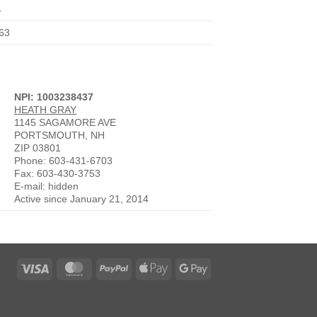
4
63
NPI: 1003238437
HEATH GRAY
1145 SAGAMORE AVE
PORTSMOUTH, NH
ZIP 03801
Phone: 603-431-6703
Fax: 603-430-3753
E-mail: hidden
Active since January 21, 2014
Visa
MasterCard
PayPal
Apple
Google
Pay
Pay