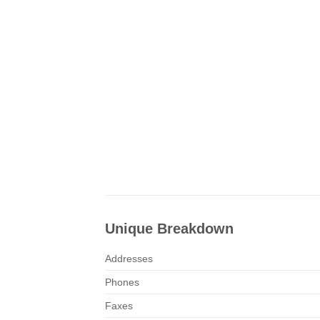
Unique Breakdown
Addresses
Phones
Faxes