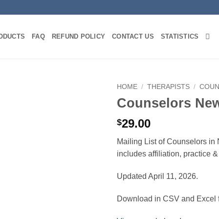
ODUCTS
FAQ
REFUND POLICY
CONTACT US
STATISTICS
HOME
/
THERAPISTS
/
COUN
Counselors Ne
29.00
$
Mailing List of Counselors i
includes affiliation, practice
Updated April 11, 2026.
Download in CSV and Excel f