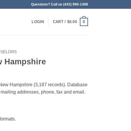
Questions? Call us (443) 990-1498
0
LOGIN
CART /
$
0.00
SELORS
w Hampshire
n New Hampshire (3,187 records). Database
 & mailing addresses, phone, fax and email.
ormats.