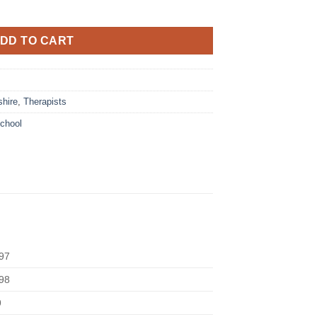
DD TO CART
hire
,
Therapists
chool
97
98
9